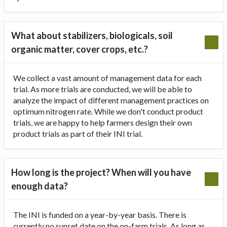
What about stabilizers, biologicals, soil
organic matter, cover crops, etc.?
We collect a vast amount of management data for each
trial. As more trials are conducted, we will be able to
analyze the impact of different management practices on
optimum nitrogen rate. While we don't conduct product
trials, we are happy to help farmers design their own
product trials as part of their INI trial.
How long is the project? When will you have
enough data?
The INI is funded on a year-by-year basis. There is
currently no sunset date on the on-farm trials. As long as