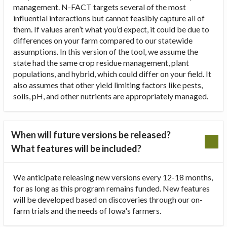
management. N-FACT targets several of the most
influential interactions but cannot feasibly capture all of
them. If values aren’t what you’d expect, it could be due to
differences on your farm compared to our statewide
assumptions. In this version of the tool, we assume the
state had the same crop residue management, plant
populations, and hybrid, which could differ on your field. It
also assumes that other yield limiting factors like pests,
soils, pH, and other nutrients are appropriately managed.
When will future versions be released?
What features will be included?
We anticipate releasing new versions every 12-18 months,
for as long as this program remains funded. New features
will be developed based on discoveries through our on-
farm trials and the needs of Iowa's farmers.