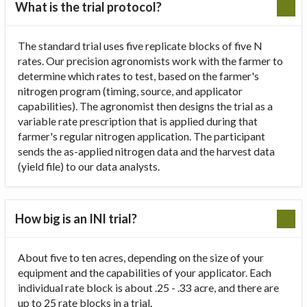
What is the trial protocol?
The standard trial uses five replicate blocks of five N
rates. Our precision agronomists work with the farmer to
determine which rates to test, based on the farmer's
nitrogen program (timing, source, and applicator
capabilities). The agronomist then designs the trial as a
variable rate prescription that is applied during that
farmer's regular nitrogen application. The participant
sends the as-applied nitrogen data and the harvest data
(yield file) to our data analysts.
How big is an INI trial?
About five to ten acres, depending on the size of your
equipment and the capabilities of your applicator. Each
individual rate block is about .25 - .33 acre, and there are
up to 25 rate blocks in a trial.