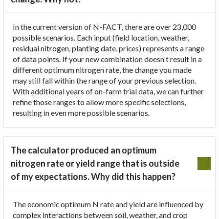
In the current version of N-FACT, there are over 23,000
possible scenarios. Each input (field location, weather,
residual nitrogen, planting date, prices) represents a range
of data points. If your new combination doesn't result in a
different optimum nitrogen rate, the change you made
may still fall within the range of your previous selection.
With additional years of on-farm trial data, we can further
refine those ranges to allow more specific selections,
resulting in even more possible scenarios.
The calculator produced an optimum
nitrogen rate or yield range that is outside
of my expectations. Why did this happen?
The economic optimum N rate and yield are influenced by
complex interactions between soil, weather, and crop