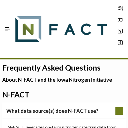
Skip to Main Content
Frequently Asked Questions
Estimate your optimum N
On-Farm Trials
About N-FACT and the Iowa Nitrogen Initiative
FAQ
N-FACT
About Us
What data source(s) does N-FACT use?
Sign In
N-FACT leverages on-farm nitrogen rate trial data from