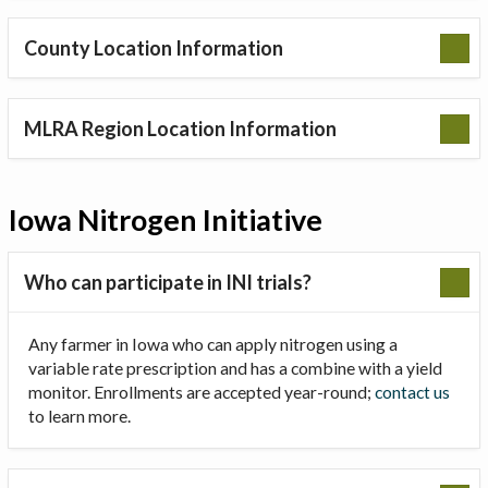
County Location Information
MLRA Region Location Information
Iowa Nitrogen Initiative
Who can participate in INI trials?
Any farmer in Iowa who can apply nitrogen using a
variable rate prescription and has a combine with a yield
monitor. Enrollments are accepted year-round;
contact us
to learn more.