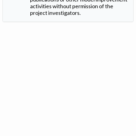
activities without permission of the
project investigators.
Version: 1.2 ©
. Created by
Iowa Nitrogen Initiative
and
VGM
Forbin
.