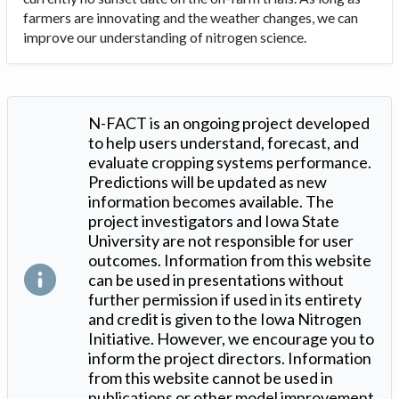
farmers are innovating and the weather changes, we can
improve our understanding of nitrogen science.
N-FACT is an ongoing project developed
to help users understand, forecast, and
evaluate cropping systems performance.
Predictions will be updated as new
information becomes available. The
project investigators and Iowa State
University are not responsible for user
outcomes. Information from this website
can be used in presentations without
further permission if used in its entirety
and credit is given to the Iowa Nitrogen
Initiative. However, we encourage you to
inform the project directors. Information
from this website cannot be used in
publications or other model improvement