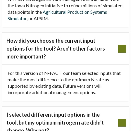
the Iowa Nitrogen Initiative to refine millions of simulated
data points in the
Agricultural Production Systems
Simulator
, or APSIM.
How did you choose the current input
options for the tool? Aren't other factors
more important?
For this version of N-FACT, our team selected inputs that
make the most difference to the optimum N rate as
supported by existing data. Future versions will
incorporate additional management options.
I selected different input options in the
tool, but my optimum nitrogen rate didn't
change. Why not?