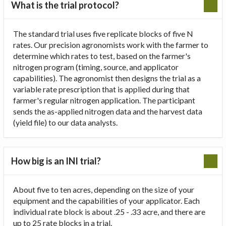
What is the trial protocol?
The standard trial uses five replicate blocks of five N
rates. Our precision agronomists work with the farmer to
determine which rates to test, based on the farmer's
nitrogen program (timing, source, and applicator
capabilities). The agronomist then designs the trial as a
variable rate prescription that is applied during that
farmer's regular nitrogen application. The participant
sends the as-applied nitrogen data and the harvest data
(yield file) to our data analysts.
How big is an INI trial?
About five to ten acres, depending on the size of your
equipment and the capabilities of your applicator. Each
individual rate block is about .25 - .33 acre, and there are
up to 25 rate blocks in a trial.