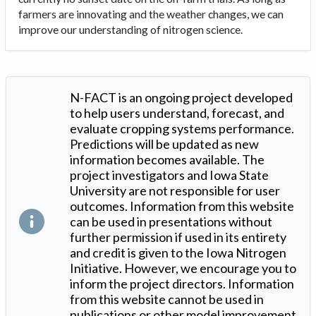
farmers are innovating and the weather changes, we can
improve our understanding of nitrogen science.
N-FACT is an ongoing project developed
to help users understand, forecast, and
evaluate cropping systems performance.
Predictions will be updated as new
information becomes available. The
project investigators and Iowa State
University are not responsible for user
outcomes. Information from this website
can be used in presentations without
further permission if used in its entirety
and credit is given to the Iowa Nitrogen
Initiative. However, we encourage you to
inform the project directors. Information
from this website cannot be used in
publications or other model improvement