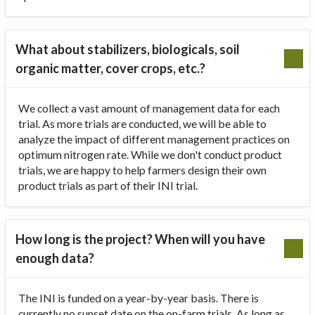
What about stabilizers, biologicals, soil
organic matter, cover crops, etc.?
We collect a vast amount of management data for each
trial. As more trials are conducted, we will be able to
analyze the impact of different management practices on
optimum nitrogen rate. While we don't conduct product
trials, we are happy to help farmers design their own
product trials as part of their INI trial.
How long is the project? When will you have
enough data?
The INI is funded on a year-by-year basis. There is
currently no sunset date on the on-farm trials. As long as