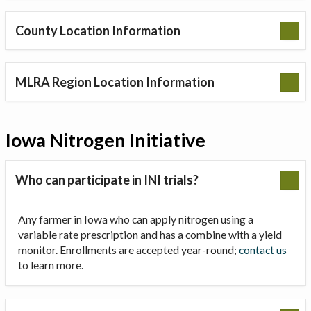
County Location Information
MLRA Region Location Information
Iowa Nitrogen Initiative
Who can participate in INI trials?
Any farmer in Iowa who can apply nitrogen using a
variable rate prescription and has a combine with a yield
monitor. Enrollments are accepted year-round;
contact us
to learn more.