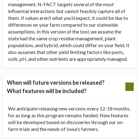
management. N-FACT targets several of the most
influential interactions but cannot feasibly capture all of
them. If values aren’t what you’d expect, it could be due to
differences on your farm compared to our statewide
assumptions. In this version of the tool, we assume the
state had the same crop residue management, plant
populations, and hybrid, which could differ on your field. It
also assumes that other yield limiting factors like pests,
soils, pH, and other nutrients are appropriately managed.
When will future versions be released?
What features will be included?
We anticipate releasing new versions every 12-18 months,
for as long as this program remains funded. New features
will be developed based on discoveries through our on-
farm trials and the needs of Iowa's farmers.