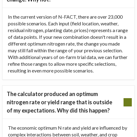
In the current version of N-FACT, there are over 23,000
possible scenarios. Each input (field location, weather,
residual nitrogen, planting date, prices) represents a range
of data points. If your new combination doesn't result in a
different optimum nitrogen rate, the change you made
may still fall within the range of your previous selection.
With additional years of on-farm trial data, we can further
refine those ranges to allow more specific selections,
resulting in even more possible scenarios.
The calculator produced an optimum
nitrogen rate or yield range that is outside
of my expectations. Why did this happen?
The economic optimum N rate and yield are influenced by
complex interactions between soil, weather, and crop