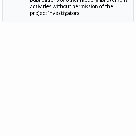
activities without permission of the
project investigators.
Version: 1.2 ©
. Created by
Iowa Nitrogen Initiative
and
VGM
Forbin
.