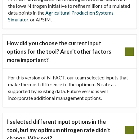
the Iowa Nitrogen Initiative to refine millions of simulated
data points in the
Agricultural Production Systems
Simulator
, or APSIM.
How did you choose the current input
options for the tool? Aren't other factors
more important?
For this version of N-FACT, our team selected inputs that
make the most difference to the optimum N rate as
supported by existing data. Future versions will
incorporate additional management options.
I selected different input options in the
tool, but my optimum nitrogen rate didn't
change. Why not?