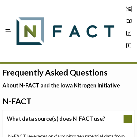
Skip to Main Content
Frequently Asked Questions
Estimate your optimum N
On-Farm Trials
About N-FACT and the Iowa Nitrogen Initiative
FAQ
N-FACT
About Us
What data source(s) does N-FACT use?
Sign In
N-FACT leverages on-farm nitrogen rate trial data from