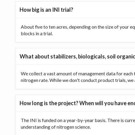
How big is an INI trial?
About five to ten acres, depending on the size of your equ
blocks in a trial.
What about stabilizers, biologicals, soil organic
We collect a vast amount of management data for each tr
nitrogen rate. While we don't conduct product trials, we a
How long is the project? When will you have e
The INI is funded on a year-by-year basis. There is curr
understanding of nitrogen science.