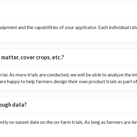
ipment and the capabilities of your applicator. Each individual rate
 matter, cover crops, etc.?
ial. As more trials are conducted, we will be able to analyze the
re happy to help farmers design their own product trials as part of t
nough data?
ently no sunset date on the on-farm trials. As long as farmers are 