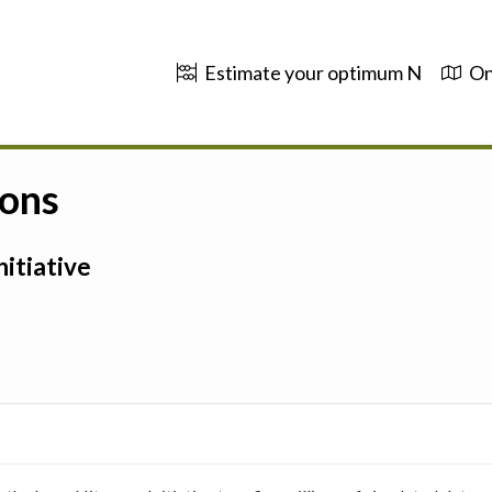
Estimate your optimum N
On
ions
itiative