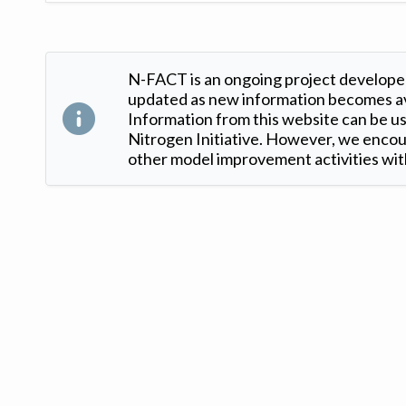
N-FACT is an ongoing project developed
updated as new information becomes ava
Information from this website can be use
Nitrogen Initiative. However, we encour
other model improvement activities with
Version: 1.2 ©
. Created by
Iowa Nitrogen Initiative
and
VGM Forbin
.