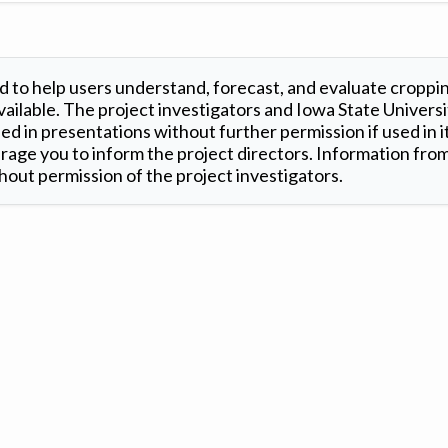
 to help users understand, forecast, and evaluate croppi
ilable. The project investigators and Iowa State Universi
d in presentations without further permission if used in it
age you to inform the project directors. Information from 
out permission of the project investigators.