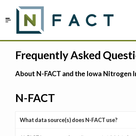
Skip to Main Content
Estimate your optimum N
Frequently Asked Quest
On-Farm Trials
About N-FACT and the Iowa Nitrogen In
FAQ
About Us
N-FACT
Sign In
What data source(s) does N-FACT use?