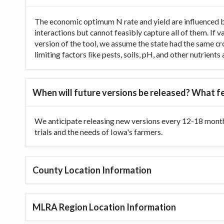
The economic optimum N rate and yield are influenced b
interactions but cannot feasibly capture all of them. If 
version of the tool, we assume the state had the same cr
limiting factors like pests, soils, pH, and other nutrien
When will future versions be released? What fe
We anticipate releasing new versions every 12-18 month
trials and the needs of Iowa's farmers.
County Location Information
MLRA Region Location Information