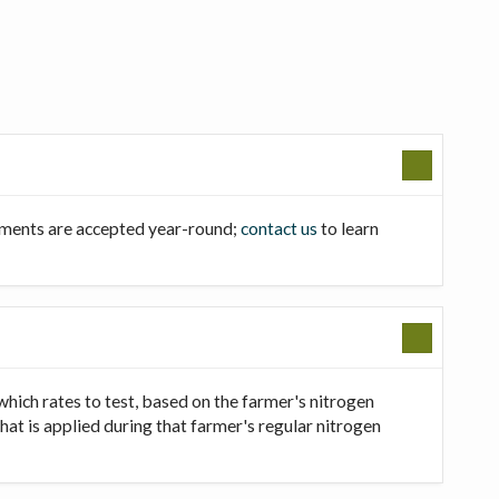
llments are accepted year-round;
contact us
to learn
which rates to test, based on the farmer's nitrogen
that is applied during that farmer's regular nitrogen