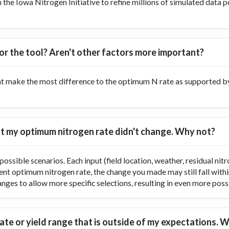
he Iowa Nitrogen Initiative to refine millions of simulated data p
or the tool? Aren't other factors more important?
at make the most difference to the optimum N rate as supported by 
 but my optimum nitrogen rate didn't change. Why not?
ossible scenarios. Each input (field location, weather, residual nitr
rent optimum nitrogen rate, the change you made may still fall with
ranges to allow more specific selections, resulting in even more poss
te or yield range that is outside of my expectations. W