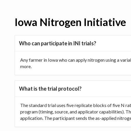
Iowa Nitrogen Initiative
Who can participate in INI trials?
Any farmer in Iowa who can apply nitrogen using a varia
more.
What is the trial protocol?
The standard trial uses five replicate blocks of five N 
program (timing, source, and applicator capabilities). Th
application. The participant sends the as-applied nitrogen