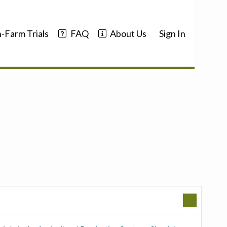
-Farm Trials
FAQ
About Us
Sign In