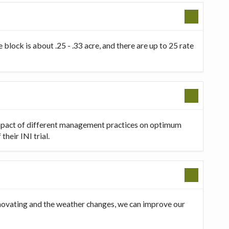
 block is about .25 - .33 acre, and there are up to 25 rate
 impact of different management practices on optimum
heir INI trial.
innovating and the weather changes, we can improve our