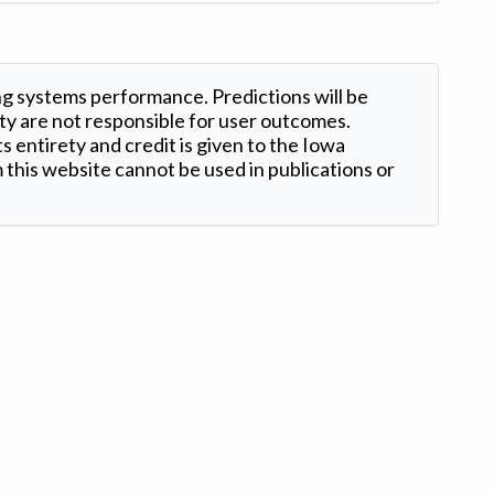
ng systems performance. Predictions will be
ty are not responsible for user outcomes.
s entirety and credit is given to the Iowa
this website cannot be used in publications or