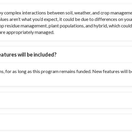
y complex interactions between soil, weather, and crop managemen
values aren’t what you’d expect, it could be due to differences on y
op residue management, plant populations, and hybrid, which could di
ts are appropriately managed.
atures will be included?
s, for as long as this program remains funded. New features will 