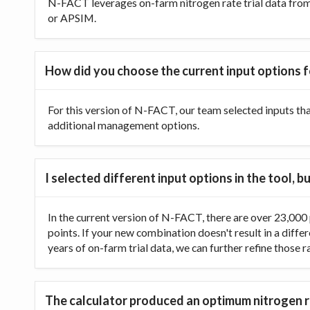
N-FACT leverages on-farm nitrogen rate trial data from t
or APSIM.
How did you choose the current input options f
For this version of N-FACT, our team selected inputs th
additional management options.
I selected different input options in the tool,
In the current version of N-FACT, there are over 23,000 p
points. If your new combination doesn't result in a diffe
years of on-farm trial data, we can further refine those 
The calculator produced an optimum nitrogen ra