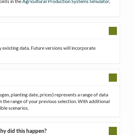
oints in the
Agricultural Production Systems Simulator
,
existing data. Future versions will incorporate
ogen, planting date, prices) represents a range of data
in the range of your previous selection. With additional
ible scenarios.
hy did this happen?