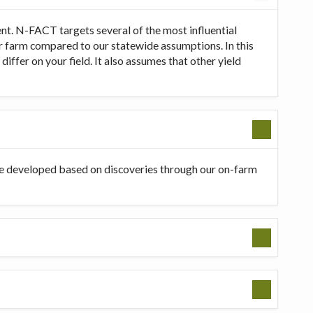
t. N-FACT targets several of the most influential
our farm compared to our statewide assumptions. In this
ffer on your field. It also assumes that other yield
be developed based on discoveries through our on-farm