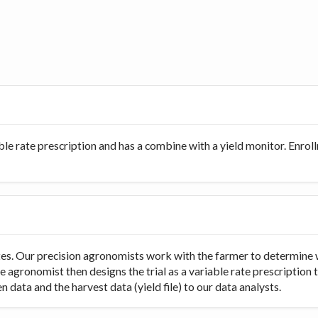
ble rate prescription and has a combine with a yield monitor. Enro
rates. Our precision agronomists work with the farmer to determine 
e agronomist then designs the trial as a variable rate prescription 
 data and the harvest data (yield file) to our data analysts.