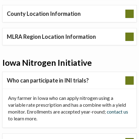
County Location Information
MLRA Region Location Information
Iowa Nitrogen Initiative
Who can participate in INI trials?
Any farmer in Iowa who can apply nitrogen using a
variable rate prescription and has a combine with a yield
monitor. Enrollments are accepted year-round;
contact us
to learn more.