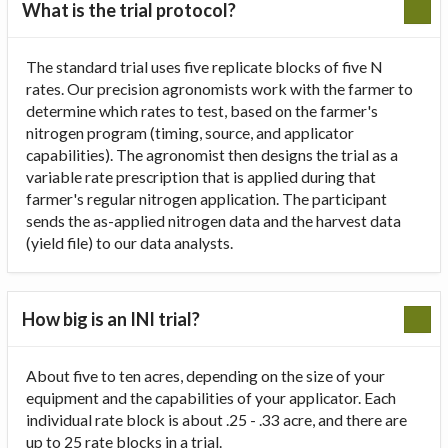
What is the trial protocol?
The standard trial uses five replicate blocks of five N
rates. Our precision agronomists work with the farmer to
determine which rates to test, based on the farmer's
nitrogen program (timing, source, and applicator
capabilities). The agronomist then designs the trial as a
variable rate prescription that is applied during that
farmer's regular nitrogen application. The participant
sends the as-applied nitrogen data and the harvest data
(yield file) to our data analysts.
How big is an INI trial?
About five to ten acres, depending on the size of your
equipment and the capabilities of your applicator. Each
individual rate block is about .25 - .33 acre, and there are
up to 25 rate blocks in a trial.