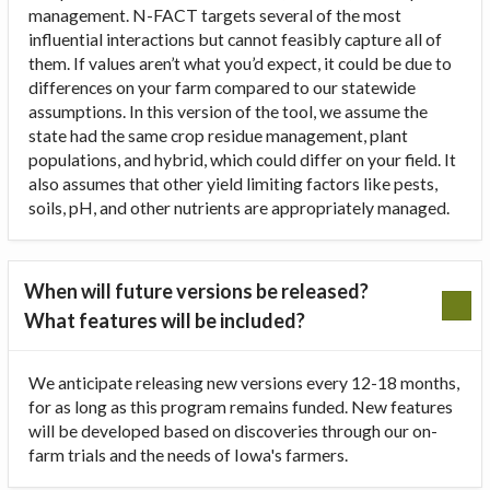
management. N-FACT targets several of the most
influential interactions but cannot feasibly capture all of
them. If values aren’t what you’d expect, it could be due to
differences on your farm compared to our statewide
assumptions. In this version of the tool, we assume the
state had the same crop residue management, plant
populations, and hybrid, which could differ on your field. It
also assumes that other yield limiting factors like pests,
soils, pH, and other nutrients are appropriately managed.
When will future versions be released?
What features will be included?
We anticipate releasing new versions every 12-18 months,
for as long as this program remains funded. New features
will be developed based on discoveries through our on-
farm trials and the needs of Iowa's farmers.