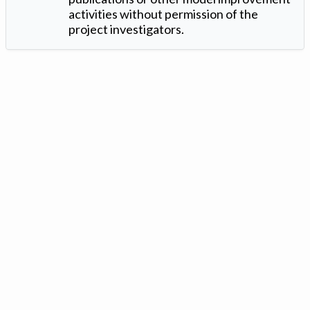
activities without permission of the
project investigators.
Version: 1.2 ©
. Created by
Iowa Nitrogen Initiative
and
VGM
Forbin
.