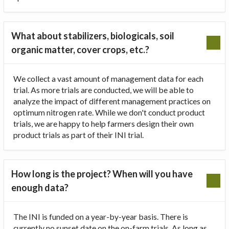
What about stabilizers, biologicals, soil
organic matter, cover crops, etc.?
We collect a vast amount of management data for each
trial. As more trials are conducted, we will be able to
analyze the impact of different management practices on
optimum nitrogen rate. While we don't conduct product
trials, we are happy to help farmers design their own
product trials as part of their INI trial.
How long is the project? When will you have
enough data?
The INI is funded on a year-by-year basis. There is
currently no sunset date on the on-farm trials. As long as