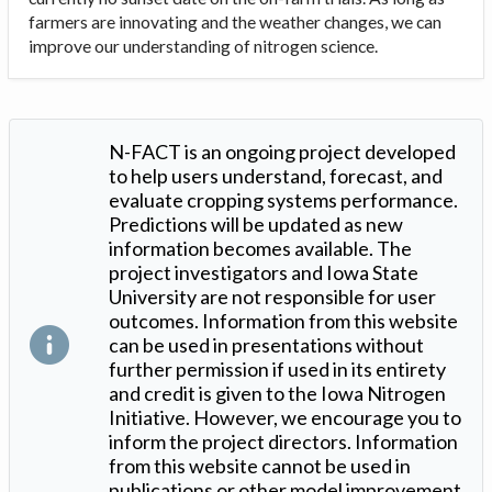
farmers are innovating and the weather changes, we can
improve our understanding of nitrogen science.
N-FACT is an ongoing project developed
to help users understand, forecast, and
evaluate cropping systems performance.
Predictions will be updated as new
information becomes available. The
project investigators and Iowa State
University are not responsible for user
outcomes. Information from this website
can be used in presentations without
further permission if used in its entirety
and credit is given to the Iowa Nitrogen
Initiative. However, we encourage you to
inform the project directors. Information
from this website cannot be used in
publications or other model improvement