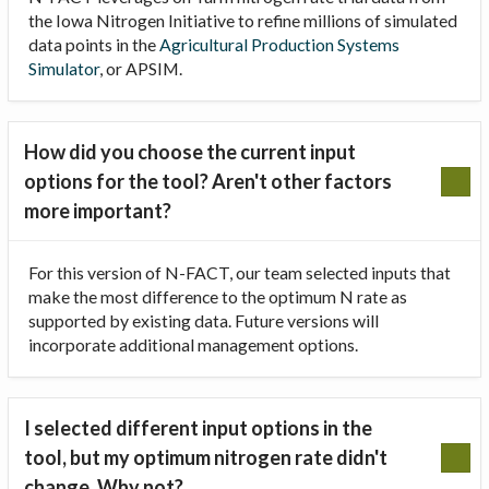
the Iowa Nitrogen Initiative to refine millions of simulated
data points in the
Agricultural Production Systems
Simulator
, or APSIM.
How did you choose the current input
options for the tool? Aren't other factors
more important?
For this version of N-FACT, our team selected inputs that
make the most difference to the optimum N rate as
supported by existing data. Future versions will
incorporate additional management options.
I selected different input options in the
tool, but my optimum nitrogen rate didn't
change. Why not?