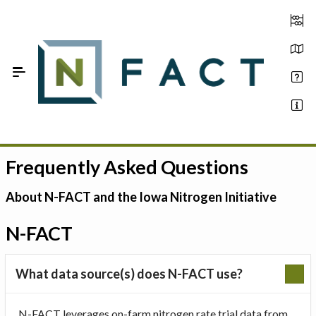
Skip to Main Content
Frequently Asked Questions
Estimate your optimum N
On-Farm Trials
About N-FACT and the Iowa Nitrogen Initiative
FAQ
N-FACT
About Us
What data source(s) does N-FACT use?
Sign In
N-FACT leverages on-farm nitrogen rate trial data from