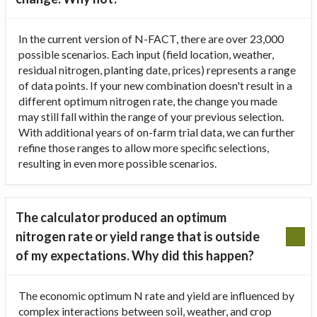
In the current version of N-FACT, there are over 23,000
possible scenarios. Each input (field location, weather,
residual nitrogen, planting date, prices) represents a range
of data points. If your new combination doesn't result in a
different optimum nitrogen rate, the change you made
may still fall within the range of your previous selection.
With additional years of on-farm trial data, we can further
refine those ranges to allow more specific selections,
resulting in even more possible scenarios.
The calculator produced an optimum
nitrogen rate or yield range that is outside
of my expectations. Why did this happen?
The economic optimum N rate and yield are influenced by
complex interactions between soil, weather, and crop