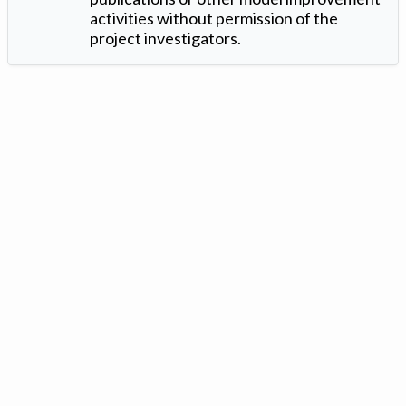
activities without permission of the
project investigators.
Version: 1.2 ©
. Created by
Iowa Nitrogen Initiative
and
VGM
Forbin
.