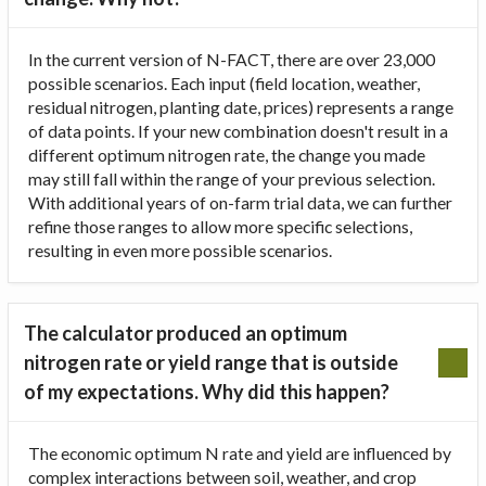
In the current version of N-FACT, there are over 23,000
possible scenarios. Each input (field location, weather,
residual nitrogen, planting date, prices) represents a range
of data points. If your new combination doesn't result in a
different optimum nitrogen rate, the change you made
may still fall within the range of your previous selection.
With additional years of on-farm trial data, we can further
refine those ranges to allow more specific selections,
resulting in even more possible scenarios.
The calculator produced an optimum
nitrogen rate or yield range that is outside
of my expectations. Why did this happen?
The economic optimum N rate and yield are influenced by
complex interactions between soil, weather, and crop