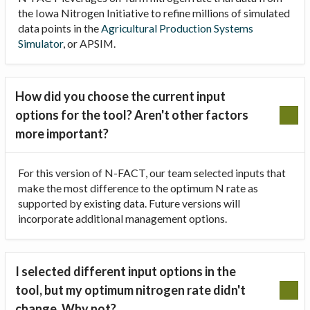
the Iowa Nitrogen Initiative to refine millions of simulated
data points in the
Agricultural Production Systems
Simulator
, or APSIM.
How did you choose the current input
options for the tool? Aren't other factors
more important?
For this version of N-FACT, our team selected inputs that
make the most difference to the optimum N rate as
supported by existing data. Future versions will
incorporate additional management options.
I selected different input options in the
tool, but my optimum nitrogen rate didn't
change. Why not?