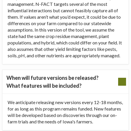
management. N-FACT targets several of the most
influential interactions but cannot feasibly capture all of
them. If values aren’t what you’d expect, it could be due to
differences on your farm compared to our statewide
assumptions. In this version of the tool, we assume the
state had the same crop residue management, plant
populations, and hybrid, which could differ on your field. It
also assumes that other yield limiting factors like pests,
soils, pH, and other nutrients are appropriately managed.
When will future versions be released?
What features will be included?
We anticipate releasing new versions every 12-18 months,
for as long as this program remains funded. New features
will be developed based on discoveries through our on-
farm trials and the needs of Iowa's farmers.