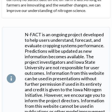
farmers are innovating and the weather changes, we can
improve our understanding of nitrogen science.
N-FACT is an ongoing project developed
to help users understand, forecast, and
evaluate cropping systems performance.
Predictions will be updated as new
information becomes available. The
project investigators and Iowa State
University are not responsible for user
outcomes. Information from this website
can be used in presentations without
further permission if used in its entirety
and credit is given to the Iowa Nitrogen
Initiative. However, we encourage you to
inform the project directors. Information
from this website cannot be used in
publications or other model improvement