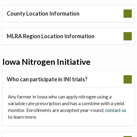
County Location Information
MLRA Region Location Information
Iowa Nitrogen Initiative
Who can participate in INI trials?
Any farmer in Iowa who can apply nitrogen using a
variable rate prescription and has a combine with a yield
monitor. Enrollments are accepted year-round;
contact us
to learn more.