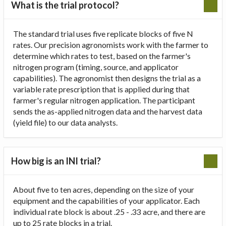
What is the trial protocol?
The standard trial uses five replicate blocks of five N
rates. Our precision agronomists work with the farmer to
determine which rates to test, based on the farmer's
nitrogen program (timing, source, and applicator
capabilities). The agronomist then designs the trial as a
variable rate prescription that is applied during that
farmer's regular nitrogen application. The participant
sends the as-applied nitrogen data and the harvest data
(yield file) to our data analysts.
How big is an INI trial?
About five to ten acres, depending on the size of your
equipment and the capabilities of your applicator. Each
individual rate block is about .25 - .33 acre, and there are
up to 25 rate blocks in a trial.