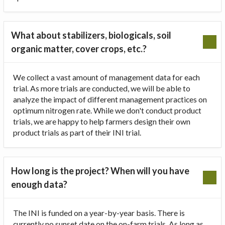
What about stabilizers, biologicals, soil
organic matter, cover crops, etc.?
We collect a vast amount of management data for each
trial. As more trials are conducted, we will be able to
analyze the impact of different management practices on
optimum nitrogen rate. While we don't conduct product
trials, we are happy to help farmers design their own
product trials as part of their INI trial.
How long is the project? When will you have
enough data?
The INI is funded on a year-by-year basis. There is
currently no sunset date on the on-farm trials. As long as