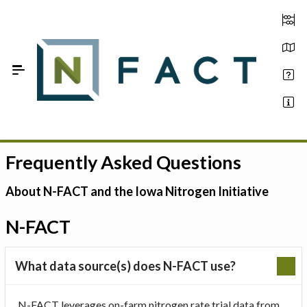
Skip to Main Content
Frequently Asked Questions
Estimate your optimum N
On-Farm Trials
About N-FACT and the Iowa Nitrogen Initiative
FAQ
N-FACT
About Us
What data source(s) does N-FACT use?
Sign In
N-FACT leverages on-farm nitrogen rate trial data from