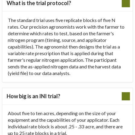
What is the trial protocol?
The standard trial uses five replicate blocks of five N
rates. Our precision agronomists work with the farmer to
determine which rates to test, based on the farmer's
nitrogen program (timing, source, and applicator
capabilities). The agronomist then designs the trial as a
variable rate prescription that is applied during that
farmer's regular nitrogen application. The participant
sends the as-applied nitrogen data and the harvest data
(yield file) to our data analysts.
How big is an INI trial?
About five to ten acres, depending on the size of your
equipment and the capabilities of your applicator. Each
individual rate block is about .25 - .33 acre, and there are
up to 25 rate blocks in a trial.