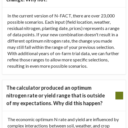
In the current version of N-FACT, there are over 23,000
possible scenarios. Each input (field location, weather,
residual nitrogen, planting date, prices) represents a range
of data points. If your new combination doesn't result in a
different optimum nitrogen rate, the change you made
may still fall within the range of your previous selection.
With additional years of on-farm trial data, we can further
refine those ranges to allow more specific selections,
resulting in even more possible scenarios.
The calculator produced an optimum
nitrogen rate or yield range that is outside
of my expectations. Why did this happen?
The economic optimum N rate and yield are influenced by
complex interactions between soil, weather, and crop