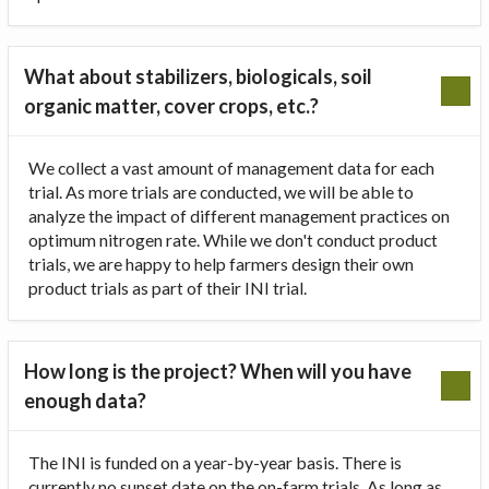
What about stabilizers, biologicals, soil
organic matter, cover crops, etc.?
We collect a vast amount of management data for each
trial. As more trials are conducted, we will be able to
analyze the impact of different management practices on
optimum nitrogen rate. While we don't conduct product
trials, we are happy to help farmers design their own
product trials as part of their INI trial.
How long is the project? When will you have
enough data?
The INI is funded on a year-by-year basis. There is
currently no sunset date on the on-farm trials. As long as