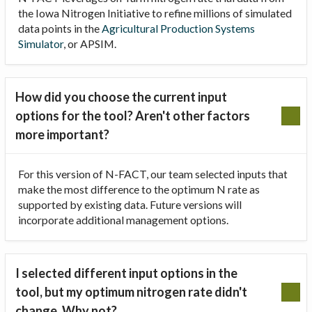
the Iowa Nitrogen Initiative to refine millions of simulated
data points in the
Agricultural Production Systems
Simulator
, or APSIM.
How did you choose the current input
options for the tool? Aren't other factors
more important?
For this version of N-FACT, our team selected inputs that
make the most difference to the optimum N rate as
supported by existing data. Future versions will
incorporate additional management options.
I selected different input options in the
tool, but my optimum nitrogen rate didn't
change. Why not?