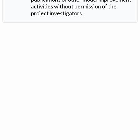
activities without permission of the
project investigators.
Version: 1.2 ©
. Created by
Iowa Nitrogen Initiative
and
VGM
Forbin
.