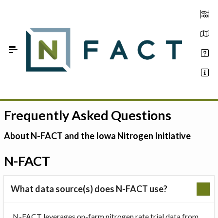
Skip to Main Content
Frequently Asked Questions
Estimate your optimum N
On-Farm Trials
About N-FACT and the Iowa Nitrogen Initiative
FAQ
N-FACT
About Us
What data source(s) does N-FACT use?
Sign In
N-FACT leverages on-farm nitrogen rate trial data from