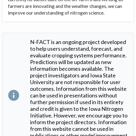
farmers are innovating and the weather changes, we can
improve our understanding of nitrogen science.
N-FACT is an ongoing project developed
to help users understand, forecast, and
evaluate cropping systems performance.
Predictions will be updated as new
information becomes available. The
project investigators and Iowa State
University are not responsible for user
outcomes. Information from this website
can be used in presentations without
further permission if used in its entirety
and credit is given to the Iowa Nitrogen
Initiative. However, we encourage you to
inform the project directors. Information
from this website cannot be used in
publications or other model improvement