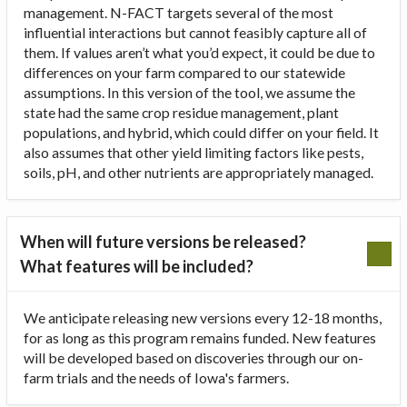
management. N-FACT targets several of the most
influential interactions but cannot feasibly capture all of
them. If values aren’t what you’d expect, it could be due to
differences on your farm compared to our statewide
assumptions. In this version of the tool, we assume the
state had the same crop residue management, plant
populations, and hybrid, which could differ on your field. It
also assumes that other yield limiting factors like pests,
soils, pH, and other nutrients are appropriately managed.
When will future versions be released?
What features will be included?
We anticipate releasing new versions every 12-18 months,
for as long as this program remains funded. New features
will be developed based on discoveries through our on-
farm trials and the needs of Iowa's farmers.