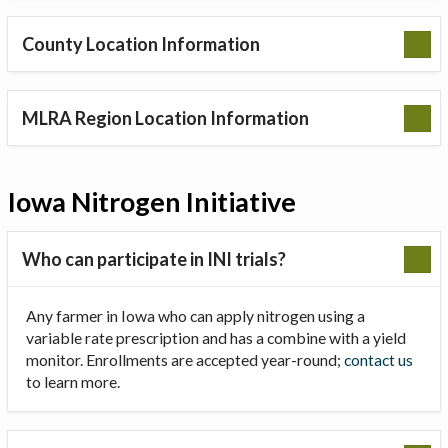
County Location Information
MLRA Region Location Information
Iowa Nitrogen Initiative
Who can participate in INI trials?
Any farmer in Iowa who can apply nitrogen using a
variable rate prescription and has a combine with a yield
monitor. Enrollments are accepted year-round;
contact us
to learn more.