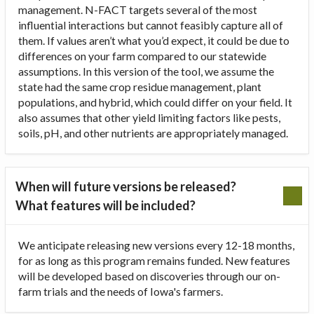
management. N-FACT targets several of the most
influential interactions but cannot feasibly capture all of
them. If values aren’t what you’d expect, it could be due to
differences on your farm compared to our statewide
assumptions. In this version of the tool, we assume the
state had the same crop residue management, plant
populations, and hybrid, which could differ on your field. It
also assumes that other yield limiting factors like pests,
soils, pH, and other nutrients are appropriately managed.
When will future versions be released?
What features will be included?
We anticipate releasing new versions every 12-18 months,
for as long as this program remains funded. New features
will be developed based on discoveries through our on-
farm trials and the needs of Iowa's farmers.