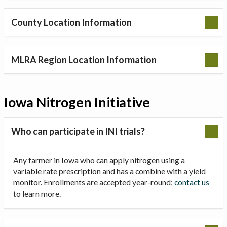
County Location Information
MLRA Region Location Information
Iowa Nitrogen Initiative
Who can participate in INI trials?
Any farmer in Iowa who can apply nitrogen using a
variable rate prescription and has a combine with a yield
monitor. Enrollments are accepted year-round;
contact us
to learn more.