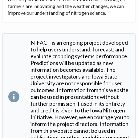
farmers are innovating and the weather changes, we can
improve our understanding of nitrogen science.
N-FACT is an ongoing project developed
to help users understand, forecast, and
evaluate cropping systems performance.
Predictions will be updated as new
information becomes available. The
project investigators and Iowa State
University are not responsible for user
outcomes. Information from this website
can be used in presentations without
further permission if used in its entirety
and credit is given to the Iowa Nitrogen
Initiative. However, we encourage you to
inform the project directors. Information
from this website cannot be used in
publications or other model improvement