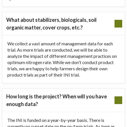
What about stabilizers, biologicals, soil
organic matter, cover crops, etc.?
We collect a vast amount of management data for each
trial. As more trials are conducted, we will be able to
analyze the impact of different management practices on
optimum nitrogen rate. While we don't conduct product
trials, we are happy to help farmers design their own
product trials as part of their INI trial.
How long is the project? When will you have
enough data?
The INI is funded on a year-by-year basis. There is
currently no sunset date on the on-farm trials. As long as