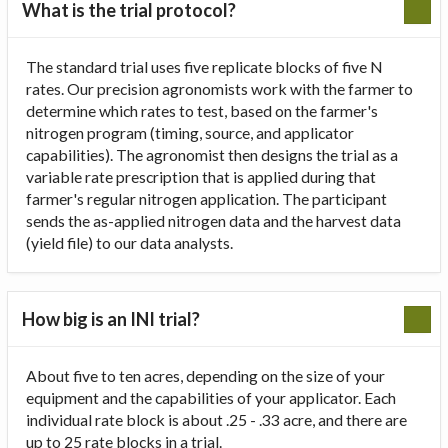
What is the trial protocol?
The standard trial uses five replicate blocks of five N
rates. Our precision agronomists work with the farmer to
determine which rates to test, based on the farmer's
nitrogen program (timing, source, and applicator
capabilities). The agronomist then designs the trial as a
variable rate prescription that is applied during that
farmer's regular nitrogen application. The participant
sends the as-applied nitrogen data and the harvest data
(yield file) to our data analysts.
How big is an INI trial?
About five to ten acres, depending on the size of your
equipment and the capabilities of your applicator. Each
individual rate block is about .25 - .33 acre, and there are
up to 25 rate blocks in a trial.