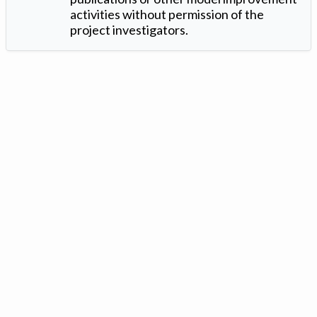
activities without permission of the
project investigators.
Version: 1.2 ©
. Created by
Iowa Nitrogen Initiative
and
VGM
Forbin
.