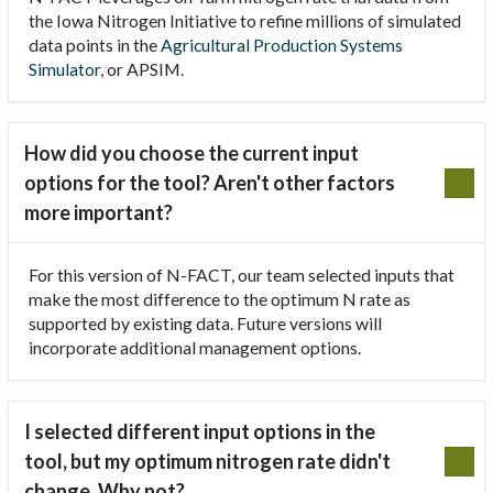
the Iowa Nitrogen Initiative to refine millions of simulated
data points in the
Agricultural Production Systems
Simulator
, or APSIM.
How did you choose the current input
options for the tool? Aren't other factors
more important?
For this version of N-FACT, our team selected inputs that
make the most difference to the optimum N rate as
supported by existing data. Future versions will
incorporate additional management options.
I selected different input options in the
tool, but my optimum nitrogen rate didn't
change. Why not?