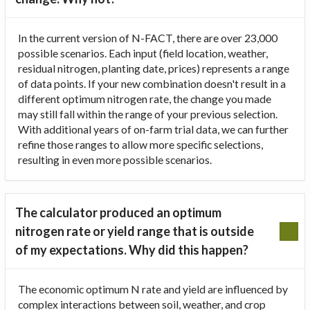
In the current version of N-FACT, there are over 23,000
possible scenarios. Each input (field location, weather,
residual nitrogen, planting date, prices) represents a range
of data points. If your new combination doesn't result in a
different optimum nitrogen rate, the change you made
may still fall within the range of your previous selection.
With additional years of on-farm trial data, we can further
refine those ranges to allow more specific selections,
resulting in even more possible scenarios.
The calculator produced an optimum
nitrogen rate or yield range that is outside
of my expectations. Why did this happen?
The economic optimum N rate and yield are influenced by
complex interactions between soil, weather, and crop