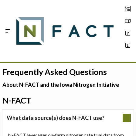
Skip to Main Content
Frequently Asked Questions
Estimate your optimum N
On-Farm Trials
About N-FACT and the Iowa Nitrogen Initiative
FAQ
N-FACT
About Us
What data source(s) does N-FACT use?
Sign In
N-FACT leverages on-farm nitrogen rate trial data from