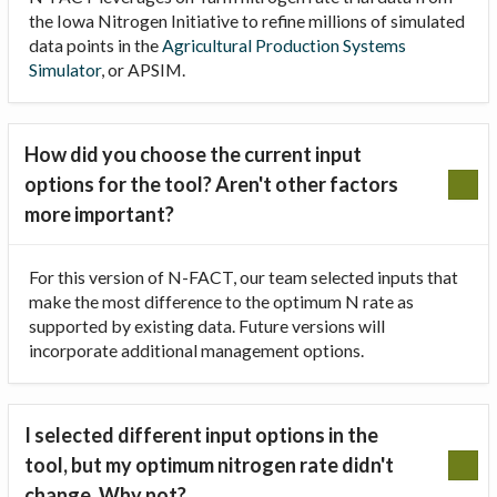
the Iowa Nitrogen Initiative to refine millions of simulated
data points in the
Agricultural Production Systems
Simulator
, or APSIM.
How did you choose the current input
options for the tool? Aren't other factors
more important?
For this version of N-FACT, our team selected inputs that
make the most difference to the optimum N rate as
supported by existing data. Future versions will
incorporate additional management options.
I selected different input options in the
tool, but my optimum nitrogen rate didn't
change. Why not?