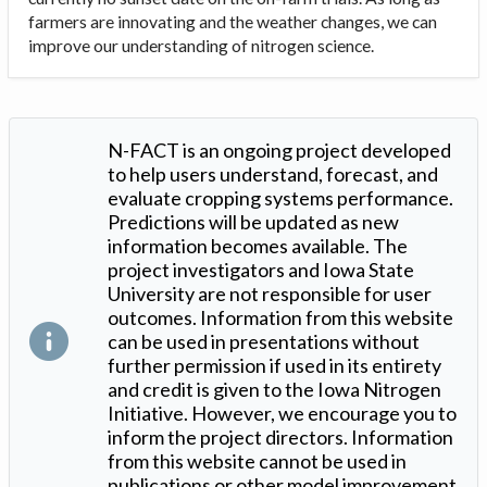
farmers are innovating and the weather changes, we can
improve our understanding of nitrogen science.
N-FACT is an ongoing project developed
to help users understand, forecast, and
evaluate cropping systems performance.
Predictions will be updated as new
information becomes available. The
project investigators and Iowa State
University are not responsible for user
outcomes. Information from this website
can be used in presentations without
further permission if used in its entirety
and credit is given to the Iowa Nitrogen
Initiative. However, we encourage you to
inform the project directors. Information
from this website cannot be used in
publications or other model improvement