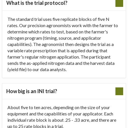
What is the trial protocol?
The standard trial uses five replicate blocks of five N
rates. Our precision agronomists work with the farmer to
determine which rates to test, based on the farmer's
nitrogen program (timing, source, and applicator
capabilities). The agronomist then designs the trial as a
variable rate prescription that is applied during that
farmer's regular nitrogen application. The participant
sends the as-applied nitrogen data and the harvest data
(yield file) to our data analysts.
How big is an INI trial?
About five to ten acres, depending on the size of your
equipment and the capabilities of your applicator. Each
individual rate block is about .25 - .33 acre, and there are
up to 25 rate blocks in a trial.