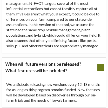
management. N-FACT targets several of the most
influential interactions but cannot feasibly capture all of
them. If values aren’t what you’d expect, it could be due to
differences on your farm compared to our statewide
assumptions. In this version of the tool, we assume the
state had the same crop residue management, plant
populations, and hybrid, which could differ on your field. It
also assumes that other yield limiting factors like pests,
soils, pH, and other nutrients are appropriately managed.
When will future versions be released?
What features will be included?
We anticipate releasing new versions every 12-18 months,
for as long as this program remains funded. New features
will be developed based on discoveries through our on-
farm trials and the needs of Iowa's farmers.