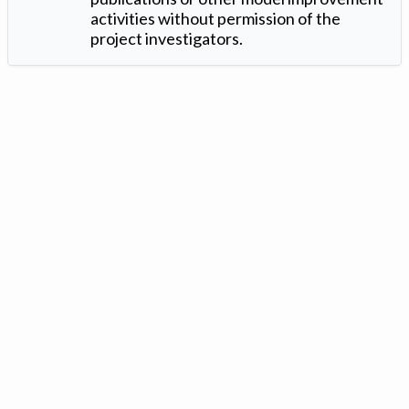
activities without permission of the
project investigators.
Version: 1.2 ©
. Created by
Iowa Nitrogen Initiative
and
VGM
Forbin
.