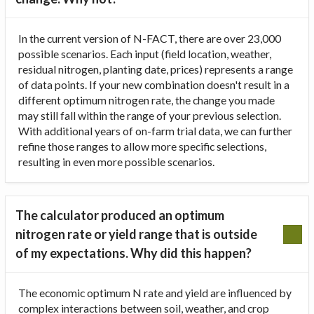
In the current version of N-FACT, there are over 23,000
possible scenarios. Each input (field location, weather,
residual nitrogen, planting date, prices) represents a range
of data points. If your new combination doesn't result in a
different optimum nitrogen rate, the change you made
may still fall within the range of your previous selection.
With additional years of on-farm trial data, we can further
refine those ranges to allow more specific selections,
resulting in even more possible scenarios.
The calculator produced an optimum
nitrogen rate or yield range that is outside
of my expectations. Why did this happen?
The economic optimum N rate and yield are influenced by
complex interactions between soil, weather, and crop