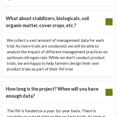
What about stabilizers, biologicals, soil
organic matter, cover crops, etc.?
We collect a vast amount of management data for each
trial. As more trials are conducted, we will be able to
analyze the impact of different management practices on
optimum nitrogen rate. While we don't conduct product
trials, we are happy to help farmers design their own
product trials as part of their INI trial.
How long is the project? When will you have
enough data?
The INI is funded on a year-by-year basis. There is
currently no sunset date on the on-farm trials. As long as