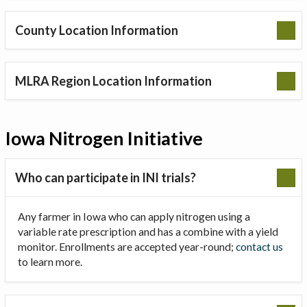
County Location Information
MLRA Region Location Information
Iowa Nitrogen Initiative
Who can participate in INI trials?
Any farmer in Iowa who can apply nitrogen using a
variable rate prescription and has a combine with a yield
monitor. Enrollments are accepted year-round;
contact us
to learn more.