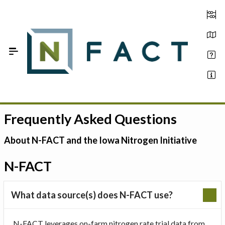
Skip to Main Content
Frequently Asked Questions
Estimate your optimum N
On-Farm Trials
About N-FACT and the Iowa Nitrogen Initiative
FAQ
N-FACT
About Us
What data source(s) does N-FACT use?
Sign In
N-FACT leverages on-farm nitrogen rate trial data from