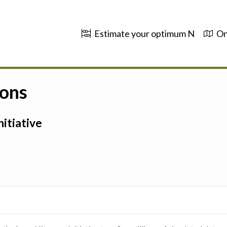
Estimate your optimum N
On
ions
itiative