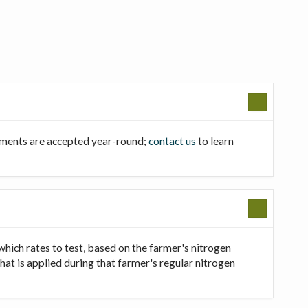
llments are accepted year-round;
contact us
to learn
which rates to test, based on the farmer's nitrogen
that is applied during that farmer's regular nitrogen