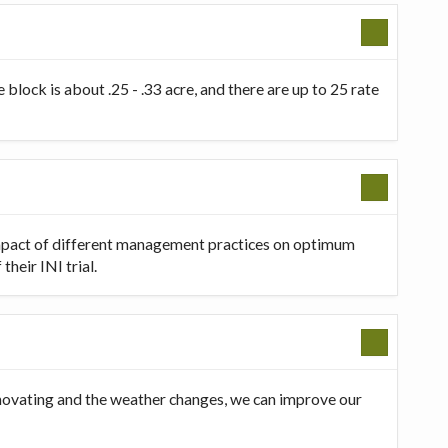
 block is about .25 - .33 acre, and there are up to 25 rate
 impact of different management practices on optimum
heir INI trial.
innovating and the weather changes, we can improve our