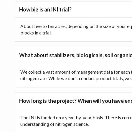
How big is an INI trial?
About five to ten acres, depending on the size of your equ
blocks in a trial.
What about stabilizers, biologicals, soil organic
We collect a vast amount of management data for each tr
nitrogen rate. While we don't conduct product trials, we a
How long is the project? When will you have e
The INI is funded on a year-by-year basis. There is curr
understanding of nitrogen science.