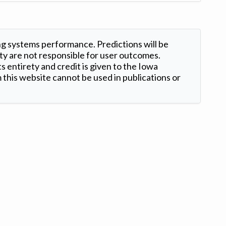
ng systems performance. Predictions will be
ty are not responsible for user outcomes.
s entirety and credit is given to the Iowa
this website cannot be used in publications or