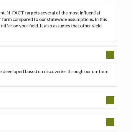
t. N-FACT targets several of the most influential
our farm compared to our statewide assumptions. In this
ffer on your field. It also assumes that other yield
be developed based on discoveries through our on-farm