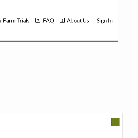
-Farm Trials
FAQ
About Us
Sign In