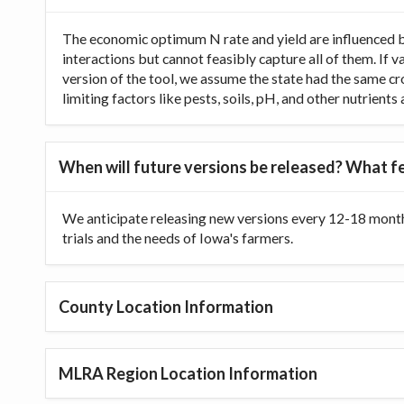
The economic optimum N rate and yield are influenced b
interactions but cannot feasibly capture all of them. If 
version of the tool, we assume the state had the same cr
limiting factors like pests, soils, pH, and other nutrien
When will future versions be released? What fe
We anticipate releasing new versions every 12-18 month
trials and the needs of Iowa's farmers.
County Location Information
MLRA Region Location Information