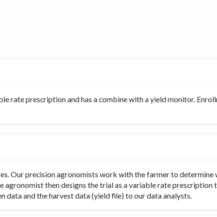
ble rate prescription and has a combine with a yield monitor. Enro
rates. Our precision agronomists work with the farmer to determine 
e agronomist then designs the trial as a variable rate prescription 
 data and the harvest data (yield file) to our data analysts.