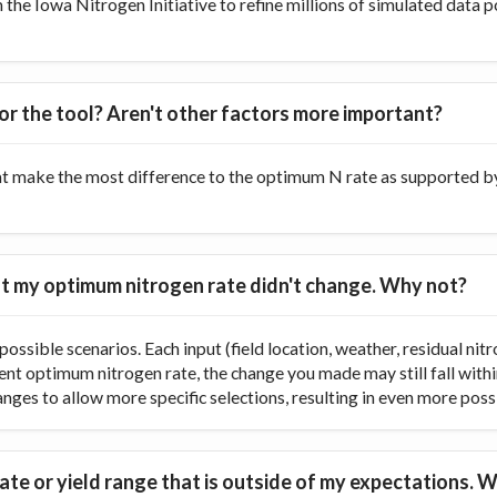
he Iowa Nitrogen Initiative to refine millions of simulated data p
or the tool? Aren't other factors more important?
at make the most difference to the optimum N rate as supported by 
 but my optimum nitrogen rate didn't change. Why not?
ossible scenarios. Each input (field location, weather, residual nitr
rent optimum nitrogen rate, the change you made may still fall with
ranges to allow more specific selections, resulting in even more poss
te or yield range that is outside of my expectations. W