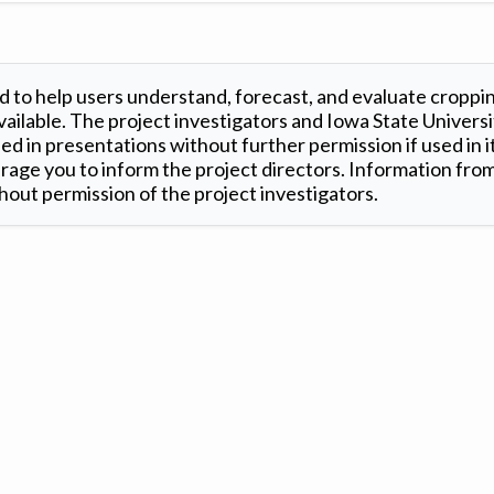
 to help users understand, forecast, and evaluate croppi
ilable. The project investigators and Iowa State Universi
d in presentations without further permission if used in it
age you to inform the project directors. Information from 
out permission of the project investigators.