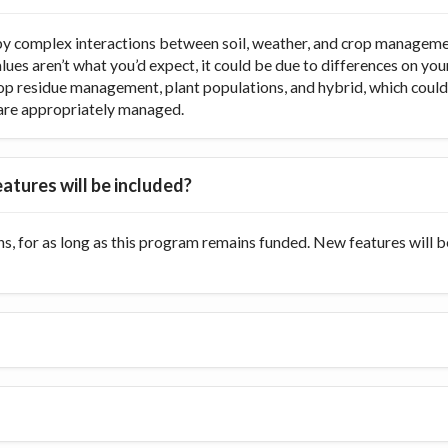
y complex interactions between soil, weather, and crop managemen
values aren’t what you’d expect, it could be due to differences on y
op residue management, plant populations, and hybrid, which could di
ts are appropriately managed.
atures will be included?
s, for as long as this program remains funded. New features will 