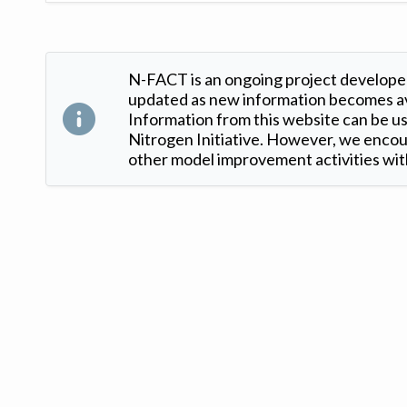
N-FACT is an ongoing project developed
updated as new information becomes ava
Information from this website can be use
Nitrogen Initiative. However, we encour
other model improvement activities with
Version: 1.2 ©
. Created by
Iowa Nitrogen Initiative
and
VGM Forbin
.