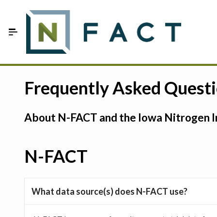
Skip to Main Content
Estimate your optimum N
Frequently Asked Quest
On-Farm Trials
About N-FACT and the Iowa Nitrogen In
FAQ
About Us
N-FACT
Sign In
What data source(s) does N-FACT use?