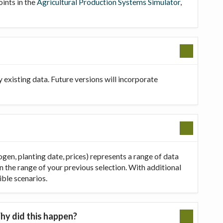
oints in the
Agricultural Production Systems Simulator
,
existing data. Future versions will incorporate
ogen, planting date, prices) represents a range of data
in the range of your previous selection. With additional
ible scenarios.
hy did this happen?