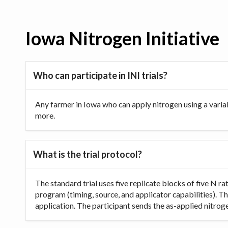
Iowa Nitrogen Initiative
Who can participate in INI trials?
Any farmer in Iowa who can apply nitrogen using a varia
more.
What is the trial protocol?
The standard trial uses five replicate blocks of five N 
program (timing, source, and applicator capabilities). Th
application. The participant sends the as-applied nitrogen