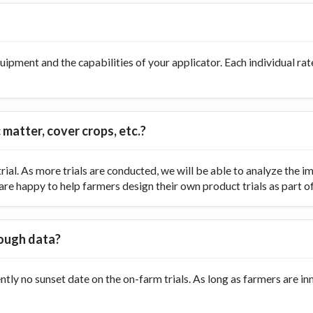
ipment and the capabilities of your applicator. Each individual rate
 matter, cover crops, etc.?
ial. As more trials are conducted, we will be able to analyze the
re happy to help farmers design their own product trials as part of t
nough data?
ently no sunset date on the on-farm trials. As long as farmers are 