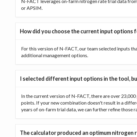
N-FACT leverages on-farm nitrogen rate trial data from t
or APSIM.
How did you choose the current input options f
For this version of N-FACT, our team selected inputs th
additional management options.
I selected different input options in the tool,
In the current version of N-FACT, there are over 23,000 p
points. If your new combination doesn't result in a diffe
years of on-farm trial data, we can further refine those 
The calculator produced an optimum nitrogen ra