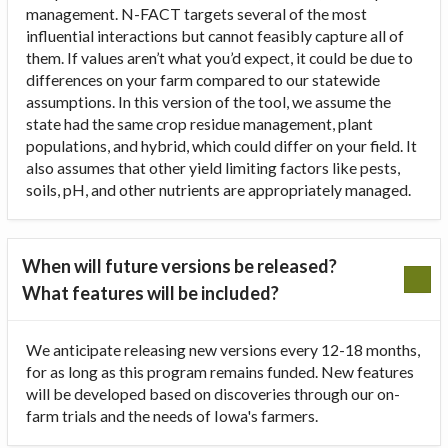
management. N-FACT targets several of the most
influential interactions but cannot feasibly capture all of
them. If values aren’t what you’d expect, it could be due to
differences on your farm compared to our statewide
assumptions. In this version of the tool, we assume the
state had the same crop residue management, plant
populations, and hybrid, which could differ on your field. It
also assumes that other yield limiting factors like pests,
soils, pH, and other nutrients are appropriately managed.
When will future versions be released?
What features will be included?
We anticipate releasing new versions every 12-18 months,
for as long as this program remains funded. New features
will be developed based on discoveries through our on-
farm trials and the needs of Iowa's farmers.