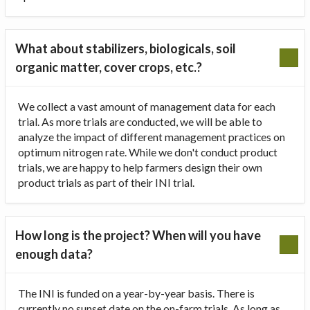
What about stabilizers, biologicals, soil
organic matter, cover crops, etc.?
We collect a vast amount of management data for each
trial. As more trials are conducted, we will be able to
analyze the impact of different management practices on
optimum nitrogen rate. While we don't conduct product
trials, we are happy to help farmers design their own
product trials as part of their INI trial.
How long is the project? When will you have
enough data?
The INI is funded on a year-by-year basis. There is
currently no sunset date on the on-farm trials. As long as