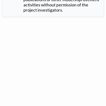
activities without permission of the
project investigators.
Version: 1.2 ©
. Created by
Iowa Nitrogen Initiative
and
VGM
Forbin
.