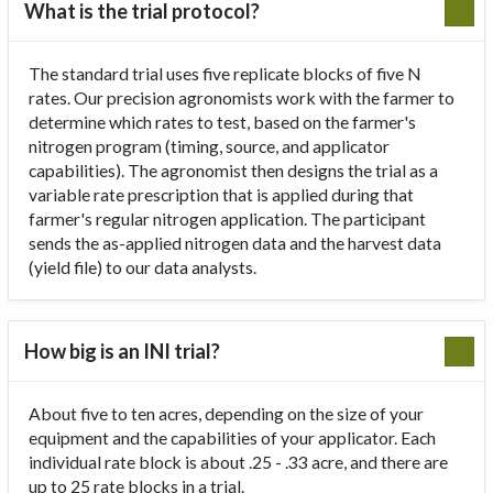
What is the trial protocol?
The standard trial uses five replicate blocks of five N
rates. Our precision agronomists work with the farmer to
determine which rates to test, based on the farmer's
nitrogen program (timing, source, and applicator
capabilities). The agronomist then designs the trial as a
variable rate prescription that is applied during that
farmer's regular nitrogen application. The participant
sends the as-applied nitrogen data and the harvest data
(yield file) to our data analysts.
How big is an INI trial?
About five to ten acres, depending on the size of your
equipment and the capabilities of your applicator. Each
individual rate block is about .25 - .33 acre, and there are
up to 25 rate blocks in a trial.