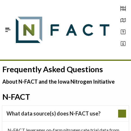
Skip to Main Content
Frequently Asked Questions
Estimate your optimum N
On-Farm Trials
About N-FACT and the Iowa Nitrogen Initiative
FAQ
N-FACT
About Us
What data source(s) does N-FACT use?
Sign In
N-FACT leverages on-farm nitrogen rate trial data from