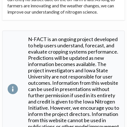
farmers are innovating and the weather changes, we can
improve our understanding of nitrogen science.
N-FACT is an ongoing project developed
to help users understand, forecast, and
evaluate cropping systems performance.
Predictions will be updated as new
information becomes available. The
project investigators and Iowa State
University are not responsible for user
outcomes. Information from this website
can be used in presentations without
further permission if used in its entirety
and credit is given to the Iowa Nitrogen
Initiative. However, we encourage you to
inform the project directors. Information
from this website cannot be used in
publications or other model improvement