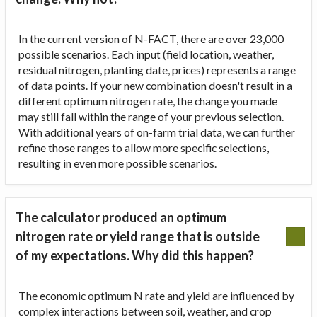
In the current version of N-FACT, there are over 23,000
possible scenarios. Each input (field location, weather,
residual nitrogen, planting date, prices) represents a range
of data points. If your new combination doesn't result in a
different optimum nitrogen rate, the change you made
may still fall within the range of your previous selection.
With additional years of on-farm trial data, we can further
refine those ranges to allow more specific selections,
resulting in even more possible scenarios.
The calculator produced an optimum
nitrogen rate or yield range that is outside
of my expectations. Why did this happen?
The economic optimum N rate and yield are influenced by
complex interactions between soil, weather, and crop