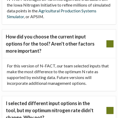
the Iowa Nitrogen Initiative to refine millions of simulated
data points in the
Agricultural Production Systems
Simulator
, or APSIM.
How did you choose the current input
options for the tool? Aren't other factors
more important?
For this version of N-FACT, our team selected inputs that
make the most difference to the optimum N rate as
supported by existing data. Future versions will
incorporate additional management options.
I selected different input options in the
tool, but my optimum nitrogen rate didn't
change. Why not?