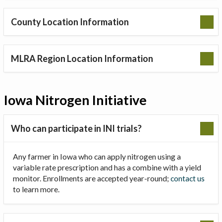
County Location Information
MLRA Region Location Information
Iowa Nitrogen Initiative
Who can participate in INI trials?
Any farmer in Iowa who can apply nitrogen using a
variable rate prescription and has a combine with a yield
monitor. Enrollments are accepted year-round;
contact us
to learn more.