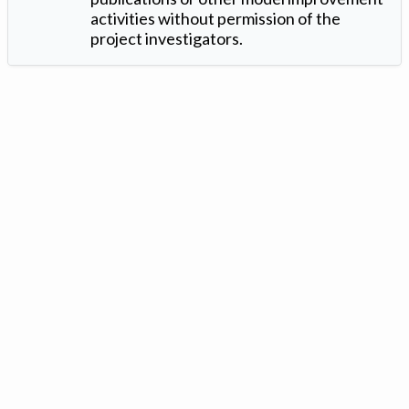
activities without permission of the
project investigators.
Version: 1.2 ©
. Created by
Iowa Nitrogen Initiative
and
VGM
Forbin
.