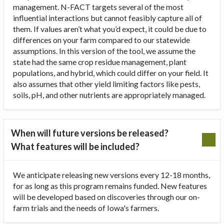
management. N-FACT targets several of the most
influential interactions but cannot feasibly capture all of
them. If values aren’t what you’d expect, it could be due to
differences on your farm compared to our statewide
assumptions. In this version of the tool, we assume the
state had the same crop residue management, plant
populations, and hybrid, which could differ on your field. It
also assumes that other yield limiting factors like pests,
soils, pH, and other nutrients are appropriately managed.
When will future versions be released?
What features will be included?
We anticipate releasing new versions every 12-18 months,
for as long as this program remains funded. New features
will be developed based on discoveries through our on-
farm trials and the needs of Iowa's farmers.