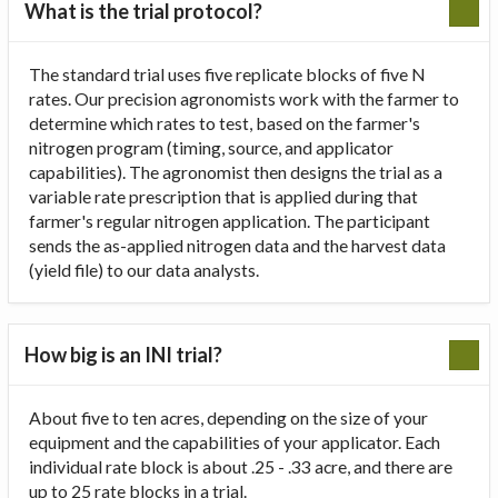
What is the trial protocol?
The standard trial uses five replicate blocks of five N
rates. Our precision agronomists work with the farmer to
determine which rates to test, based on the farmer's
nitrogen program (timing, source, and applicator
capabilities). The agronomist then designs the trial as a
variable rate prescription that is applied during that
farmer's regular nitrogen application. The participant
sends the as-applied nitrogen data and the harvest data
(yield file) to our data analysts.
How big is an INI trial?
About five to ten acres, depending on the size of your
equipment and the capabilities of your applicator. Each
individual rate block is about .25 - .33 acre, and there are
up to 25 rate blocks in a trial.