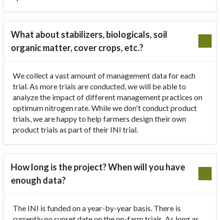
What about stabilizers, biologicals, soil
organic matter, cover crops, etc.?
We collect a vast amount of management data for each
trial. As more trials are conducted, we will be able to
analyze the impact of different management practices on
optimum nitrogen rate. While we don't conduct product
trials, we are happy to help farmers design their own
product trials as part of their INI trial.
How long is the project? When will you have
enough data?
The INI is funded on a year-by-year basis. There is
currently no sunset date on the on-farm trials. As long as