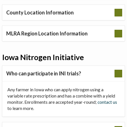
County Location Information
MLRA Region Location Information
Iowa Nitrogen Initiative
Who can participate in INI trials?
Any farmer in Iowa who can apply nitrogen using a
variable rate prescription and has a combine with a yield
monitor. Enrollments are accepted year-round;
contact us
to learn more.