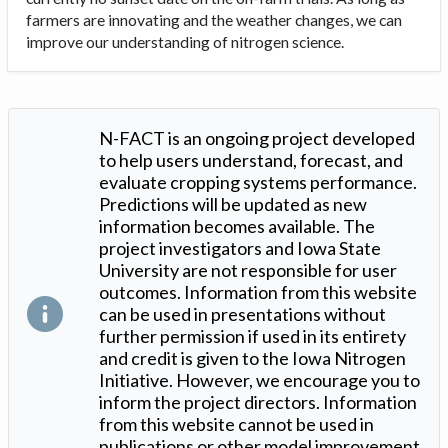
farmers are innovating and the weather changes, we can
improve our understanding of nitrogen science.
N-FACT is an ongoing project developed
to help users understand, forecast, and
evaluate cropping systems performance.
Predictions will be updated as new
information becomes available. The
project investigators and Iowa State
University are not responsible for user
outcomes. Information from this website
can be used in presentations without
further permission if used in its entirety
and credit is given to the Iowa Nitrogen
Initiative. However, we encourage you to
inform the project directors. Information
from this website cannot be used in
publications or other model improvement