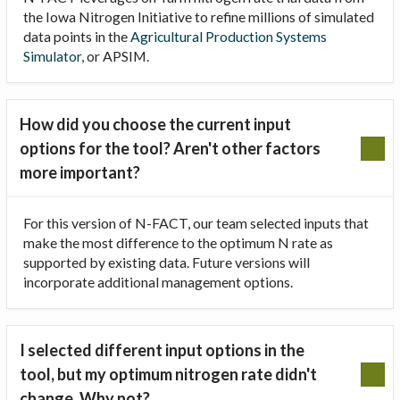
the Iowa Nitrogen Initiative to refine millions of simulated
data points in the
Agricultural Production Systems
Simulator
, or APSIM.
How did you choose the current input
options for the tool? Aren't other factors
more important?
For this version of N-FACT, our team selected inputs that
make the most difference to the optimum N rate as
supported by existing data. Future versions will
incorporate additional management options.
I selected different input options in the
tool, but my optimum nitrogen rate didn't
change. Why not?