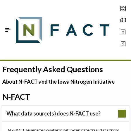
Skip to Main Content
Frequently Asked Questions
Estimate your optimum N
On-Farm Trials
About N-FACT and the Iowa Nitrogen Initiative
FAQ
N-FACT
About Us
What data source(s) does N-FACT use?
Sign In
N-FACT leverages on-farm nitrogen rate trial data from