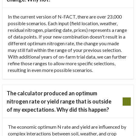
In the current version of N-FACT, there are over 23,000
possible scenarios. Each input (field location, weather,
residual nitrogen, planting date, prices) represents a range
of data points. If your new combination doesn't result in a
different optimum nitrogen rate, the change you made
may still fall within the range of your previous selection.
With additional years of on-farm trial data, we can further
refine those ranges to allow more specific selections,
resulting in even more possible scenarios.
The calculator produced an optimum
nitrogen rate or yield range that is outside
of my expectations. Why did this happen?
The economic optimum N rate and yield are influenced by
complex interactions between soil, weather, and crop