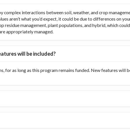
y complex interactions between soil, weather, and crop managemen
values aren’t what you’d expect, it could be due to differences on y
op residue management, plant populations, and hybrid, which could di
ts are appropriately managed.
atures will be included?
s, for as long as this program remains funded. New features will 