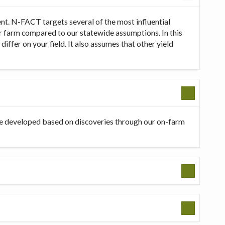
t. N-FACT targets several of the most influential
our farm compared to our statewide assumptions. In this
ffer on your field. It also assumes that other yield
be developed based on discoveries through our on-farm