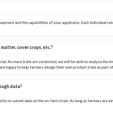
ipment and the capabilities of your applicator. Each individual rate
 matter, cover crops, etc.?
ial. As more trials are conducted, we will be able to analyze the
re happy to help farmers design their own product trials as part of t
nough data?
ently no sunset date on the on-farm trials. As long as farmers are 