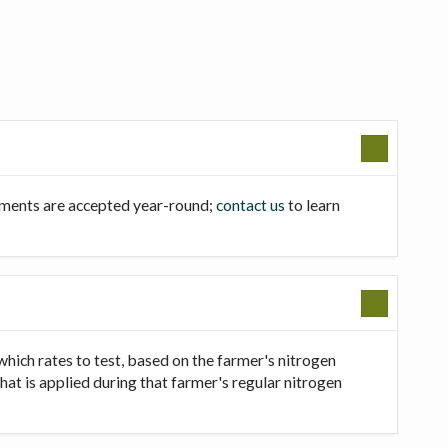
llments are accepted year-round;
contact us
to learn
which rates to test, based on the farmer's nitrogen
that is applied during that farmer's regular nitrogen