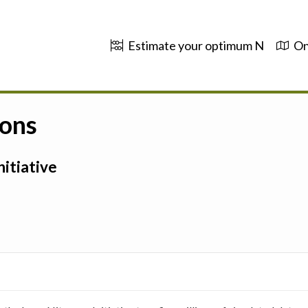
Estimate your optimum N
On
ions
itiative