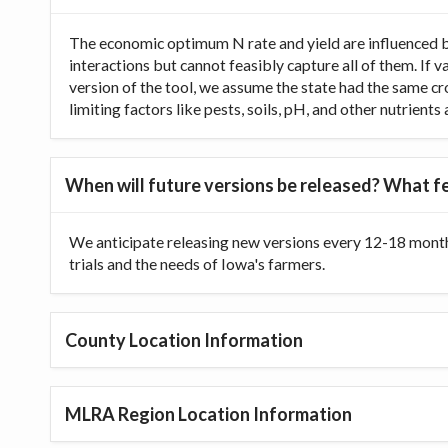
The economic optimum N rate and yield are influenced b
interactions but cannot feasibly capture all of them. If 
version of the tool, we assume the state had the same cr
limiting factors like pests, soils, pH, and other nutrien
When will future versions be released? What fe
We anticipate releasing new versions every 12-18 month
trials and the needs of Iowa's farmers.
County Location Information
MLRA Region Location Information