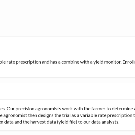
ble rate prescription and has a combine with a yield monitor. Enro
rates. Our precision agronomists work with the farmer to determine 
e agronomist then designs the trial as a variable rate prescription 
 data and the harvest data (yield file) to our data analysts.