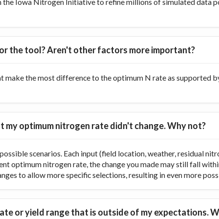
he Iowa Nitrogen Initiative to refine millions of simulated data p
or the tool? Aren't other factors more important?
at make the most difference to the optimum N rate as supported by 
 but my optimum nitrogen rate didn't change. Why not?
ossible scenarios. Each input (field location, weather, residual nitr
rent optimum nitrogen rate, the change you made may still fall with
ranges to allow more specific selections, resulting in even more poss
te or yield range that is outside of my expectations. W