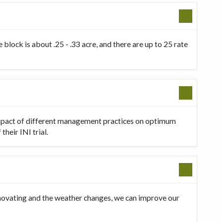
 block is about .25 - .33 acre, and there are up to 25 rate
 impact of different management practices on optimum
heir INI trial.
innovating and the weather changes, we can improve our