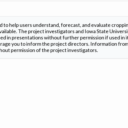
 to help users understand, forecast, and evaluate croppi
ilable. The project investigators and Iowa State Universi
d in presentations without further permission if used in it
age you to inform the project directors. Information from 
out permission of the project investigators.