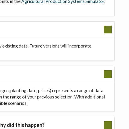
oints in the
Agricultural Production Systems Simulator
,
existing data. Future versions will incorporate
ogen, planting date, prices) represents a range of data
in the range of your previous selection. With additional
ible scenarios.
hy did this happen?