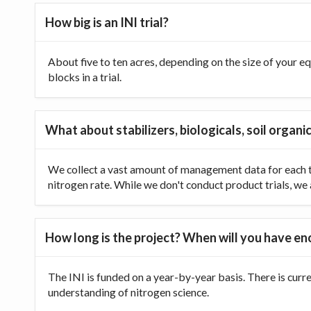
How big is an INI trial?
About five to ten acres, depending on the size of your equ
blocks in a trial.
What about stabilizers, biologicals, soil organic
We collect a vast amount of management data for each tr
nitrogen rate. While we don't conduct product trials, we a
How long is the project? When will you have e
The INI is funded on a year-by-year basis. There is curr
understanding of nitrogen science.