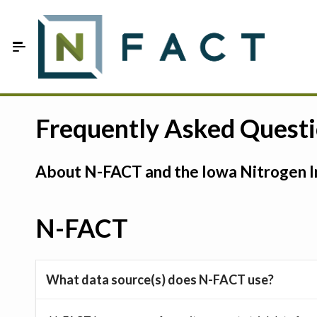
Skip to Main Content
Estimate your optimum N
Frequently Asked Quest
On-Farm Trials
About N-FACT and the Iowa Nitrogen In
FAQ
About Us
N-FACT
Sign In
What data source(s) does N-FACT use?