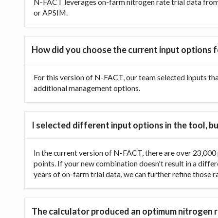
N-FACT leverages on-farm nitrogen rate trial data from t
or APSIM.
How did you choose the current input options f
For this version of N-FACT, our team selected inputs th
additional management options.
I selected different input options in the tool,
In the current version of N-FACT, there are over 23,000 p
points. If your new combination doesn't result in a diffe
years of on-farm trial data, we can further refine those 
The calculator produced an optimum nitrogen ra