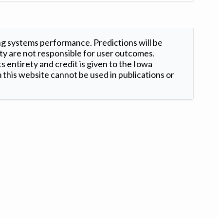
ng systems performance. Predictions will be
ty are not responsible for user outcomes.
s entirety and credit is given to the Iowa
this website cannot be used in publications or