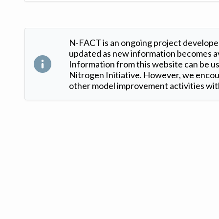
N-FACT is an ongoing project developed
updated as new information becomes ava
Information from this website can be use
Nitrogen Initiative. However, we encour
other model improvement activities with
Version: 1.2 ©
. Created by
Iowa Nitrogen Initiative
and
VGM Forbin
.