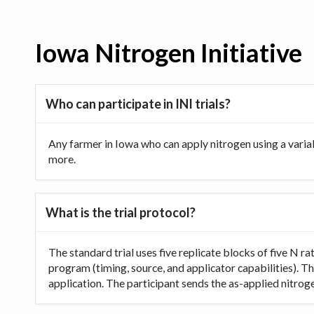
Iowa Nitrogen Initiative
Who can participate in INI trials?
Any farmer in Iowa who can apply nitrogen using a varia
more.
What is the trial protocol?
The standard trial uses five replicate blocks of five N 
program (timing, source, and applicator capabilities). Th
application. The participant sends the as-applied nitrogen