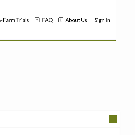
-Farm Trials
FAQ
About Us
Sign In