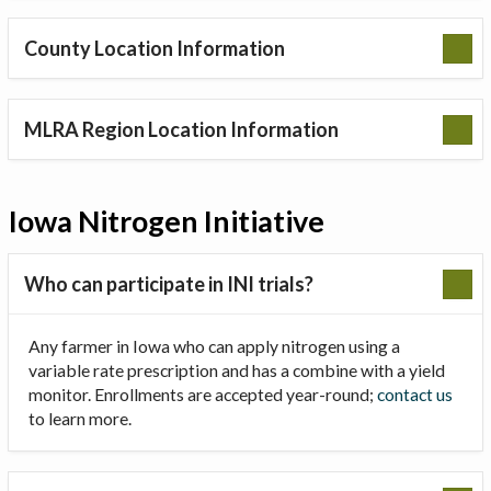
County Location Information
MLRA Region Location Information
Iowa Nitrogen Initiative
Who can participate in INI trials?
Any farmer in Iowa who can apply nitrogen using a
variable rate prescription and has a combine with a yield
monitor. Enrollments are accepted year-round;
contact us
to learn more.