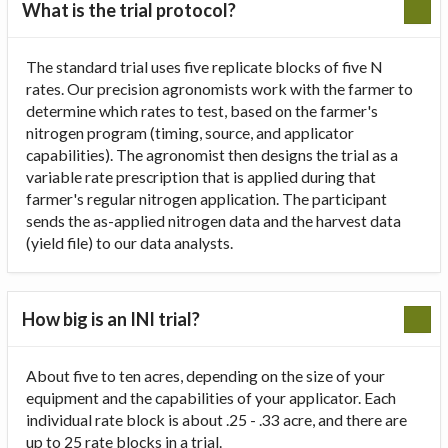
What is the trial protocol?
The standard trial uses five replicate blocks of five N
rates. Our precision agronomists work with the farmer to
determine which rates to test, based on the farmer's
nitrogen program (timing, source, and applicator
capabilities). The agronomist then designs the trial as a
variable rate prescription that is applied during that
farmer's regular nitrogen application. The participant
sends the as-applied nitrogen data and the harvest data
(yield file) to our data analysts.
How big is an INI trial?
About five to ten acres, depending on the size of your
equipment and the capabilities of your applicator. Each
individual rate block is about .25 - .33 acre, and there are
up to 25 rate blocks in a trial.