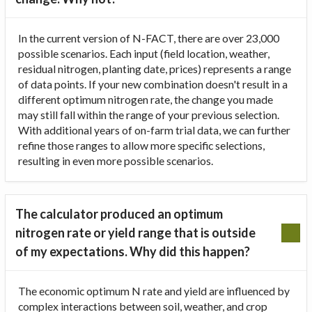
In the current version of N-FACT, there are over 23,000
possible scenarios. Each input (field location, weather,
residual nitrogen, planting date, prices) represents a range
of data points. If your new combination doesn't result in a
different optimum nitrogen rate, the change you made
may still fall within the range of your previous selection.
With additional years of on-farm trial data, we can further
refine those ranges to allow more specific selections,
resulting in even more possible scenarios.
The calculator produced an optimum
nitrogen rate or yield range that is outside
of my expectations. Why did this happen?
The economic optimum N rate and yield are influenced by
complex interactions between soil, weather, and crop