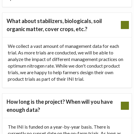
What about stabilizers, biologicals, soil
organic matter, cover crops, etc.?
We collect a vast amount of management data for each
trial. As more trials are conducted, we will be able to
analyze the impact of different management practices on
optimum nitrogen rate. While we don't conduct product
trials, we are happy to help farmers design their own
product trials as part of their INI trial.
How long is the project? When will you have
enough data?
The INI is funded on a year-by-year basis. There is
currently no sunset date on the on-farm trials. As long as