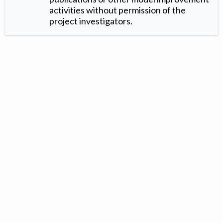
activities without permission of the
project investigators.
Version: 1.2 ©
. Created by
Iowa Nitrogen Initiative
and
VGM
Forbin
.