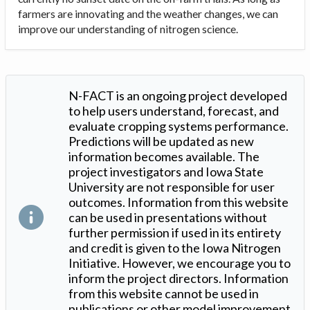
farmers are innovating and the weather changes, we can
improve our understanding of nitrogen science.
N-FACT is an ongoing project developed
to help users understand, forecast, and
evaluate cropping systems performance.
Predictions will be updated as new
information becomes available. The
project investigators and Iowa State
University are not responsible for user
outcomes. Information from this website
can be used in presentations without
further permission if used in its entirety
and credit is given to the Iowa Nitrogen
Initiative. However, we encourage you to
inform the project directors. Information
from this website cannot be used in
publications or other model improvement