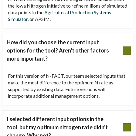
the Iowa Nitrogen Initiative to refine millions of simulated
data points in the
Agricultural Production Systems
Simulator
, or APSIM.
How did you choose the current input
options for the tool? Aren't other factors
more important?
For this version of N-FACT, our team selected inputs that
make the most difference to the optimum N rate as
supported by existing data. Future versions will
incorporate additional management options.
I selected different input options in the
tool, but my optimum nitrogen rate didn't
change. Why not?