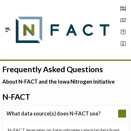
Skip to Main Content
Frequently Asked Questions
Estimate your optimum N
On-Farm Trials
About N-FACT and the Iowa Nitrogen Initiative
FAQ
N-FACT
About Us
What data source(s) does N-FACT use?
Sign In
N-FACT leverages on-farm nitrogen rate trial data from