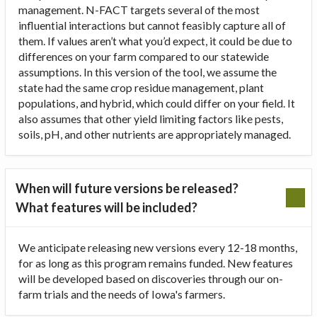
management. N-FACT targets several of the most
influential interactions but cannot feasibly capture all of
them. If values aren’t what you’d expect, it could be due to
differences on your farm compared to our statewide
assumptions. In this version of the tool, we assume the
state had the same crop residue management, plant
populations, and hybrid, which could differ on your field. It
also assumes that other yield limiting factors like pests,
soils, pH, and other nutrients are appropriately managed.
When will future versions be released?
What features will be included?
We anticipate releasing new versions every 12-18 months,
for as long as this program remains funded. New features
will be developed based on discoveries through our on-
farm trials and the needs of Iowa's farmers.