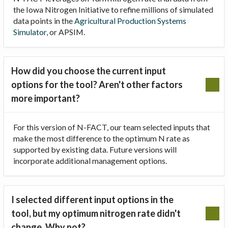
the Iowa Nitrogen Initiative to refine millions of simulated
data points in the
Agricultural Production Systems
Simulator
, or APSIM.
How did you choose the current input
options for the tool? Aren't other factors
more important?
For this version of N-FACT, our team selected inputs that
make the most difference to the optimum N rate as
supported by existing data. Future versions will
incorporate additional management options.
I selected different input options in the
tool, but my optimum nitrogen rate didn't
change. Why not?