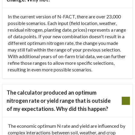
In the current version of N-FACT, there are over 23,000
possible scenarios. Each input (field location, weather,
residual nitrogen, planting date, prices) represents a range
of data points. If your new combination doesn't result in a
different optimum nitrogen rate, the change you made
may still fall within the range of your previous selection.
With additional years of on-farm trial data, we can further
refine those ranges to allow more specific selections,
resulting in even more possible scenarios.
The calculator produced an optimum
nitrogen rate or yield range that is outside
of my expectations. Why did this happen?
The economic optimum N rate and yield are influenced by
complex interactions between soil, weather, and crop