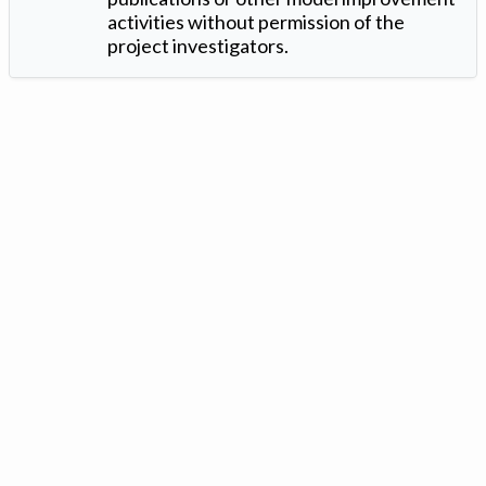
activities without permission of the
project investigators.
Version: 1.2 ©
. Created by
Iowa Nitrogen Initiative
and
VGM
Forbin
.