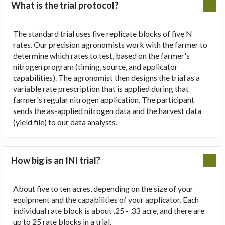
What is the trial protocol?
The standard trial uses five replicate blocks of five N
rates. Our precision agronomists work with the farmer to
determine which rates to test, based on the farmer's
nitrogen program (timing, source, and applicator
capabilities). The agronomist then designs the trial as a
variable rate prescription that is applied during that
farmer's regular nitrogen application. The participant
sends the as-applied nitrogen data and the harvest data
(yield file) to our data analysts.
How big is an INI trial?
About five to ten acres, depending on the size of your
equipment and the capabilities of your applicator. Each
individual rate block is about .25 - .33 acre, and there are
up to 25 rate blocks in a trial.