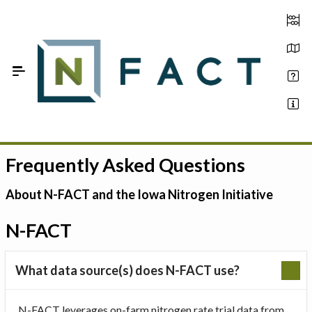
Skip to Main Content
Frequently Asked Questions
Estimate your optimum N
On-Farm Trials
About N-FACT and the Iowa Nitrogen Initiative
FAQ
N-FACT
About Us
What data source(s) does N-FACT use?
Sign In
N-FACT leverages on-farm nitrogen rate trial data from