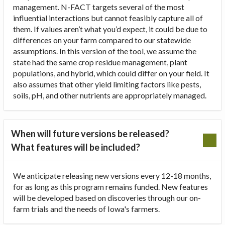
management. N-FACT targets several of the most
influential interactions but cannot feasibly capture all of
them. If values aren’t what you’d expect, it could be due to
differences on your farm compared to our statewide
assumptions. In this version of the tool, we assume the
state had the same crop residue management, plant
populations, and hybrid, which could differ on your field. It
also assumes that other yield limiting factors like pests,
soils, pH, and other nutrients are appropriately managed.
When will future versions be released?
What features will be included?
We anticipate releasing new versions every 12-18 months,
for as long as this program remains funded. New features
will be developed based on discoveries through our on-
farm trials and the needs of Iowa's farmers.