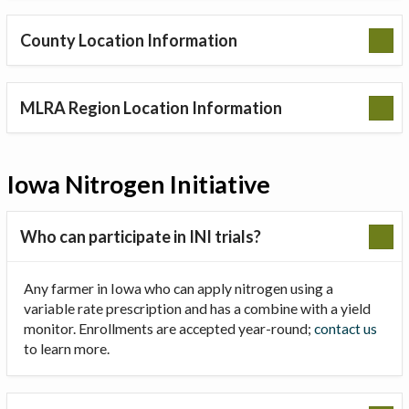
County Location Information
MLRA Region Location Information
Iowa Nitrogen Initiative
Who can participate in INI trials?
Any farmer in Iowa who can apply nitrogen using a
variable rate prescription and has a combine with a yield
monitor. Enrollments are accepted year-round;
contact us
to learn more.