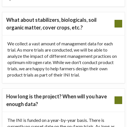
What about stabilizers, biologicals, soil
organic matter, cover crops, etc.?
We collect a vast amount of management data for each
trial. As more trials are conducted, we will be able to
analyze the impact of different management practices on
optimum nitrogen rate. While we don't conduct product
trials, we are happy to help farmers design their own
product trials as part of their INI trial.
How long is the project? When will you have
enough data?
The INI is funded on a year-by-year basis. There is
currently no sunset date on the on-farm trials. As long as