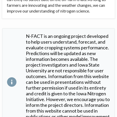
farmers are innovating and the weather changes, we can
improve our understanding of nitrogen science.
N-FACT is an ongoing project developed
to help users understand, forecast, and
evaluate cropping systems performance.
Predictions will be updated as new
information becomes available. The
project investigators and Iowa State
University are not responsible for user
outcomes. Information from this website
can be used in presentations without
further permission if used in its entirety
and credit is given to the Iowa Nitrogen
Initiative. However, we encourage you to
inform the project directors. Information
from this website cannot be used in
publications or other model improvement