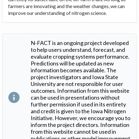
farmers are innovating and the weather changes, we can
improve our understanding of nitrogen science.
N-FACT is an ongoing project developed
to help users understand, forecast, and
evaluate cropping systems performance.
Predictions will be updated as new
information becomes available. The
project investigators and Iowa State
University are not responsible for user
outcomes. Information from this website
can be used in presentations without
further permission if used in its entirety
and credit is given to the Iowa Nitrogen
Initiative. However, we encourage you to
inform the project directors. Information
from this website cannot be used in
publications or other model improvement