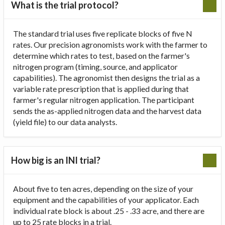
What is the trial protocol?
The standard trial uses five replicate blocks of five N
rates. Our precision agronomists work with the farmer to
determine which rates to test, based on the farmer's
nitrogen program (timing, source, and applicator
capabilities). The agronomist then designs the trial as a
variable rate prescription that is applied during that
farmer's regular nitrogen application. The participant
sends the as-applied nitrogen data and the harvest data
(yield file) to our data analysts.
How big is an INI trial?
About five to ten acres, depending on the size of your
equipment and the capabilities of your applicator. Each
individual rate block is about .25 - .33 acre, and there are
up to 25 rate blocks in a trial.