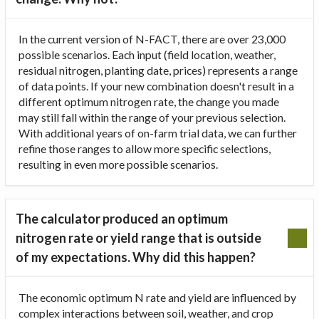
In the current version of N-FACT, there are over 23,000
possible scenarios. Each input (field location, weather,
residual nitrogen, planting date, prices) represents a range
of data points. If your new combination doesn't result in a
different optimum nitrogen rate, the change you made
may still fall within the range of your previous selection.
With additional years of on-farm trial data, we can further
refine those ranges to allow more specific selections,
resulting in even more possible scenarios.
The calculator produced an optimum
nitrogen rate or yield range that is outside
of my expectations. Why did this happen?
The economic optimum N rate and yield are influenced by
complex interactions between soil, weather, and crop