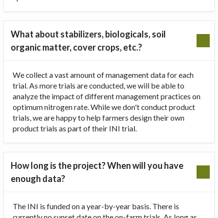
What about stabilizers, biologicals, soil
organic matter, cover crops, etc.?
We collect a vast amount of management data for each
trial. As more trials are conducted, we will be able to
analyze the impact of different management practices on
optimum nitrogen rate. While we don't conduct product
trials, we are happy to help farmers design their own
product trials as part of their INI trial.
How long is the project? When will you have
enough data?
The INI is funded on a year-by-year basis. There is
currently no sunset date on the on-farm trials. As long as