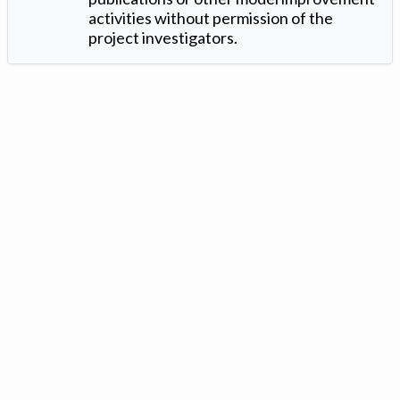
activities without permission of the
project investigators.
Version: 1.2 ©
. Created by
Iowa Nitrogen Initiative
and
VGM
Forbin
.