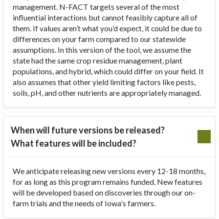
management. N-FACT targets several of the most
influential interactions but cannot feasibly capture all of
them. If values aren’t what you’d expect, it could be due to
differences on your farm compared to our statewide
assumptions. In this version of the tool, we assume the
state had the same crop residue management, plant
populations, and hybrid, which could differ on your field. It
also assumes that other yield limiting factors like pests,
soils, pH, and other nutrients are appropriately managed.
When will future versions be released?
What features will be included?
We anticipate releasing new versions every 12-18 months,
for as long as this program remains funded. New features
will be developed based on discoveries through our on-
farm trials and the needs of Iowa's farmers.