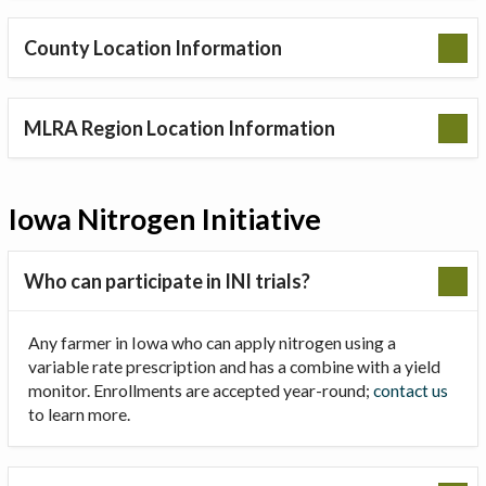
County Location Information
MLRA Region Location Information
Iowa Nitrogen Initiative
Who can participate in INI trials?
Any farmer in Iowa who can apply nitrogen using a
variable rate prescription and has a combine with a yield
monitor. Enrollments are accepted year-round;
contact us
to learn more.