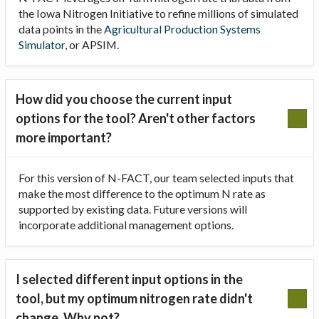
the Iowa Nitrogen Initiative to refine millions of simulated
data points in the
Agricultural Production Systems
Simulator
, or APSIM.
How did you choose the current input
options for the tool? Aren't other factors
more important?
For this version of N-FACT, our team selected inputs that
make the most difference to the optimum N rate as
supported by existing data. Future versions will
incorporate additional management options.
I selected different input options in the
tool, but my optimum nitrogen rate didn't
change. Why not?