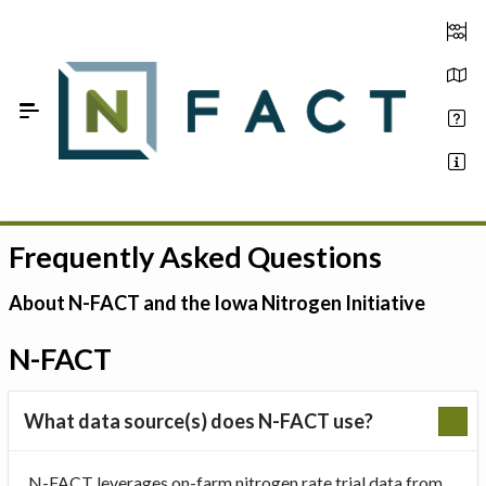
Skip to Main Content
Frequently Asked Questions
Estimate your optimum N
On-Farm Trials
About N-FACT and the Iowa Nitrogen Initiative
FAQ
N-FACT
About Us
What data source(s) does N-FACT use?
Sign In
N-FACT leverages on-farm nitrogen rate trial data from