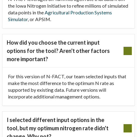
the Iowa Nitrogen Initiative to refine millions of simulated
data points in the
Agricultural Production Systems
Simulator
, or APSIM.
How did you choose the current input
options for the tool? Aren't other factors
more important?
For this version of N-FACT, our team selected inputs that
make the most difference to the optimum N rate as
supported by existing data. Future versions will
incorporate additional management options.
I selected different input options in the
tool, but my optimum nitrogen rate didn't
change. Why not?