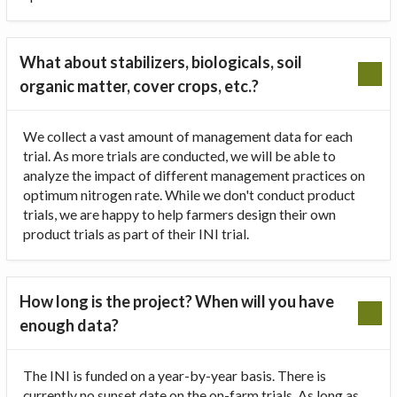
What about stabilizers, biologicals, soil
organic matter, cover crops, etc.?
We collect a vast amount of management data for each
trial. As more trials are conducted, we will be able to
analyze the impact of different management practices on
optimum nitrogen rate. While we don't conduct product
trials, we are happy to help farmers design their own
product trials as part of their INI trial.
How long is the project? When will you have
enough data?
The INI is funded on a year-by-year basis. There is
currently no sunset date on the on-farm trials. As long as