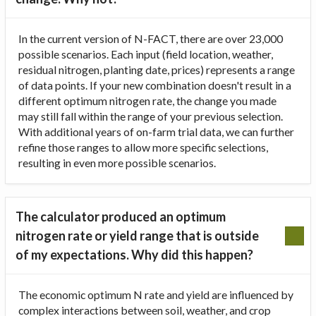
In the current version of N-FACT, there are over 23,000
possible scenarios. Each input (field location, weather,
residual nitrogen, planting date, prices) represents a range
of data points. If your new combination doesn't result in a
different optimum nitrogen rate, the change you made
may still fall within the range of your previous selection.
With additional years of on-farm trial data, we can further
refine those ranges to allow more specific selections,
resulting in even more possible scenarios.
The calculator produced an optimum
nitrogen rate or yield range that is outside
of my expectations. Why did this happen?
The economic optimum N rate and yield are influenced by
complex interactions between soil, weather, and crop