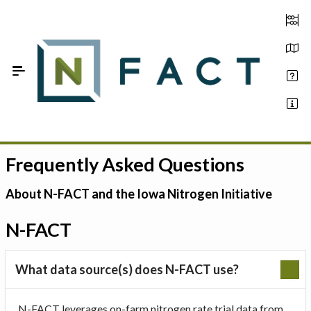
Skip to Main Content
Frequently Asked Questions
Estimate your optimum N
On-Farm Trials
About N-FACT and the Iowa Nitrogen Initiative
FAQ
N-FACT
About Us
What data source(s) does N-FACT use?
Sign In
N-FACT leverages on-farm nitrogen rate trial data from