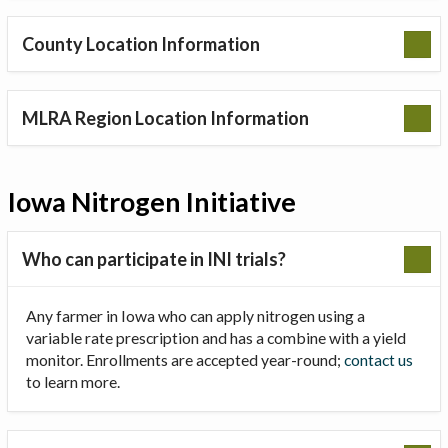
County Location Information
MLRA Region Location Information
Iowa Nitrogen Initiative
Who can participate in INI trials?
Any farmer in Iowa who can apply nitrogen using a
variable rate prescription and has a combine with a yield
monitor. Enrollments are accepted year-round;
contact us
to learn more.