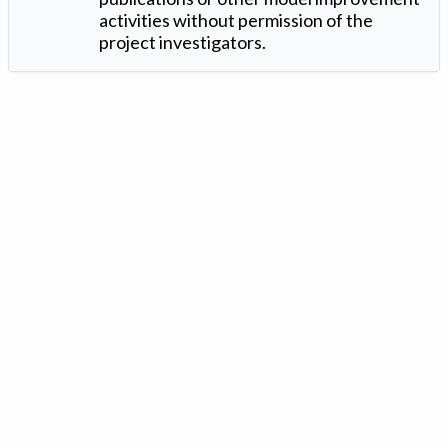
activities without permission of the
project investigators.
Version: 1.2 ©
. Created by
Iowa Nitrogen Initiative
and
VGM
Forbin
.