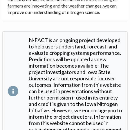
farmers are innovating and the weather changes, we can
improve our understanding of nitrogen science.
N-FACT is an ongoing project developed
to help users understand, forecast, and
evaluate cropping systems performance.
Predictions will be updated as new
information becomes available. The
project investigators and Iowa State
University are not responsible for user
outcomes. Information from this website
can be used in presentations without
further permission if used in its entirety
and credit is given to the Iowa Nitrogen
Initiative. However, we encourage you to
inform the project directors. Information
from this website cannot be used in
publications or other model improvement