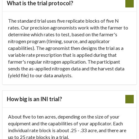
What is the trial protocol?
The standard trial uses five replicate blocks of five N
rates. Our precision agronomists work with the farmer to
determine which rates to test, based on the farmer's
nitrogen program (timing, source, and applicator
capabilities). The agronomist then designs the trial as a
variable rate prescription that is applied during that
farmer's regular nitrogen application. The participant
sends the as-applied nitrogen data and the harvest data
(yield file) to our data analysts.
How big is an INI trial?
About five to ten acres, depending on the size of your
equipment and the capabilities of your applicator. Each
individual rate block is about .25 - .33 acre, and there are
up to 25 rate blocks in a trial.