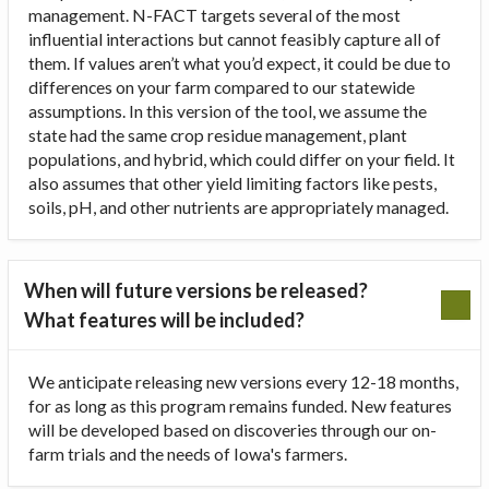
management. N-FACT targets several of the most
influential interactions but cannot feasibly capture all of
them. If values aren’t what you’d expect, it could be due to
differences on your farm compared to our statewide
assumptions. In this version of the tool, we assume the
state had the same crop residue management, plant
populations, and hybrid, which could differ on your field. It
also assumes that other yield limiting factors like pests,
soils, pH, and other nutrients are appropriately managed.
When will future versions be released?
What features will be included?
We anticipate releasing new versions every 12-18 months,
for as long as this program remains funded. New features
will be developed based on discoveries through our on-
farm trials and the needs of Iowa's farmers.