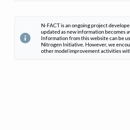
N-FACT is an ongoing project developed
updated as new information becomes ava
Information from this website can be use
Nitrogen Initiative. However, we encour
other model improvement activities with
Version: 1.2 ©
. Created by
Iowa Nitrogen Initiative
and
VGM Forbin
.