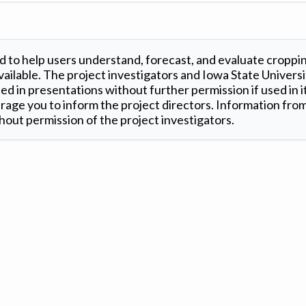
 to help users understand, forecast, and evaluate croppi
ilable. The project investigators and Iowa State Universi
d in presentations without further permission if used in it
age you to inform the project directors. Information from 
out permission of the project investigators.