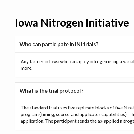
Iowa Nitrogen Initiative
Who can participate in INI trials?
Any farmer in Iowa who can apply nitrogen using a varia
more.
What is the trial protocol?
The standard trial uses five replicate blocks of five N 
program (timing, source, and applicator capabilities). Th
application. The participant sends the as-applied nitrogen