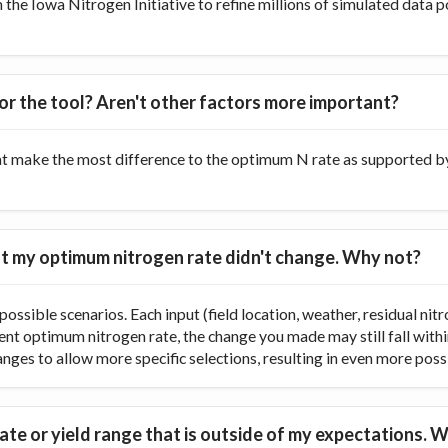
he Iowa Nitrogen Initiative to refine millions of simulated data p
or the tool? Aren't other factors more important?
at make the most difference to the optimum N rate as supported by 
 but my optimum nitrogen rate didn't change. Why not?
ossible scenarios. Each input (field location, weather, residual nitr
rent optimum nitrogen rate, the change you made may still fall with
ranges to allow more specific selections, resulting in even more poss
te or yield range that is outside of my expectations. W