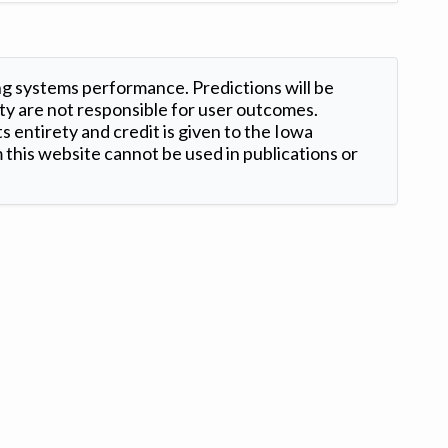
ng systems performance. Predictions will be
ty are not responsible for user outcomes.
s entirety and credit is given to the Iowa
this website cannot be used in publications or