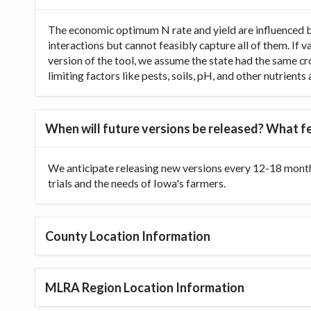
The economic optimum N rate and yield are influenced b
interactions but cannot feasibly capture all of them. If 
version of the tool, we assume the state had the same cr
limiting factors like pests, soils, pH, and other nutrien
When will future versions be released? What fe
We anticipate releasing new versions every 12-18 month
trials and the needs of Iowa's farmers.
County Location Information
MLRA Region Location Information