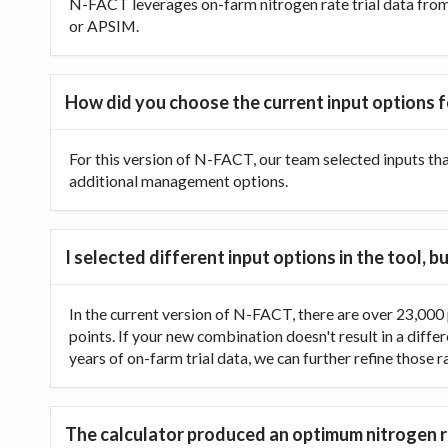
N-FACT leverages on-farm nitrogen rate trial data from t
or APSIM.
How did you choose the current input options f
For this version of N-FACT, our team selected inputs th
additional management options.
I selected different input options in the tool,
In the current version of N-FACT, there are over 23,000 p
points. If your new combination doesn't result in a diffe
years of on-farm trial data, we can further refine those 
The calculator produced an optimum nitrogen ra