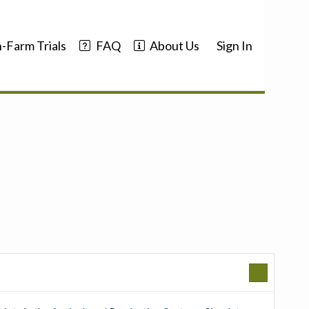
-Farm Trials
FAQ
About Us
Sign In