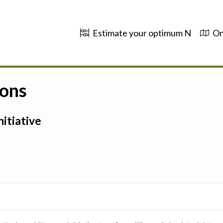
Estimate your optimum N
On
ions
itiative