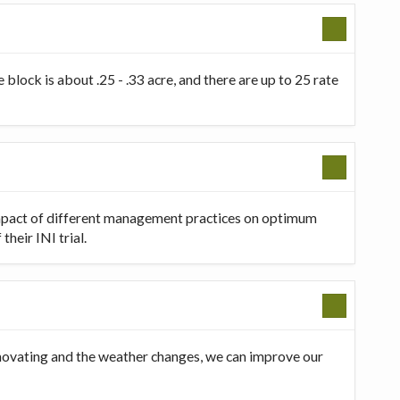
 block is about .25 - .33 acre, and there are up to 25 rate
 impact of different management practices on optimum
heir INI trial.
innovating and the weather changes, we can improve our