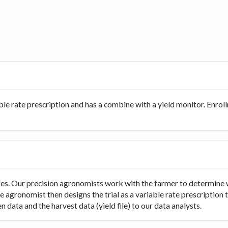
ble rate prescription and has a combine with a yield monitor. Enro
rates. Our precision agronomists work with the farmer to determine 
e agronomist then designs the trial as a variable rate prescription 
 data and the harvest data (yield file) to our data analysts.