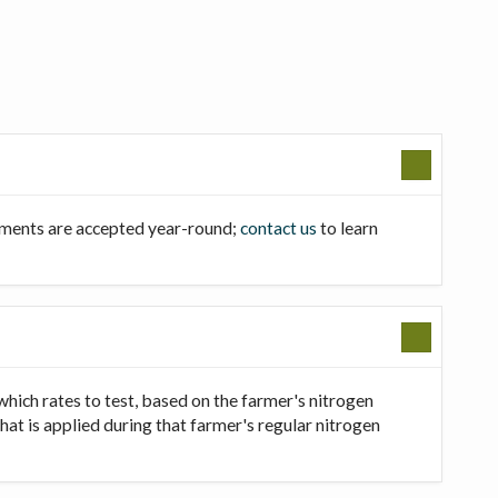
llments are accepted year-round;
contact us
to learn
which rates to test, based on the farmer's nitrogen
that is applied during that farmer's regular nitrogen