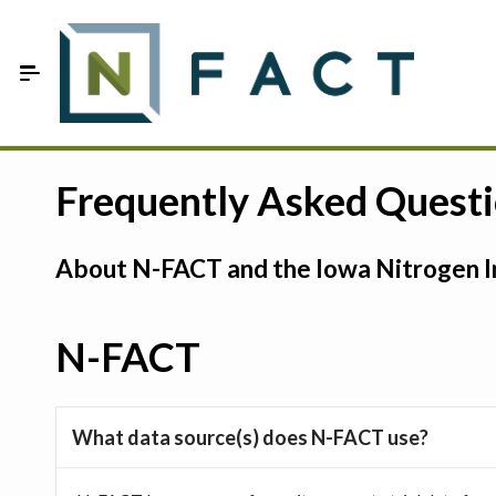
Skip to Main Content
Estimate your optimum N
Frequently Asked Quest
On-Farm Trials
About N-FACT and the Iowa Nitrogen In
FAQ
About Us
N-FACT
Sign In
What data source(s) does N-FACT use?