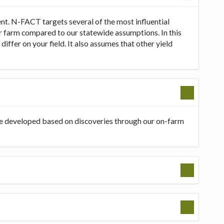
t. N-FACT targets several of the most influential
our farm compared to our statewide assumptions. In this
ffer on your field. It also assumes that other yield
be developed based on discoveries through our on-farm