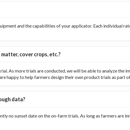
ipment and the capabilities of your applicator. Each individual rate
 matter, cover crops, etc.?
ial. As more trials are conducted, we will be able to analyze the
re happy to help farmers design their own product trials as part of t
nough data?
ently no sunset date on the on-farm trials. As long as farmers are 