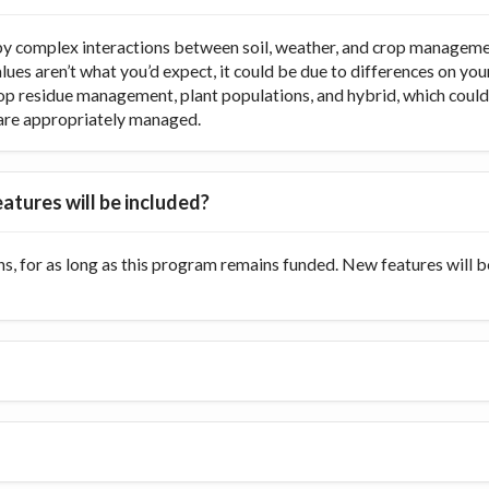
y complex interactions between soil, weather, and crop managemen
values aren’t what you’d expect, it could be due to differences on y
op residue management, plant populations, and hybrid, which could di
ts are appropriately managed.
atures will be included?
s, for as long as this program remains funded. New features will 