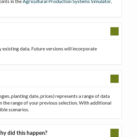
oints in the
Agricultural Production Systems Simulator
,
existing data. Future versions will incorporate
ogen, planting date, prices) represents a range of data
in the range of your previous selection. With additional
ible scenarios.
hy did this happen?