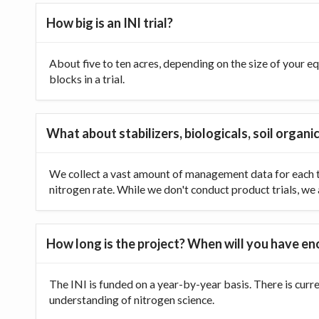
How big is an INI trial?
About five to ten acres, depending on the size of your equ
blocks in a trial.
What about stabilizers, biologicals, soil organic
We collect a vast amount of management data for each tr
nitrogen rate. While we don't conduct product trials, we a
How long is the project? When will you have e
The INI is funded on a year-by-year basis. There is curr
understanding of nitrogen science.