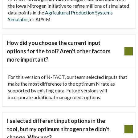
the Iowa Nitrogen Initiative to refine millions of simulated
data points in the
Agricultural Production Systems
Simulator
, or APSIM.
How did you choose the current input
options for the tool? Aren't other factors
more important?
For this version of N-FACT, our team selected inputs that
make the most difference to the optimum N rate as
supported by existing data. Future versions will
incorporate additional management options.
I selected different input options in the
tool, but my optimum nitrogen rate didn't
change. Why not?