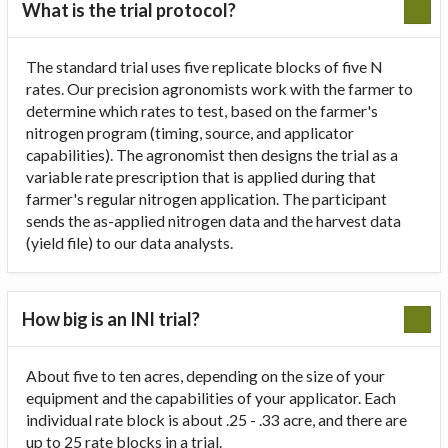
What is the trial protocol?
The standard trial uses five replicate blocks of five N
rates. Our precision agronomists work with the farmer to
determine which rates to test, based on the farmer's
nitrogen program (timing, source, and applicator
capabilities). The agronomist then designs the trial as a
variable rate prescription that is applied during that
farmer's regular nitrogen application. The participant
sends the as-applied nitrogen data and the harvest data
(yield file) to our data analysts.
How big is an INI trial?
About five to ten acres, depending on the size of your
equipment and the capabilities of your applicator. Each
individual rate block is about .25 - .33 acre, and there are
up to 25 rate blocks in a trial.