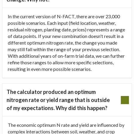
In the current version of N-FACT, there are over 23,000
possible scenarios. Each input (field location, weather,
residual nitrogen, planting date, prices) represents a range
of data points. If your new combination doesn't result in a
different optimum nitrogen rate, the change you made
may still fall within the range of your previous selection.
With additional years of on-farm trial data, we can further
refine those ranges to allow more specific selections,
resulting in even more possible scenarios.
The calculator produced an optimum
nitrogen rate or yield range that is outside
of my expectations. Why did this happen?
The economic optimum N rate and yield are influenced by
complex interactions between soil, weather, and crop