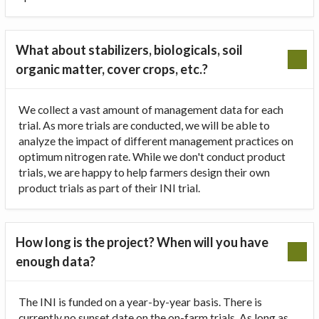
What about stabilizers, biologicals, soil
organic matter, cover crops, etc.?
We collect a vast amount of management data for each
trial. As more trials are conducted, we will be able to
analyze the impact of different management practices on
optimum nitrogen rate. While we don't conduct product
trials, we are happy to help farmers design their own
product trials as part of their INI trial.
How long is the project? When will you have
enough data?
The INI is funded on a year-by-year basis. There is
currently no sunset date on the on-farm trials. As long as