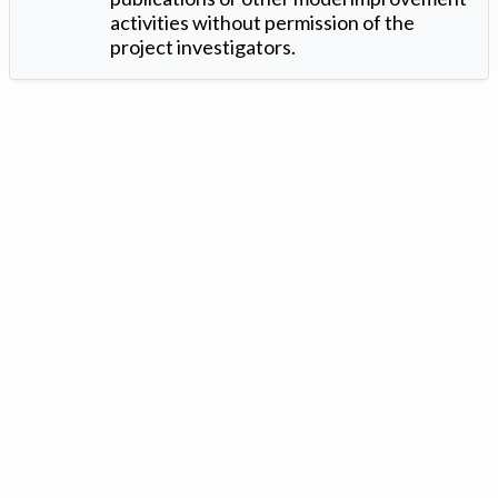
activities without permission of the
project investigators.
Version: 1.2 ©
. Created by
Iowa Nitrogen Initiative
and
VGM
Forbin
.