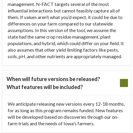
management. N-FACT targets several of the most
influential interactions but cannot feasibly capture all of
them. If values aren’t what you’d expect, it could be due to
differences on your farm compared to our statewide
assumptions. In this version of the tool, we assume the
state had the same crop residue management, plant
populations, and hybrid, which could differ on your field. It
also assumes that other yield limiting factors like pests,
soils, pH, and other nutrients are appropriately managed.
When will future versions be released?
What features will be included?
We anticipate releasing new versions every 12-18 months,
for as long as this program remains funded. New features
will be developed based on discoveries through our on-
farm trials and the needs of Iowa's farmers.