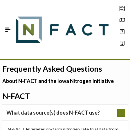
Skip to Main Content
Frequently Asked Questions
Estimate your optimum N
On-Farm Trials
About N-FACT and the Iowa Nitrogen Initiative
FAQ
N-FACT
About Us
What data source(s) does N-FACT use?
Sign In
N-FACT leverages on-farm nitrogen rate trial data from