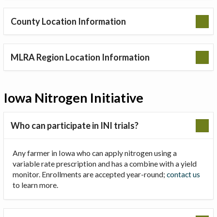
County Location Information
MLRA Region Location Information
Iowa Nitrogen Initiative
Who can participate in INI trials?
Any farmer in Iowa who can apply nitrogen using a
variable rate prescription and has a combine with a yield
monitor. Enrollments are accepted year-round;
contact us
to learn more.