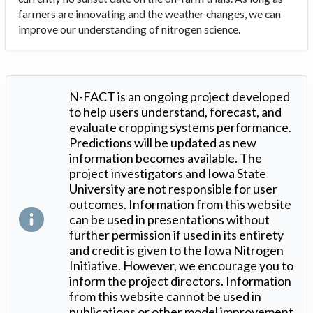
farmers are innovating and the weather changes, we can
improve our understanding of nitrogen science.
N-FACT is an ongoing project developed
to help users understand, forecast, and
evaluate cropping systems performance.
Predictions will be updated as new
information becomes available. The
project investigators and Iowa State
University are not responsible for user
outcomes. Information from this website
can be used in presentations without
further permission if used in its entirety
and credit is given to the Iowa Nitrogen
Initiative. However, we encourage you to
inform the project directors. Information
from this website cannot be used in
publications or other model improvement