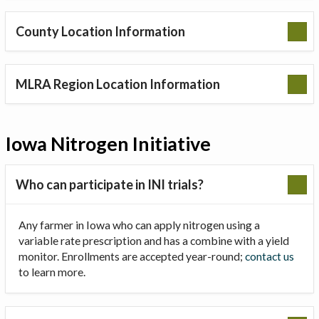
County Location Information
MLRA Region Location Information
Iowa Nitrogen Initiative
Who can participate in INI trials?
Any farmer in Iowa who can apply nitrogen using a
variable rate prescription and has a combine with a yield
monitor. Enrollments are accepted year-round;
contact us
to learn more.