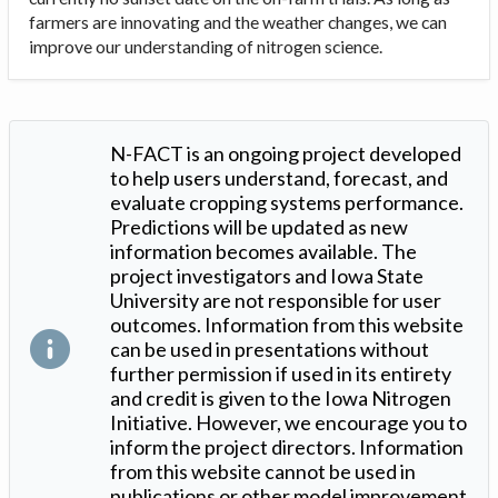
farmers are innovating and the weather changes, we can
improve our understanding of nitrogen science.
N-FACT is an ongoing project developed
to help users understand, forecast, and
evaluate cropping systems performance.
Predictions will be updated as new
information becomes available. The
project investigators and Iowa State
University are not responsible for user
outcomes. Information from this website
can be used in presentations without
further permission if used in its entirety
and credit is given to the Iowa Nitrogen
Initiative. However, we encourage you to
inform the project directors. Information
from this website cannot be used in
publications or other model improvement