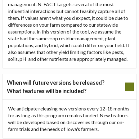
management. N-FACT targets several of the most
influential interactions but cannot feasibly capture all of
them. If values aren’t what you’d expect, it could be due to
differences on your farm compared to our statewide
assumptions. In this version of the tool, we assume the
state had the same crop residue management, plant
populations, and hybrid, which could differ on your field. It
also assumes that other yield limiting factors like pests,
soils, pH, and other nutrients are appropriately managed.
When will future versions be released?
What features will be included?
We anticipate releasing new versions every 12-18 months,
for as long as this program remains funded. New features
will be developed based on discoveries through our on-
farm trials and the needs of Iowa's farmers.