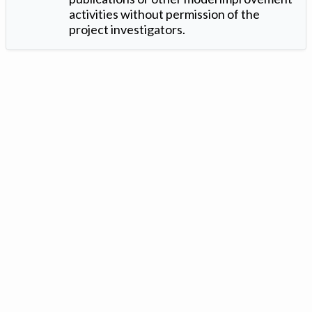
activities without permission of the
project investigators.
Version: 1.2 ©
. Created by
Iowa Nitrogen Initiative
and
VGM
Forbin
.