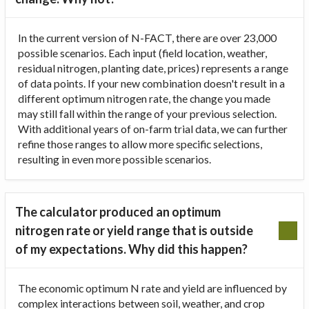
In the current version of N-FACT, there are over 23,000
possible scenarios. Each input (field location, weather,
residual nitrogen, planting date, prices) represents a range
of data points. If your new combination doesn't result in a
different optimum nitrogen rate, the change you made
may still fall within the range of your previous selection.
With additional years of on-farm trial data, we can further
refine those ranges to allow more specific selections,
resulting in even more possible scenarios.
The calculator produced an optimum
nitrogen rate or yield range that is outside
of my expectations. Why did this happen?
The economic optimum N rate and yield are influenced by
complex interactions between soil, weather, and crop