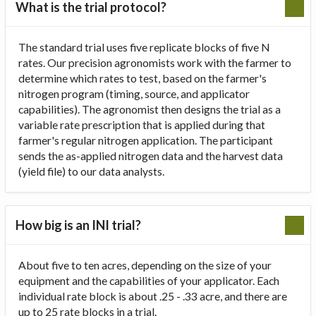
What is the trial protocol?
The standard trial uses five replicate blocks of five N
rates. Our precision agronomists work with the farmer to
determine which rates to test, based on the farmer's
nitrogen program (timing, source, and applicator
capabilities). The agronomist then designs the trial as a
variable rate prescription that is applied during that
farmer's regular nitrogen application. The participant
sends the as-applied nitrogen data and the harvest data
(yield file) to our data analysts.
How big is an INI trial?
About five to ten acres, depending on the size of your
equipment and the capabilities of your applicator. Each
individual rate block is about .25 - .33 acre, and there are
up to 25 rate blocks in a trial.