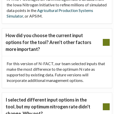
the Iowa Nitrogen Initiative to refine millions of simulated
data points in the
Agricultural Production Systems
Simulator
, or APSIM.
How did you choose the current input
options for the tool? Aren't other factors
more important?
For this version of N-FACT, our team selected inputs that
make the most difference to the optimum N rate as
supported by existing data. Future versions will
incorporate additional management options.
I selected different input options in the
tool, but my optimum nitrogen rate didn't
change. Why not?