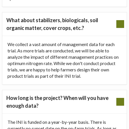
What about stabilizers, biologicals, soil
organic matter, cover crops, etc.?
We collect a vast amount of management data for each
trial. As more trials are conducted, we will be able to
analyze the impact of different management practices on
optimum nitrogen rate. While we don't conduct product
trials, we are happy to help farmers design their own
product trials as part of their INI trial.
How long is the project? When will you have
enough data?
The INI is funded on a year-by-year basis. There is
currently no sunset date on the on-farm trials. As long as