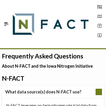
Skip to Main Content
Frequently Asked Questions
Estimate your optimum N
On-Farm Trials
About N-FACT and the Iowa Nitrogen Initiative
FAQ
N-FACT
About Us
What data source(s) does N-FACT use?
Sign In
N-FACT leverages on-farm nitrogen rate trial data from