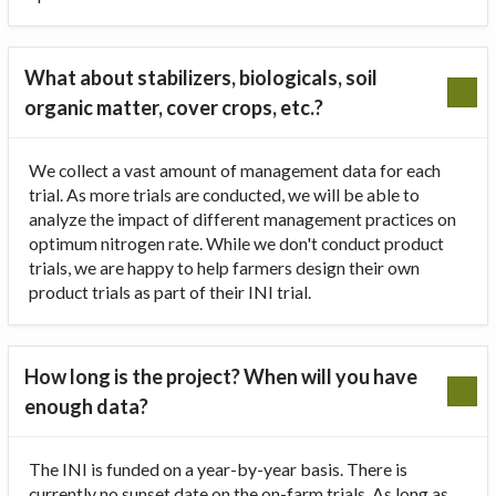
What about stabilizers, biologicals, soil
organic matter, cover crops, etc.?
We collect a vast amount of management data for each
trial. As more trials are conducted, we will be able to
analyze the impact of different management practices on
optimum nitrogen rate. While we don't conduct product
trials, we are happy to help farmers design their own
product trials as part of their INI trial.
How long is the project? When will you have
enough data?
The INI is funded on a year-by-year basis. There is
currently no sunset date on the on-farm trials. As long as