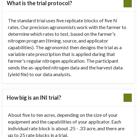
What is the trial protocol?
The standard trial uses five replicate blocks of five N
rates. Our precision agronomists work with the farmer to
determine which rates to test, based on the farmer's
nitrogen program (timing, source, and applicator
capabilities). The agronomist then designs the trial as a
variable rate prescription that is applied during that
farmer's regular nitrogen application. The participant
sends the as-applied nitrogen data and the harvest data
(yield file) to our data analysts.
How big is an INI trial?
About five to ten acres, depending on the size of your
equipment and the capabilities of your applicator. Each
individual rate block is about .25 - .33 acre, and there are
up to 25 rate blocks in a trial.