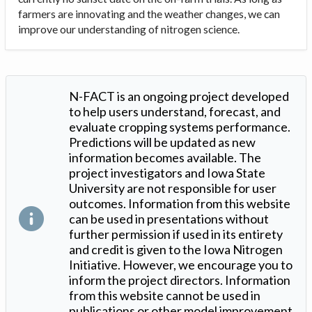
farmers are innovating and the weather changes, we can
improve our understanding of nitrogen science.
N-FACT is an ongoing project developed
to help users understand, forecast, and
evaluate cropping systems performance.
Predictions will be updated as new
information becomes available. The
project investigators and Iowa State
University are not responsible for user
outcomes. Information from this website
can be used in presentations without
further permission if used in its entirety
and credit is given to the Iowa Nitrogen
Initiative. However, we encourage you to
inform the project directors. Information
from this website cannot be used in
publications or other model improvement