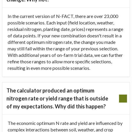
In the current version of N-FACT, there are over 23,000
possible scenarios. Each input (field location, weather,
residual nitrogen, planting date, prices) represents a range
of data points. If your new combination doesn't result in a
different optimum nitrogen rate, the change you made
may still fall within the range of your previous selection.
With additional years of on-farm trial data, we can further
refine those ranges to allow more specific selections,
resulting in even more possible scenarios.
The calculator produced an optimum
nitrogen rate or yield range that is outside
of my expectations. Why did this happen?
The economic optimum N rate and yield are influenced by
complex interactions between soil, weather, and crop