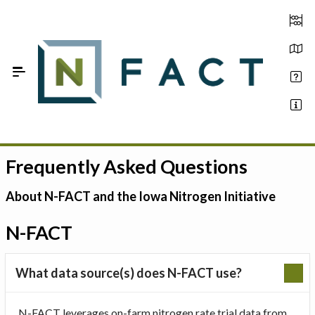
Skip to Main Content
Frequently Asked Questions
Estimate your optimum N
On-Farm Trials
About N-FACT and the Iowa Nitrogen Initiative
FAQ
N-FACT
About Us
What data source(s) does N-FACT use?
Sign In
N-FACT leverages on-farm nitrogen rate trial data from