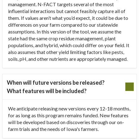
management. N-FACT targets several of the most
influential interactions but cannot feasibly capture all of
them. If values aren’t what you’d expect, it could be due to
differences on your farm compared to our statewide
assumptions. In this version of the tool, we assume the
state had the same crop residue management, plant
populations, and hybrid, which could differ on your field. It
also assumes that other yield limiting factors like pests,
soils, pH, and other nutrients are appropriately managed.
When will future versions be released?
What features will be included?
We anticipate releasing new versions every 12-18 months,
for as long as this program remains funded. New features
will be developed based on discoveries through our on-
farm trials and the needs of Iowa's farmers.