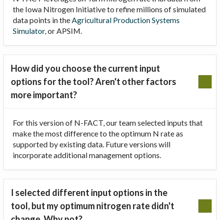
the Iowa Nitrogen Initiative to refine millions of simulated
data points in the
Agricultural Production Systems
Simulator
, or APSIM.
How did you choose the current input
options for the tool? Aren't other factors
more important?
For this version of N-FACT, our team selected inputs that
make the most difference to the optimum N rate as
supported by existing data. Future versions will
incorporate additional management options.
I selected different input options in the
tool, but my optimum nitrogen rate didn't
change. Why not?