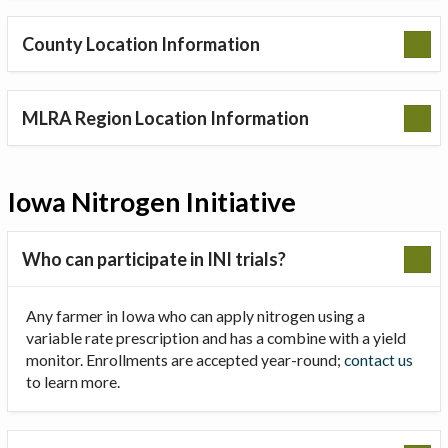
County Location Information
MLRA Region Location Information
Iowa Nitrogen Initiative
Who can participate in INI trials?
Any farmer in Iowa who can apply nitrogen using a
variable rate prescription and has a combine with a yield
monitor. Enrollments are accepted year-round;
contact us
to learn more.