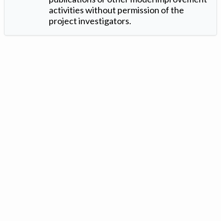
activities without permission of the
project investigators.
Version: 1.2 ©
. Created by
Iowa Nitrogen Initiative
and
VGM
Forbin
.