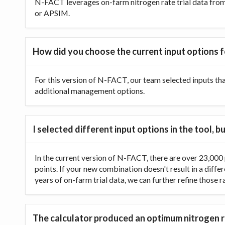
N-FACT leverages on-farm nitrogen rate trial data from t
or APSIM.
How did you choose the current input options f
For this version of N-FACT, our team selected inputs th
additional management options.
I selected different input options in the tool,
In the current version of N-FACT, there are over 23,000 p
points. If your new combination doesn't result in a diffe
years of on-farm trial data, we can further refine those 
The calculator produced an optimum nitrogen ra