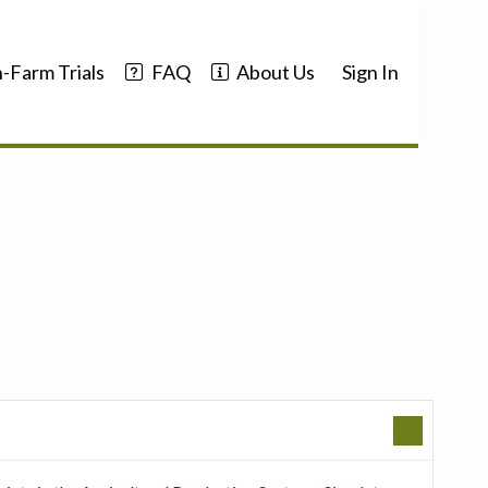
-Farm Trials
FAQ
About Us
Sign In