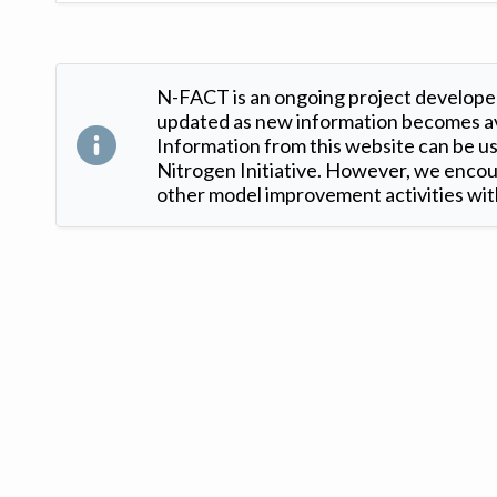
N-FACT is an ongoing project developed
updated as new information becomes ava
Information from this website can be use
Nitrogen Initiative. However, we encour
other model improvement activities with
Version: 1.2 ©
. Created by
Iowa Nitrogen Initiative
and
VGM Forbin
.