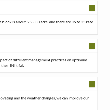
 block is about .25 - .33 acre, and there are up to 25 rate
 impact of different management practices on optimum
heir INI trial.
innovating and the weather changes, we can improve our