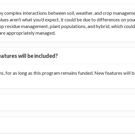
y complex interactions between soil, weather, and crop managemen
values aren’t what you’d expect, it could be due to differences on y
op residue management, plant populations, and hybrid, which could di
ts are appropriately managed.
atures will be included?
s, for as long as this program remains funded. New features will 