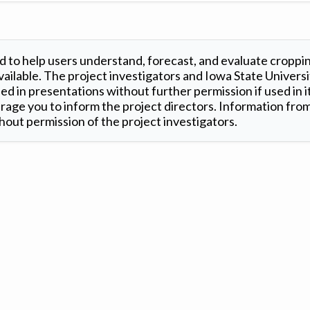
 to help users understand, forecast, and evaluate croppi
ilable. The project investigators and Iowa State Universi
d in presentations without further permission if used in it
age you to inform the project directors. Information from 
out permission of the project investigators.