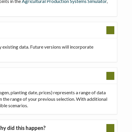
oints in the
Agricultural Production Systems Simulator
,
existing data. Future versions will incorporate
ogen, planting date, prices) represents a range of data
in the range of your previous selection. With additional
ible scenarios.
hy did this happen?