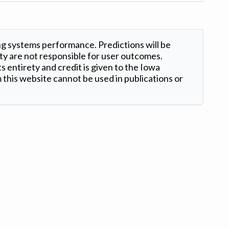
ng systems performance. Predictions will be
ty are not responsible for user outcomes.
s entirety and credit is given to the Iowa
this website cannot be used in publications or