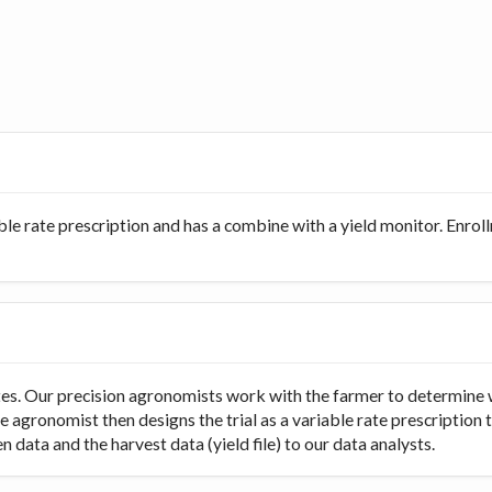
ble rate prescription and has a combine with a yield monitor. Enro
rates. Our precision agronomists work with the farmer to determine 
e agronomist then designs the trial as a variable rate prescription 
 data and the harvest data (yield file) to our data analysts.