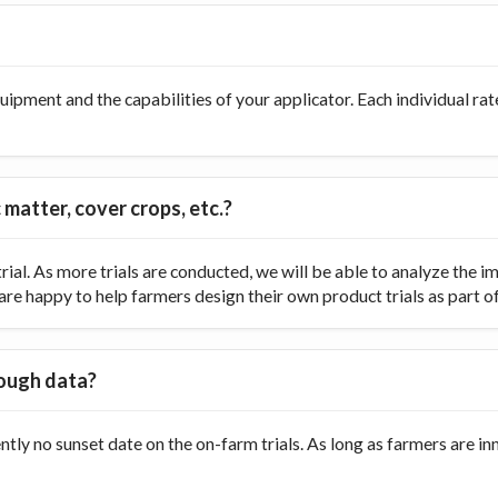
ipment and the capabilities of your applicator. Each individual rate
 matter, cover crops, etc.?
ial. As more trials are conducted, we will be able to analyze the
re happy to help farmers design their own product trials as part of t
nough data?
ently no sunset date on the on-farm trials. As long as farmers are 