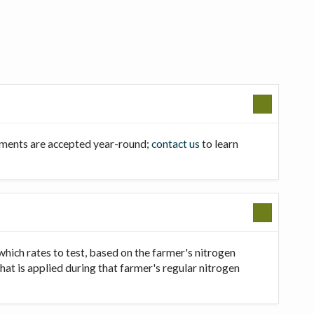
llments are accepted year-round;
contact us
to learn
which rates to test, based on the farmer's nitrogen
that is applied during that farmer's regular nitrogen