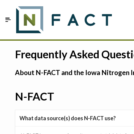
Skip to Main Content
Estimate your optimum N
Frequently Asked Quest
On-Farm Trials
About N-FACT and the Iowa Nitrogen In
FAQ
About Us
N-FACT
Sign In
What data source(s) does N-FACT use?