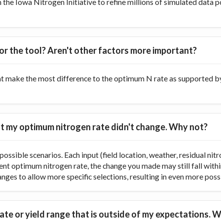
he Iowa Nitrogen Initiative to refine millions of simulated data p
or the tool? Aren't other factors more important?
at make the most difference to the optimum N rate as supported by 
 but my optimum nitrogen rate didn't change. Why not?
ossible scenarios. Each input (field location, weather, residual nitr
rent optimum nitrogen rate, the change you made may still fall with
ranges to allow more specific selections, resulting in even more poss
te or yield range that is outside of my expectations. W