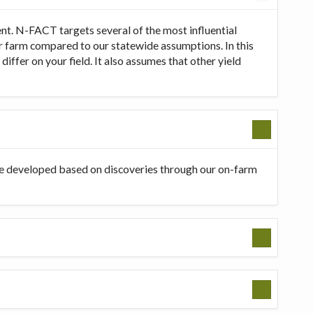
t. N-FACT targets several of the most influential
our farm compared to our statewide assumptions. In this
ffer on your field. It also assumes that other yield
be developed based on discoveries through our on-farm