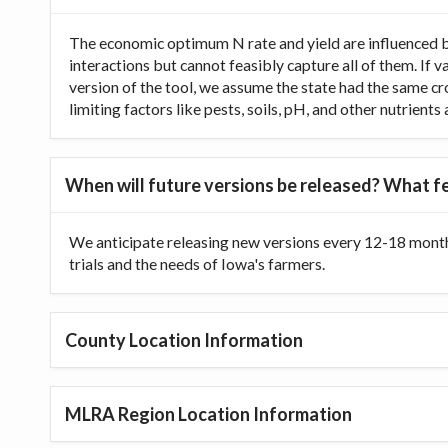
The economic optimum N rate and yield are influenced b
interactions but cannot feasibly capture all of them. If 
version of the tool, we assume the state had the same cr
limiting factors like pests, soils, pH, and other nutrien
When will future versions be released? What fe
We anticipate releasing new versions every 12-18 month
trials and the needs of Iowa's farmers.
County Location Information
MLRA Region Location Information