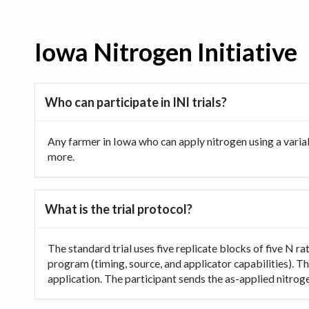
Iowa Nitrogen Initiative
Who can participate in INI trials?
Any farmer in Iowa who can apply nitrogen using a varia
more.
What is the trial protocol?
The standard trial uses five replicate blocks of five N 
program (timing, source, and applicator capabilities). Th
application. The participant sends the as-applied nitrogen