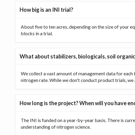
How big is an INI trial?
About five to ten acres, depending on the size of your equ
blocks in a trial.
What about stabilizers, biologicals, soil organic
We collect a vast amount of management data for each tr
nitrogen rate. While we don't conduct product trials, we a
How long is the project? When will you have e
The INI is funded on a year-by-year basis. There is curr
understanding of nitrogen science.