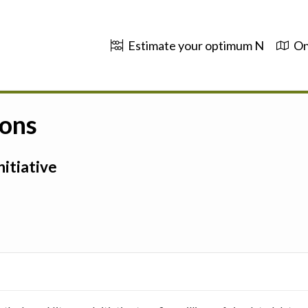
Estimate your optimum N
On
ions
itiative