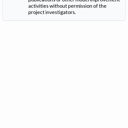
activities without permission of the
project investigators.
Version: 1.2 ©
. Created by
Iowa Nitrogen Initiative
and
VGM
Forbin
.