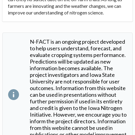
farmers are innovating and the weather changes, we can
improve our understanding of nitrogen science.
N-FACT is an ongoing project developed
to help users understand, forecast, and
evaluate cropping systems performance.
Predictions will be updated as new
information becomes available. The
project investigators and Iowa State
University are not responsible for user
outcomes. Information from this website
can be used in presentations without
further permission if used in its entirety
and credit is given to the Iowa Nitrogen
Initiative. However, we encourage you to
inform the project directors. Information
from this website cannot be used in
publications or other model improvement