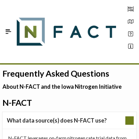
Skip to Main Content
Frequently Asked Questions
Estimate your optimum N
On-Farm Trials
About N-FACT and the Iowa Nitrogen Initiative
FAQ
N-FACT
About Us
What data source(s) does N-FACT use?
Sign In
N-FACT leverages on-farm nitrogen rate trial data from