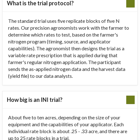
What is the trial protocol?
The standard trial uses five replicate blocks of five N
rates. Our precision agronomists work with the farmer to
determine which rates to test, based on the farmer's
nitrogen program (timing, source, and applicator
capabilities). The agronomist then designs the trial as a
variable rate prescription that is applied during that
farmer's regular nitrogen application. The participant
sends the as-applied nitrogen data and the harvest data
(yield file) to our data analysts.
How big is an INI trial?
About five to ten acres, depending on the size of your
equipment and the capabilities of your applicator. Each
individual rate block is about .25 - .33 acre, and there are
up to 25 rate blocks in a trial.