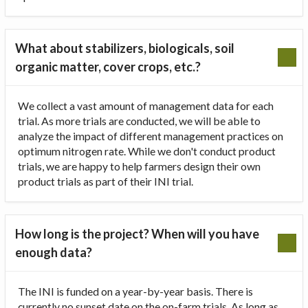
What about stabilizers, biologicals, soil
organic matter, cover crops, etc.?
We collect a vast amount of management data for each
trial. As more trials are conducted, we will be able to
analyze the impact of different management practices on
optimum nitrogen rate. While we don't conduct product
trials, we are happy to help farmers design their own
product trials as part of their INI trial.
How long is the project? When will you have
enough data?
The INI is funded on a year-by-year basis. There is
currently no sunset date on the on-farm trials. As long as