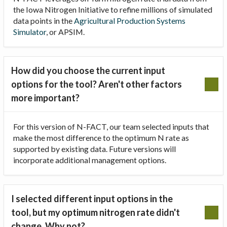
the Iowa Nitrogen Initiative to refine millions of simulated
data points in the
Agricultural Production Systems
Simulator
, or APSIM.
How did you choose the current input
options for the tool? Aren't other factors
more important?
For this version of N-FACT, our team selected inputs that
make the most difference to the optimum N rate as
supported by existing data. Future versions will
incorporate additional management options.
I selected different input options in the
tool, but my optimum nitrogen rate didn't
change. Why not?