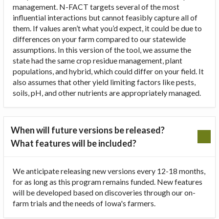
management. N-FACT targets several of the most
influential interactions but cannot feasibly capture all of
them. If values aren’t what you’d expect, it could be due to
differences on your farm compared to our statewide
assumptions. In this version of the tool, we assume the
state had the same crop residue management, plant
populations, and hybrid, which could differ on your field. It
also assumes that other yield limiting factors like pests,
soils, pH, and other nutrients are appropriately managed.
When will future versions be released?
What features will be included?
We anticipate releasing new versions every 12-18 months,
for as long as this program remains funded. New features
will be developed based on discoveries through our on-
farm trials and the needs of Iowa's farmers.