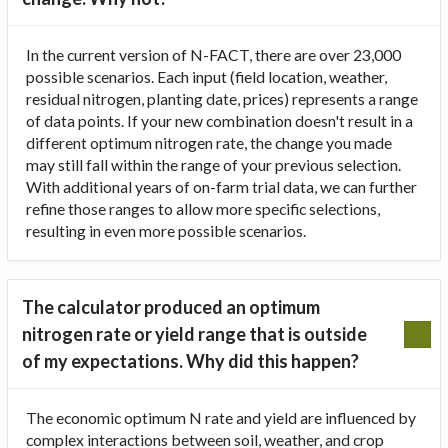
In the current version of N-FACT, there are over 23,000
possible scenarios. Each input (field location, weather,
residual nitrogen, planting date, prices) represents a range
of data points. If your new combination doesn't result in a
different optimum nitrogen rate, the change you made
may still fall within the range of your previous selection.
With additional years of on-farm trial data, we can further
refine those ranges to allow more specific selections,
resulting in even more possible scenarios.
The calculator produced an optimum
nitrogen rate or yield range that is outside
of my expectations. Why did this happen?
The economic optimum N rate and yield are influenced by
complex interactions between soil, weather, and crop