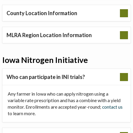
County Location Information
MLRA Region Location Information
Iowa Nitrogen Initiative
Who can participate in INI trials?
Any farmer in Iowa who can apply nitrogen using a
variable rate prescription and has a combine with a yield
monitor. Enrollments are accepted year-round;
contact us
to learn more.