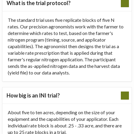
What is the trial protocol?
The standard trial uses five replicate blocks of five N
rates. Our precision agronomists work with the farmer to
determine which rates to test, based on the farmer's
nitrogen program (timing, source, and applicator
capabilities). The agronomist then designs the trial as a
variable rate prescription that is applied during that
farmer's regular nitrogen application. The participant
sends the as-applied nitrogen data and the harvest data
(yield file) to our data analysts.
How big is an INI trial?
About five to ten acres, depending on the size of your
equipment and the capabilities of your applicator. Each
individual rate block is about .25 - .33 acre, and there are
up to 25 rate blocks in a trial.