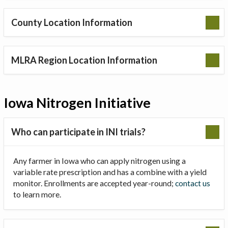
County Location Information
MLRA Region Location Information
Iowa Nitrogen Initiative
Who can participate in INI trials?
Any farmer in Iowa who can apply nitrogen using a
variable rate prescription and has a combine with a yield
monitor. Enrollments are accepted year-round;
contact us
to learn more.