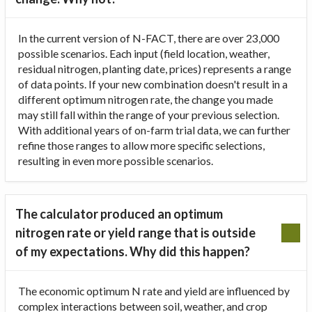
In the current version of N-FACT, there are over 23,000
possible scenarios. Each input (field location, weather,
residual nitrogen, planting date, prices) represents a range
of data points. If your new combination doesn't result in a
different optimum nitrogen rate, the change you made
may still fall within the range of your previous selection.
With additional years of on-farm trial data, we can further
refine those ranges to allow more specific selections,
resulting in even more possible scenarios.
The calculator produced an optimum
nitrogen rate or yield range that is outside
of my expectations. Why did this happen?
The economic optimum N rate and yield are influenced by
complex interactions between soil, weather, and crop