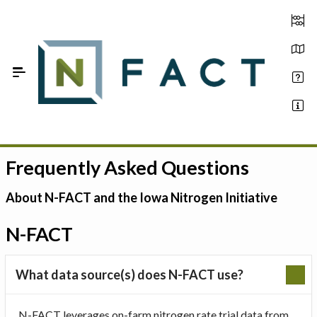
Skip to Main Content
Frequently Asked Questions
Estimate your optimum N
On-Farm Trials
About N-FACT and the Iowa Nitrogen Initiative
FAQ
N-FACT
About Us
What data source(s) does N-FACT use?
Sign In
N-FACT leverages on-farm nitrogen rate trial data from