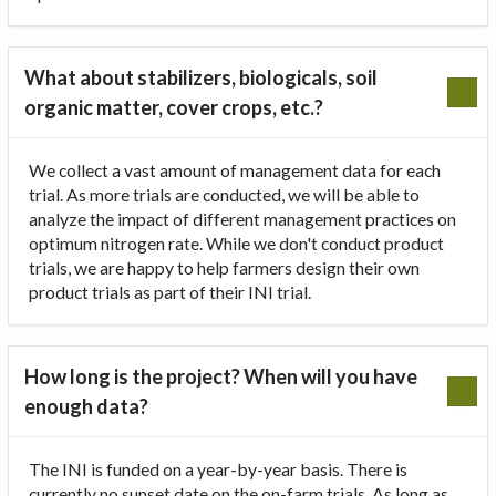
What about stabilizers, biologicals, soil
organic matter, cover crops, etc.?
We collect a vast amount of management data for each
trial. As more trials are conducted, we will be able to
analyze the impact of different management practices on
optimum nitrogen rate. While we don't conduct product
trials, we are happy to help farmers design their own
product trials as part of their INI trial.
How long is the project? When will you have
enough data?
The INI is funded on a year-by-year basis. There is
currently no sunset date on the on-farm trials. As long as