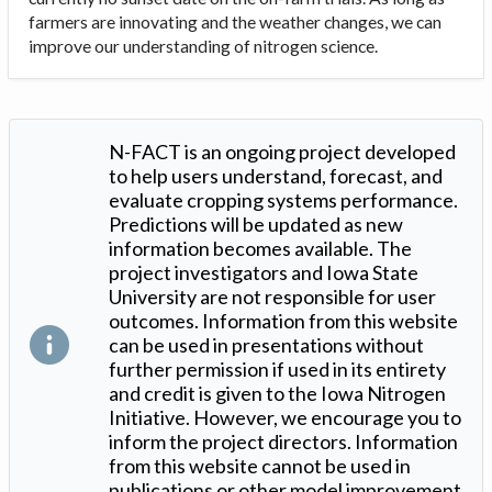
farmers are innovating and the weather changes, we can
improve our understanding of nitrogen science.
N-FACT is an ongoing project developed
to help users understand, forecast, and
evaluate cropping systems performance.
Predictions will be updated as new
information becomes available. The
project investigators and Iowa State
University are not responsible for user
outcomes. Information from this website
can be used in presentations without
further permission if used in its entirety
and credit is given to the Iowa Nitrogen
Initiative. However, we encourage you to
inform the project directors. Information
from this website cannot be used in
publications or other model improvement