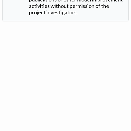
activities without permission of the
project investigators.
Version: 1.2 ©
. Created by
Iowa Nitrogen Initiative
and
VGM
Forbin
.