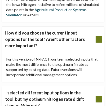
the Iowa Nitrogen Initiative to refine millions of simulated
data points in the
Agricultural Production Systems
Simulator
, or APSIM.
How did you choose the current input
options for the tool? Aren't other factors
more important?
For this version of N-FACT, our team selected inputs that
make the most difference to the optimum N rate as
supported by existing data. Future versions will
incorporate additional management options.
I selected different input options in the
tool, but my optimum nitrogen rate didn't
change. Why not?