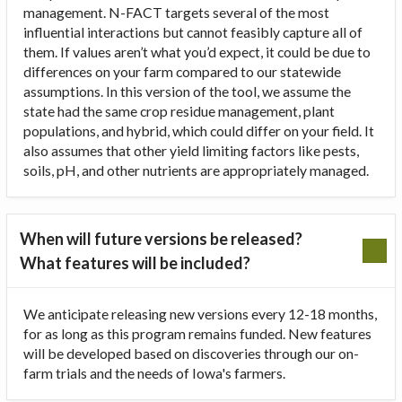
management. N-FACT targets several of the most
influential interactions but cannot feasibly capture all of
them. If values aren’t what you’d expect, it could be due to
differences on your farm compared to our statewide
assumptions. In this version of the tool, we assume the
state had the same crop residue management, plant
populations, and hybrid, which could differ on your field. It
also assumes that other yield limiting factors like pests,
soils, pH, and other nutrients are appropriately managed.
When will future versions be released?
What features will be included?
We anticipate releasing new versions every 12-18 months,
for as long as this program remains funded. New features
will be developed based on discoveries through our on-
farm trials and the needs of Iowa's farmers.