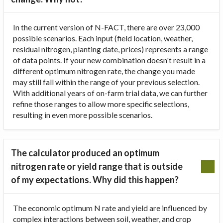
In the current version of N-FACT, there are over 23,000
possible scenarios. Each input (field location, weather,
residual nitrogen, planting date, prices) represents a range
of data points. If your new combination doesn't result in a
different optimum nitrogen rate, the change you made
may still fall within the range of your previous selection.
With additional years of on-farm trial data, we can further
refine those ranges to allow more specific selections,
resulting in even more possible scenarios.
The calculator produced an optimum
nitrogen rate or yield range that is outside
of my expectations. Why did this happen?
The economic optimum N rate and yield are influenced by
complex interactions between soil, weather, and crop