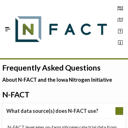
Skip to Main Content
Frequently Asked Questions
Estimate your optimum N
On-Farm Trials
About N-FACT and the Iowa Nitrogen Initiative
FAQ
N-FACT
About Us
What data source(s) does N-FACT use?
Sign In
N-FACT leverages on-farm nitrogen rate trial data from