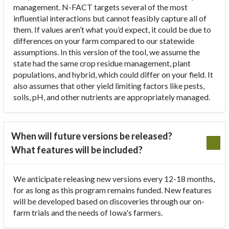
management. N-FACT targets several of the most
influential interactions but cannot feasibly capture all of
them. If values aren’t what you’d expect, it could be due to
differences on your farm compared to our statewide
assumptions. In this version of the tool, we assume the
state had the same crop residue management, plant
populations, and hybrid, which could differ on your field. It
also assumes that other yield limiting factors like pests,
soils, pH, and other nutrients are appropriately managed.
When will future versions be released?
What features will be included?
We anticipate releasing new versions every 12-18 months,
for as long as this program remains funded. New features
will be developed based on discoveries through our on-
farm trials and the needs of Iowa's farmers.