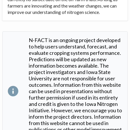
farmers are innovating and the weather changes, we can
improve our understanding of nitrogen science.
N-FACT is an ongoing project developed
to help users understand, forecast, and
evaluate cropping systems performance.
Predictions will be updated as new
information becomes available. The
project investigators and Iowa State
University are not responsible for user
outcomes. Information from this website
can be used in presentations without
further permission if used in its entirety
and credit is given to the Iowa Nitrogen
Initiative. However, we encourage you to
inform the project directors. Information
from this website cannot be used in
publications or other model improvement