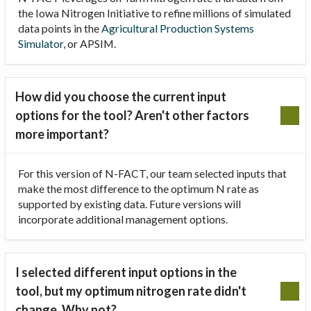
the Iowa Nitrogen Initiative to refine millions of simulated
data points in the
Agricultural Production Systems
Simulator
, or APSIM.
How did you choose the current input
options for the tool? Aren't other factors
more important?
For this version of N-FACT, our team selected inputs that
make the most difference to the optimum N rate as
supported by existing data. Future versions will
incorporate additional management options.
I selected different input options in the
tool, but my optimum nitrogen rate didn't
change. Why not?