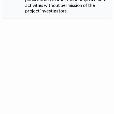
activities without permission of the
project investigators.
Version: 1.2 ©
. Created by
Iowa Nitrogen Initiative
and
VGM
Forbin
.