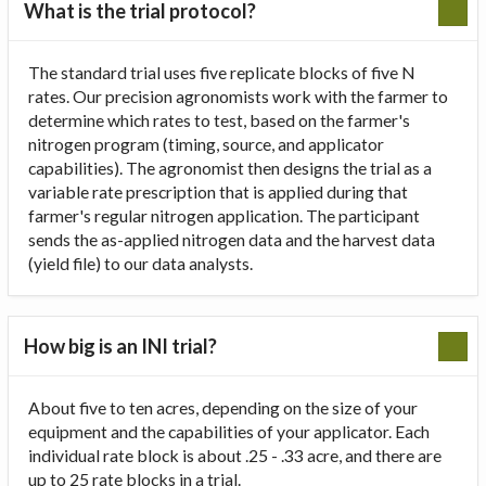
What is the trial protocol?
The standard trial uses five replicate blocks of five N
rates. Our precision agronomists work with the farmer to
determine which rates to test, based on the farmer's
nitrogen program (timing, source, and applicator
capabilities). The agronomist then designs the trial as a
variable rate prescription that is applied during that
farmer's regular nitrogen application. The participant
sends the as-applied nitrogen data and the harvest data
(yield file) to our data analysts.
How big is an INI trial?
About five to ten acres, depending on the size of your
equipment and the capabilities of your applicator. Each
individual rate block is about .25 - .33 acre, and there are
up to 25 rate blocks in a trial.