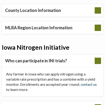
County Location Information
MLRA Region Location Information
Iowa Nitrogen Initiative
Who can participate in INI trials?
Any farmer in Iowa who can apply nitrogen using a
variable rate prescription and has a combine with a yield
monitor. Enrollments are accepted year-round;
contact us
to learn more.