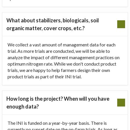
What about stabilizers, biologicals, soil
organic matter, cover crops, etc.?
We collect a vast amount of management data for each
trial. As more trials are conducted, we will be able to
analyze the impact of different management practices on
optimum nitrogen rate. While we don't conduct product
trials, we are happy to help farmers design their own
product trials as part of their INI trial.
How long is the project? When will you have
enough data?
The INI is funded on a year-by-year basis. There is
currently no sunset date on the on-farm trials. As long as