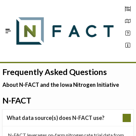
Skip to Main Content
Frequently Asked Questions
Estimate your optimum N
On-Farm Trials
About N-FACT and the Iowa Nitrogen Initiative
FAQ
N-FACT
About Us
What data source(s) does N-FACT use?
Sign In
N-FACT leverages on-farm nitrogen rate trial data from