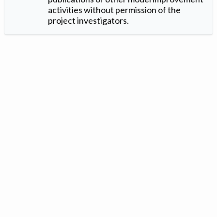
activities without permission of the
project investigators.
Version: 1.2 ©
. Created by
Iowa Nitrogen Initiative
and
VGM
Forbin
.