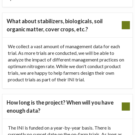
What about stabilizers, biologicals, soil
organic matter, cover crops, etc.?
We collect a vast amount of management data for each
trial. As more trials are conducted, we will be able to
analyze the impact of different management practices on
optimum nitrogen rate. While we don't conduct product
trials, we are happy to help farmers design their own
product trials as part of their INI trial.
How long is the project? When will you have
enough data?
The INI is funded on a year-by-year basis. There is
currently no sunset date on the on-farm trials. As long as