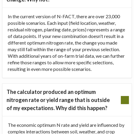
In the current version of N-FACT, there are over 23,000
possible scenarios. Each input (field location, weather,
residual nitrogen, planting date, prices) represents a range
of data points. If your new combination doesn't result in a
different optimum nitrogen rate, the change you made
may still fall within the range of your previous selection.
With additional years of on-farm trial data, we can further
refine those ranges to allow more specific selections,
resulting in even more possible scenarios.
The calculator produced an optimum
nitrogen rate or yield range that is outside
of my expectations. Why did this happen?
The economic optimum N rate and yield are influenced by
complex interactions between soil, weather, and crop