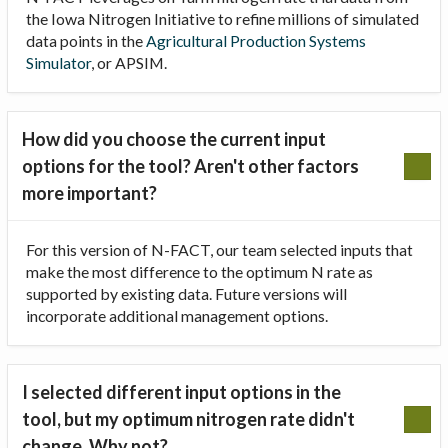
the Iowa Nitrogen Initiative to refine millions of simulated
data points in the
Agricultural Production Systems
Simulator
, or APSIM.
How did you choose the current input
options for the tool? Aren't other factors
more important?
For this version of N-FACT, our team selected inputs that
make the most difference to the optimum N rate as
supported by existing data. Future versions will
incorporate additional management options.
I selected different input options in the
tool, but my optimum nitrogen rate didn't
change. Why not?