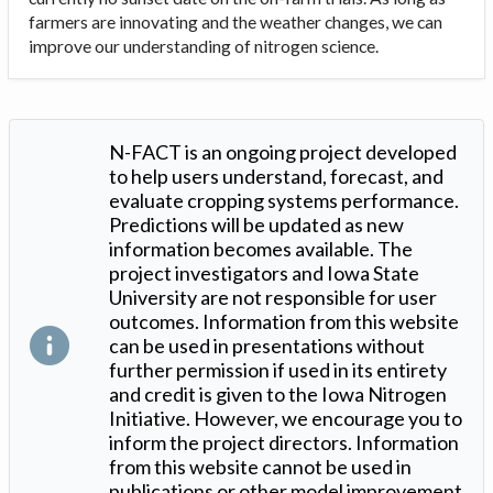
farmers are innovating and the weather changes, we can
improve our understanding of nitrogen science.
N-FACT is an ongoing project developed
to help users understand, forecast, and
evaluate cropping systems performance.
Predictions will be updated as new
information becomes available. The
project investigators and Iowa State
University are not responsible for user
outcomes. Information from this website
can be used in presentations without
further permission if used in its entirety
and credit is given to the Iowa Nitrogen
Initiative. However, we encourage you to
inform the project directors. Information
from this website cannot be used in
publications or other model improvement