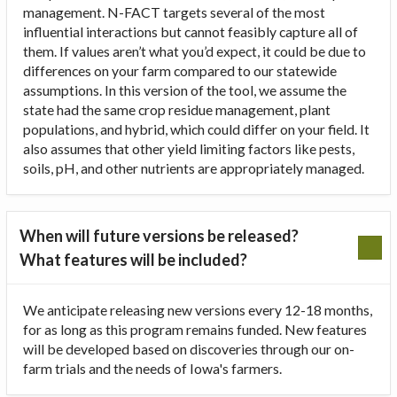
management. N-FACT targets several of the most
influential interactions but cannot feasibly capture all of
them. If values aren’t what you’d expect, it could be due to
differences on your farm compared to our statewide
assumptions. In this version of the tool, we assume the
state had the same crop residue management, plant
populations, and hybrid, which could differ on your field. It
also assumes that other yield limiting factors like pests,
soils, pH, and other nutrients are appropriately managed.
When will future versions be released?
What features will be included?
We anticipate releasing new versions every 12-18 months,
for as long as this program remains funded. New features
will be developed based on discoveries through our on-
farm trials and the needs of Iowa's farmers.