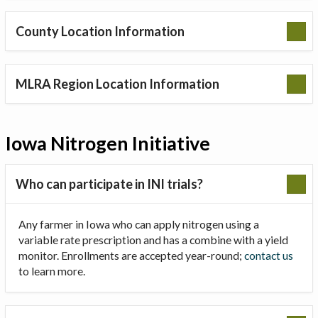
County Location Information
MLRA Region Location Information
Iowa Nitrogen Initiative
Who can participate in INI trials?
Any farmer in Iowa who can apply nitrogen using a
variable rate prescription and has a combine with a yield
monitor. Enrollments are accepted year-round;
contact us
to learn more.