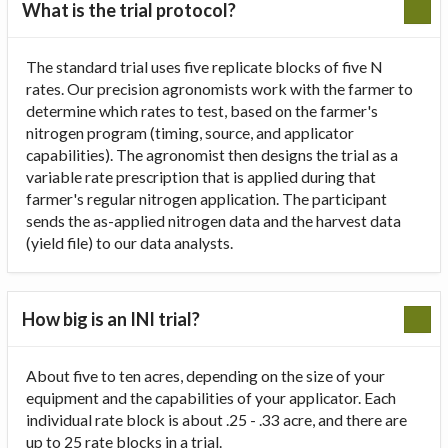
What is the trial protocol?
The standard trial uses five replicate blocks of five N
rates. Our precision agronomists work with the farmer to
determine which rates to test, based on the farmer's
nitrogen program (timing, source, and applicator
capabilities). The agronomist then designs the trial as a
variable rate prescription that is applied during that
farmer's regular nitrogen application. The participant
sends the as-applied nitrogen data and the harvest data
(yield file) to our data analysts.
How big is an INI trial?
About five to ten acres, depending on the size of your
equipment and the capabilities of your applicator. Each
individual rate block is about .25 - .33 acre, and there are
up to 25 rate blocks in a trial.