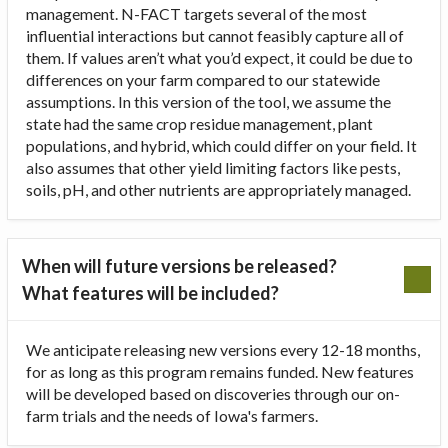
management. N-FACT targets several of the most
influential interactions but cannot feasibly capture all of
them. If values aren’t what you’d expect, it could be due to
differences on your farm compared to our statewide
assumptions. In this version of the tool, we assume the
state had the same crop residue management, plant
populations, and hybrid, which could differ on your field. It
also assumes that other yield limiting factors like pests,
soils, pH, and other nutrients are appropriately managed.
When will future versions be released?
What features will be included?
We anticipate releasing new versions every 12-18 months,
for as long as this program remains funded. New features
will be developed based on discoveries through our on-
farm trials and the needs of Iowa's farmers.