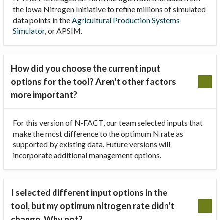
the Iowa Nitrogen Initiative to refine millions of simulated
data points in the
Agricultural Production Systems
Simulator
, or APSIM.
How did you choose the current input
options for the tool? Aren't other factors
more important?
For this version of N-FACT, our team selected inputs that
make the most difference to the optimum N rate as
supported by existing data. Future versions will
incorporate additional management options.
I selected different input options in the
tool, but my optimum nitrogen rate didn't
change. Why not?