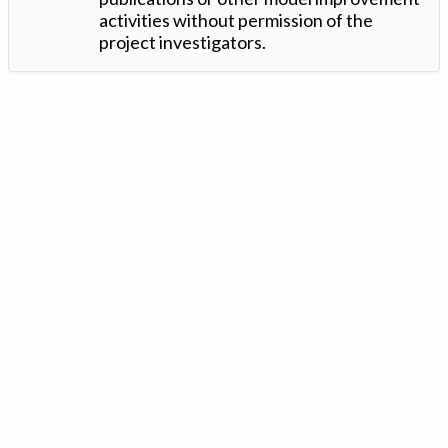
activities without permission of the
project investigators.
Version: 1.2 ©
. Created by
Iowa Nitrogen Initiative
and
VGM
Forbin
.