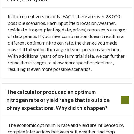
In the current version of N-FACT, there are over 23,000
possible scenarios. Each input (field location, weather,
residual nitrogen, planting date, prices) represents a range
of data points. If your new combination doesn't result in a
different optimum nitrogen rate, the change you made
may still fall within the range of your previous selection.
With additional years of on-farm trial data, we can further
refine those ranges to allow more specific selections,
resulting in even more possible scenarios.
The calculator produced an optimum
nitrogen rate or yield range that is outside
of my expectations. Why did this happen?
The economic optimum N rate and yield are influenced by
complex interactions between soil, weather, and crop