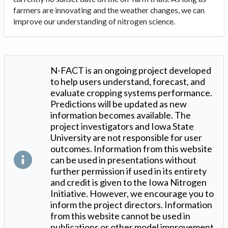
farmers are innovating and the weather changes, we can
improve our understanding of nitrogen science.
N-FACT is an ongoing project developed
to help users understand, forecast, and
evaluate cropping systems performance.
Predictions will be updated as new
information becomes available. The
project investigators and Iowa State
University are not responsible for user
outcomes. Information from this website
can be used in presentations without
further permission if used in its entirety
and credit is given to the Iowa Nitrogen
Initiative. However, we encourage you to
inform the project directors. Information
from this website cannot be used in
publications or other model improvement