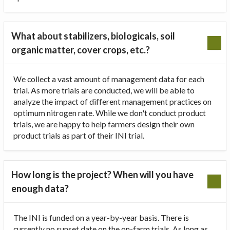
What about stabilizers, biologicals, soil
organic matter, cover crops, etc.?
We collect a vast amount of management data for each
trial. As more trials are conducted, we will be able to
analyze the impact of different management practices on
optimum nitrogen rate. While we don't conduct product
trials, we are happy to help farmers design their own
product trials as part of their INI trial.
How long is the project? When will you have
enough data?
The INI is funded on a year-by-year basis. There is
currently no sunset date on the on-farm trials. As long as