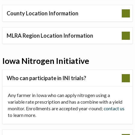
County Location Information
MLRA Region Location Information
Iowa Nitrogen Initiative
Who can participate in INI trials?
Any farmer in Iowa who can apply nitrogen using a
variable rate prescription and has a combine with a yield
monitor. Enrollments are accepted year-round;
contact us
to learn more.