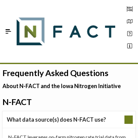
Skip to Main Content
Frequently Asked Questions
Estimate your optimum N
On-Farm Trials
About N-FACT and the Iowa Nitrogen Initiative
FAQ
N-FACT
About Us
What data source(s) does N-FACT use?
Sign In
N-FACT leverages on-farm nitrogen rate trial data from