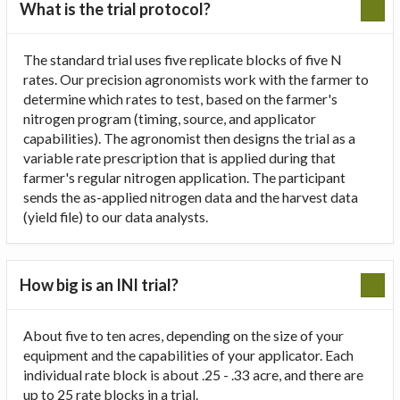
What is the trial protocol?
The standard trial uses five replicate blocks of five N
rates. Our precision agronomists work with the farmer to
determine which rates to test, based on the farmer's
nitrogen program (timing, source, and applicator
capabilities). The agronomist then designs the trial as a
variable rate prescription that is applied during that
farmer's regular nitrogen application. The participant
sends the as-applied nitrogen data and the harvest data
(yield file) to our data analysts.
How big is an INI trial?
About five to ten acres, depending on the size of your
equipment and the capabilities of your applicator. Each
individual rate block is about .25 - .33 acre, and there are
up to 25 rate blocks in a trial.