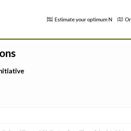
Estimate your optimum N
On
ions
itiative