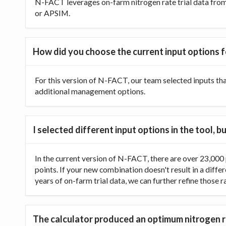
N-FACT leverages on-farm nitrogen rate trial data from t
or APSIM.
How did you choose the current input options f
For this version of N-FACT, our team selected inputs th
additional management options.
I selected different input options in the tool,
In the current version of N-FACT, there are over 23,000 p
points. If your new combination doesn't result in a diffe
years of on-farm trial data, we can further refine those 
The calculator produced an optimum nitrogen ra