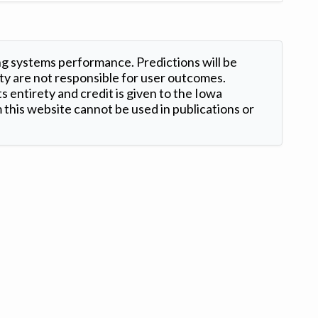
ng systems performance. Predictions will be
ty are not responsible for user outcomes.
s entirety and credit is given to the Iowa
this website cannot be used in publications or