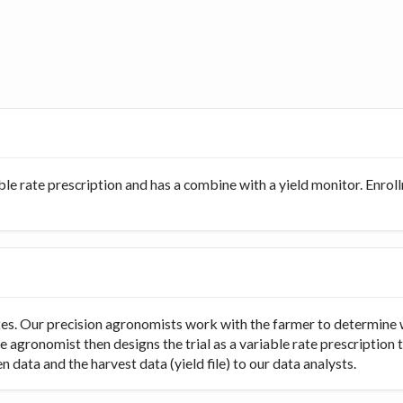
ble rate prescription and has a combine with a yield monitor. Enro
rates. Our precision agronomists work with the farmer to determine 
e agronomist then designs the trial as a variable rate prescription 
 data and the harvest data (yield file) to our data analysts.