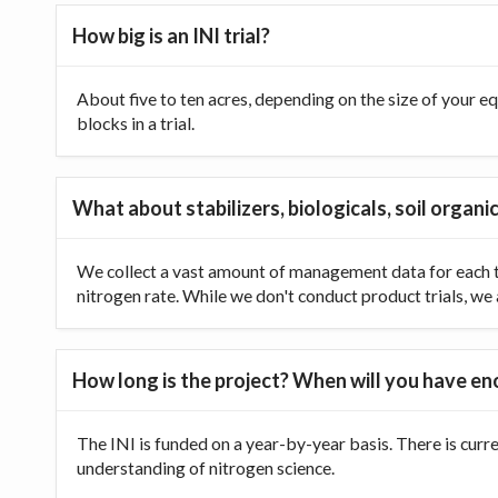
How big is an INI trial?
About five to ten acres, depending on the size of your equ
blocks in a trial.
What about stabilizers, biologicals, soil organic
We collect a vast amount of management data for each tr
nitrogen rate. While we don't conduct product trials, we a
How long is the project? When will you have e
The INI is funded on a year-by-year basis. There is curr
understanding of nitrogen science.