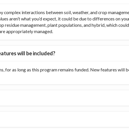
y complex interactions between soil, weather, and crop managemen
values aren’t what you’d expect, it could be due to differences on y
op residue management, plant populations, and hybrid, which could di
ts are appropriately managed.
atures will be included?
s, for as long as this program remains funded. New features will 