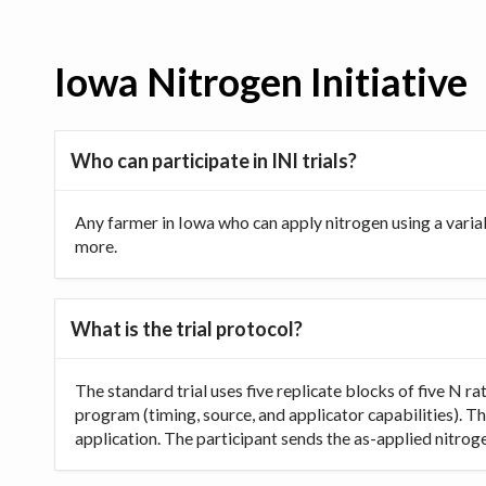
Iowa Nitrogen Initiative
Who can participate in INI trials?
Any farmer in Iowa who can apply nitrogen using a varia
more.
What is the trial protocol?
The standard trial uses five replicate blocks of five N 
program (timing, source, and applicator capabilities). Th
application. The participant sends the as-applied nitrogen