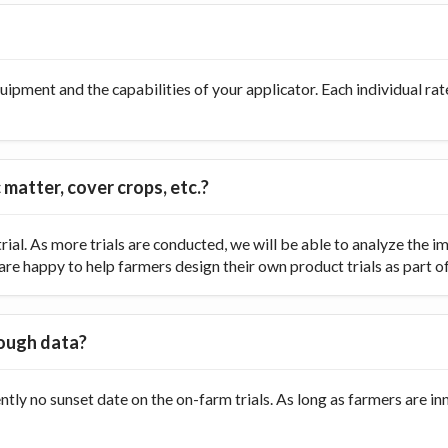
ipment and the capabilities of your applicator. Each individual rate
 matter, cover crops, etc.?
ial. As more trials are conducted, we will be able to analyze the
re happy to help farmers design their own product trials as part of t
nough data?
ently no sunset date on the on-farm trials. As long as farmers are 