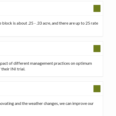
 block is about .25 - .33 acre, and there are up to 25 rate
 impact of different management practices on optimum
heir INI trial.
innovating and the weather changes, we can improve our