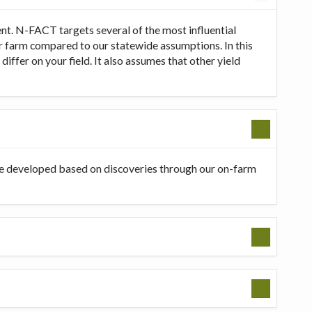
t. N-FACT targets several of the most influential
our farm compared to our statewide assumptions. In this
ffer on your field. It also assumes that other yield
be developed based on discoveries through our on-farm