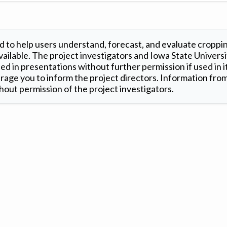
 to help users understand, forecast, and evaluate croppi
ilable. The project investigators and Iowa State Universi
d in presentations without further permission if used in it
age you to inform the project directors. Information from 
out permission of the project investigators.