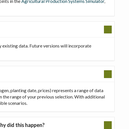
oints in the
Agricultural Production Systems Simulator
,
existing data. Future versions will incorporate
ogen, planting date, prices) represents a range of data
in the range of your previous selection. With additional
ible scenarios.
hy did this happen?