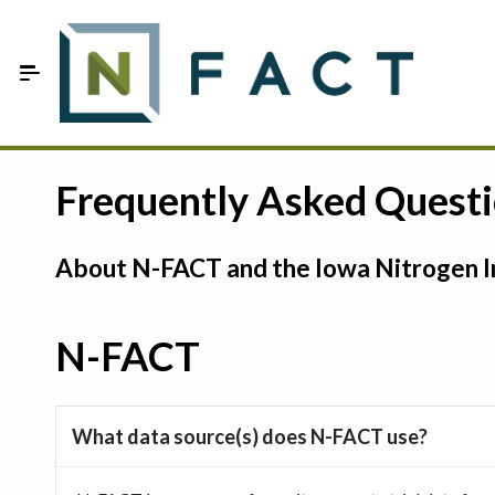
Skip to Main Content
Estimate your optimum N
Frequently Asked Quest
On-Farm Trials
About N-FACT and the Iowa Nitrogen In
FAQ
About Us
N-FACT
Sign In
What data source(s) does N-FACT use?