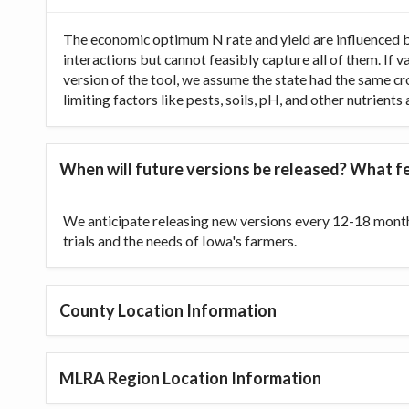
The economic optimum N rate and yield are influenced b
interactions but cannot feasibly capture all of them. If 
version of the tool, we assume the state had the same cr
limiting factors like pests, soils, pH, and other nutrien
When will future versions be released? What fe
We anticipate releasing new versions every 12-18 month
trials and the needs of Iowa's farmers.
County Location Information
MLRA Region Location Information