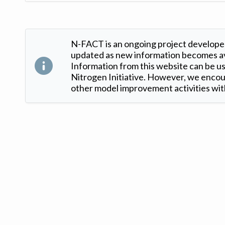
N-FACT is an ongoing project developed
updated as new information becomes ava
Information from this website can be use
Nitrogen Initiative. However, we encour
other model improvement activities with
Version: 1.2 ©
. Created by
Iowa Nitrogen Initiative
and
VGM Forbin
.