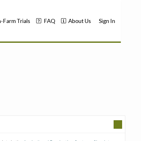
-Farm Trials
FAQ
About Us
Sign In