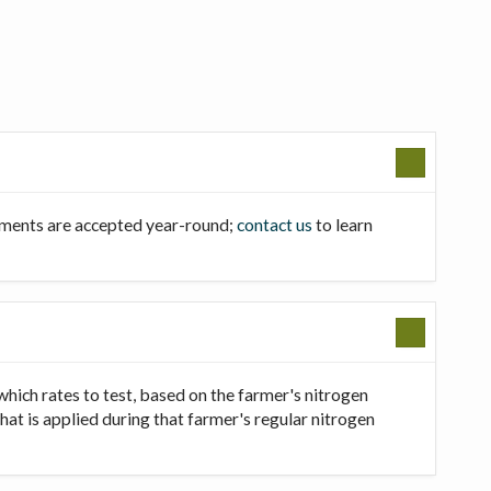
llments are accepted year-round;
contact us
to learn
which rates to test, based on the farmer's nitrogen
that is applied during that farmer's regular nitrogen