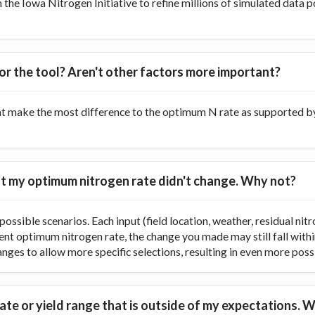
he Iowa Nitrogen Initiative to refine millions of simulated data p
or the tool? Aren't other factors more important?
at make the most difference to the optimum N rate as supported by 
 but my optimum nitrogen rate didn't change. Why not?
ossible scenarios. Each input (field location, weather, residual nitr
rent optimum nitrogen rate, the change you made may still fall with
ranges to allow more specific selections, resulting in even more poss
te or yield range that is outside of my expectations. W