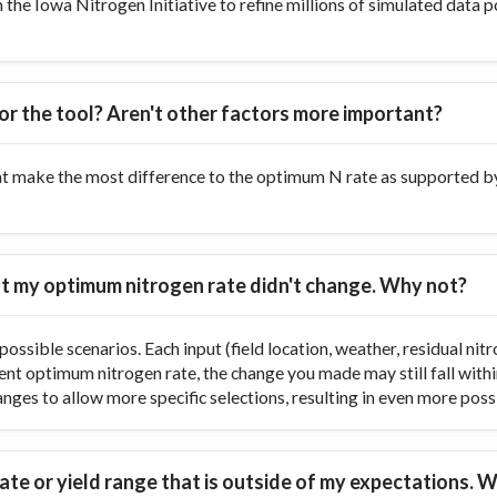
he Iowa Nitrogen Initiative to refine millions of simulated data p
or the tool? Aren't other factors more important?
at make the most difference to the optimum N rate as supported by 
 but my optimum nitrogen rate didn't change. Why not?
ossible scenarios. Each input (field location, weather, residual nitr
rent optimum nitrogen rate, the change you made may still fall with
ranges to allow more specific selections, resulting in even more poss
te or yield range that is outside of my expectations. W