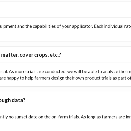
ipment and the capabilities of your applicator. Each individual rate
 matter, cover crops, etc.?
ial. As more trials are conducted, we will be able to analyze the
re happy to help farmers design their own product trials as part of t
nough data?
ently no sunset date on the on-farm trials. As long as farmers are 