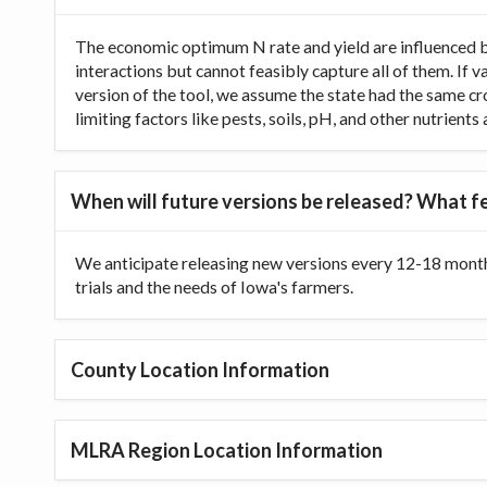
The economic optimum N rate and yield are influenced b
interactions but cannot feasibly capture all of them. If 
version of the tool, we assume the state had the same cr
limiting factors like pests, soils, pH, and other nutrien
When will future versions be released? What fe
We anticipate releasing new versions every 12-18 month
trials and the needs of Iowa's farmers.
County Location Information
MLRA Region Location Information