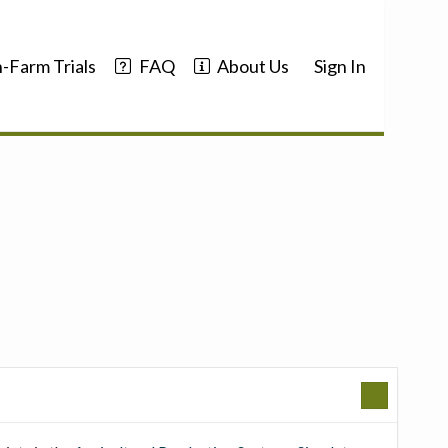
-Farm Trials
FAQ
About Us
Sign In