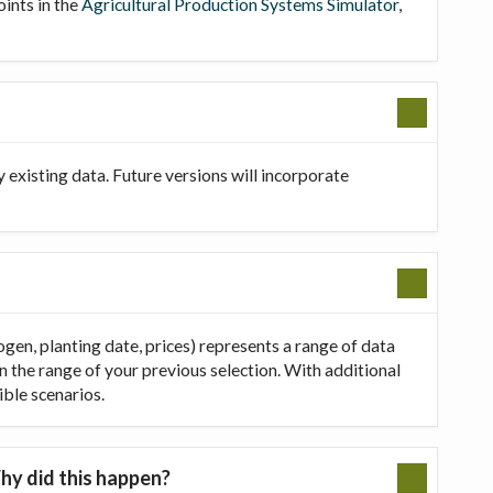
oints in the
Agricultural Production Systems Simulator
,
existing data. Future versions will incorporate
ogen, planting date, prices) represents a range of data
in the range of your previous selection. With additional
ible scenarios.
hy did this happen?