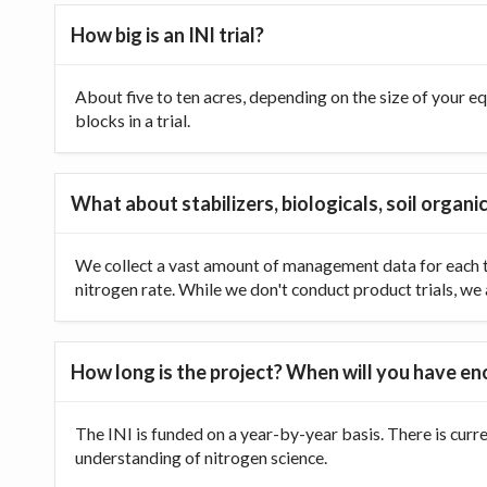
How big is an INI trial?
About five to ten acres, depending on the size of your equ
blocks in a trial.
What about stabilizers, biologicals, soil organic
We collect a vast amount of management data for each tr
nitrogen rate. While we don't conduct product trials, we a
How long is the project? When will you have e
The INI is funded on a year-by-year basis. There is curr
understanding of nitrogen science.