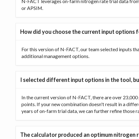
N-FACT leverages on-farm nitrogen rate trial data from t
or APSIM.
How did you choose the current input options f
For this version of N-FACT, our team selected inputs th
additional management options.
I selected different input options in the tool,
In the current version of N-FACT, there are over 23,000 p
points. If your new combination doesn't result in a diffe
years of on-farm trial data, we can further refine those 
The calculator produced an optimum nitrogen ra