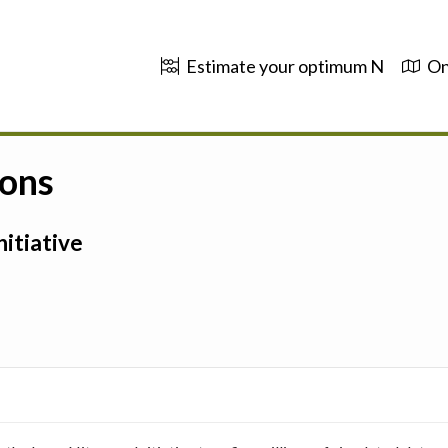
Estimate your optimum N
On
ions
itiative