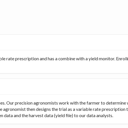
ble rate prescription and has a combine with a yield monitor. Enro
rates. Our precision agronomists work with the farmer to determine 
e agronomist then designs the trial as a variable rate prescription 
 data and the harvest data (yield file) to our data analysts.