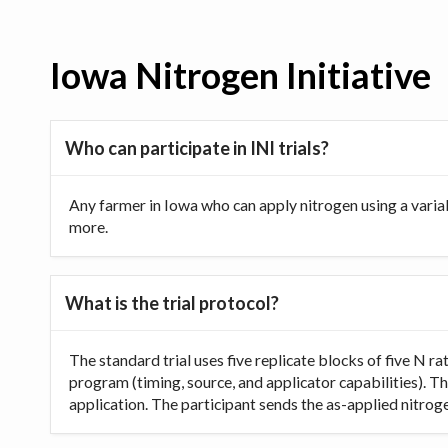
Iowa Nitrogen Initiative
Who can participate in INI trials?
Any farmer in Iowa who can apply nitrogen using a varia
more.
What is the trial protocol?
The standard trial uses five replicate blocks of five N 
program (timing, source, and applicator capabilities). Th
application. The participant sends the as-applied nitrogen