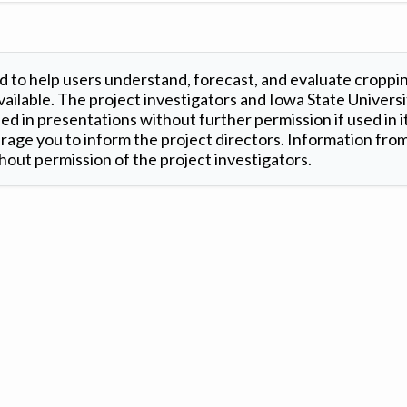
 to help users understand, forecast, and evaluate croppi
ilable. The project investigators and Iowa State Universi
d in presentations without further permission if used in it
age you to inform the project directors. Information from 
out permission of the project investigators.