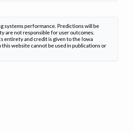
ng systems performance. Predictions will be
ty are not responsible for user outcomes.
s entirety and credit is given to the Iowa
this website cannot be used in publications or