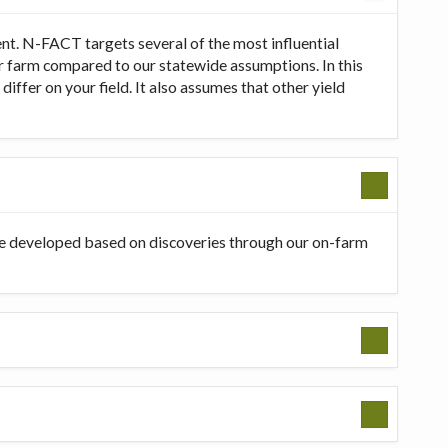
t. N-FACT targets several of the most influential
our farm compared to our statewide assumptions. In this
ffer on your field. It also assumes that other yield
be developed based on discoveries through our on-farm