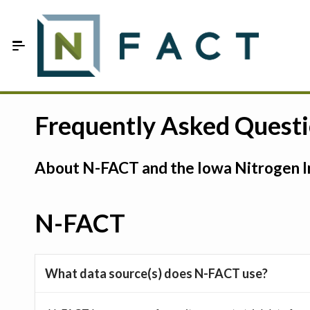
Skip to Main Content
Estimate your optimum N
Frequently Asked Quest
On-Farm Trials
About N-FACT and the Iowa Nitrogen In
FAQ
About Us
N-FACT
Sign In
What data source(s) does N-FACT use?