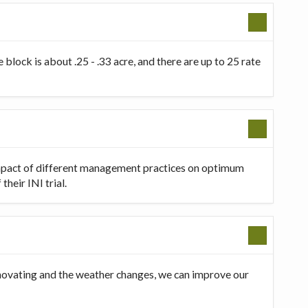
 block is about .25 - .33 acre, and there are up to 25 rate
 impact of different management practices on optimum
heir INI trial.
innovating and the weather changes, we can improve our