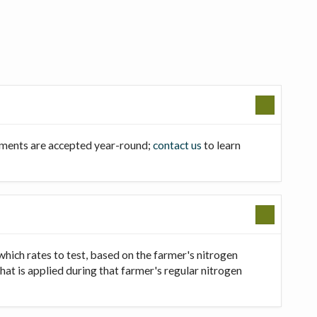
llments are accepted year-round;
contact us
to learn
which rates to test, based on the farmer's nitrogen
that is applied during that farmer's regular nitrogen