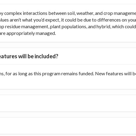
y complex interactions between soil, weather, and crop managemen
values aren’t what you’d expect, it could be due to differences on y
op residue management, plant populations, and hybrid, which could di
ts are appropriately managed.
atures will be included?
s, for as long as this program remains funded. New features will 