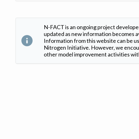
N-FACT is an ongoing project developed
updated as new information becomes ava
Information from this website can be use
Nitrogen Initiative. However, we encour
other model improvement activities with
Version: 1.2 ©
. Created by
Iowa Nitrogen Initiative
and
VGM Forbin
.