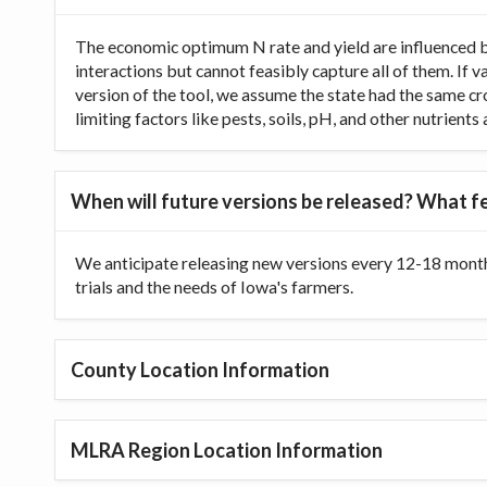
The economic optimum N rate and yield are influenced b
interactions but cannot feasibly capture all of them. If 
version of the tool, we assume the state had the same cr
limiting factors like pests, soils, pH, and other nutrien
When will future versions be released? What fe
We anticipate releasing new versions every 12-18 month
trials and the needs of Iowa's farmers.
County Location Information
MLRA Region Location Information