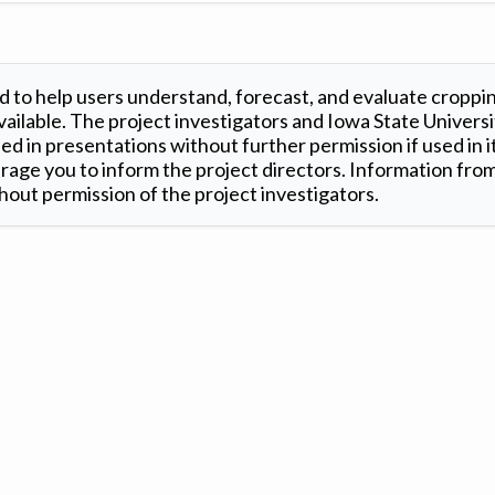
 to help users understand, forecast, and evaluate croppi
ilable. The project investigators and Iowa State Universi
d in presentations without further permission if used in it
age you to inform the project directors. Information from 
out permission of the project investigators.