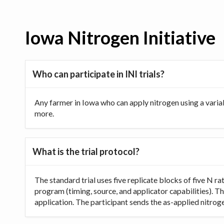
Iowa Nitrogen Initiative
Who can participate in INI trials?
Any farmer in Iowa who can apply nitrogen using a varia
more.
What is the trial protocol?
The standard trial uses five replicate blocks of five N 
program (timing, source, and applicator capabilities). Th
application. The participant sends the as-applied nitrogen