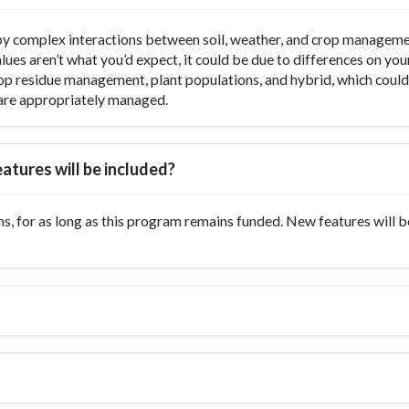
y complex interactions between soil, weather, and crop managemen
values aren’t what you’d expect, it could be due to differences on y
op residue management, plant populations, and hybrid, which could di
ts are appropriately managed.
atures will be included?
s, for as long as this program remains funded. New features will 