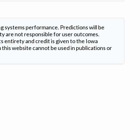
ng systems performance. Predictions will be
ty are not responsible for user outcomes.
s entirety and credit is given to the Iowa
this website cannot be used in publications or