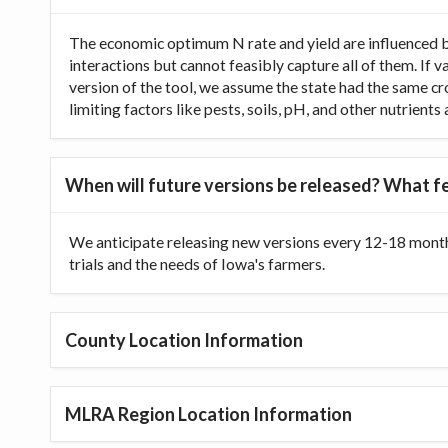
The economic optimum N rate and yield are influenced b
interactions but cannot feasibly capture all of them. If 
version of the tool, we assume the state had the same cr
limiting factors like pests, soils, pH, and other nutrien
When will future versions be released? What fe
We anticipate releasing new versions every 12-18 month
trials and the needs of Iowa's farmers.
County Location Information
MLRA Region Location Information