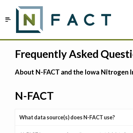
Skip to Main Content
Estimate your optimum N
Frequently Asked Quest
On-Farm Trials
About N-FACT and the Iowa Nitrogen In
FAQ
About Us
N-FACT
Sign In
What data source(s) does N-FACT use?