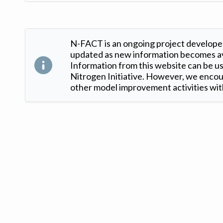
N-FACT is an ongoing project developed
updated as new information becomes ava
Information from this website can be use
Nitrogen Initiative. However, we encour
other model improvement activities with
Version: 1.2 ©
. Created by
Iowa Nitrogen Initiative
and
VGM Forbin
.