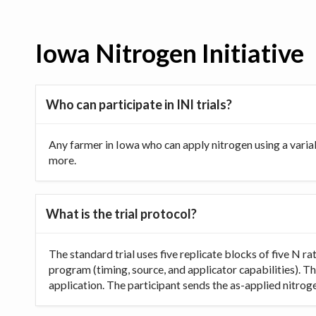
Iowa Nitrogen Initiative
Who can participate in INI trials?
Any farmer in Iowa who can apply nitrogen using a varia
more.
What is the trial protocol?
The standard trial uses five replicate blocks of five N 
program (timing, source, and applicator capabilities). Th
application. The participant sends the as-applied nitrogen