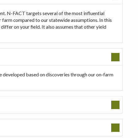
t. N-FACT targets several of the most influential
our farm compared to our statewide assumptions. In this
ffer on your field. It also assumes that other yield
be developed based on discoveries through our on-farm