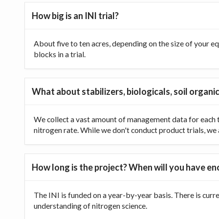
How big is an INI trial?
About five to ten acres, depending on the size of your equ
blocks in a trial.
What about stabilizers, biologicals, soil organic
We collect a vast amount of management data for each tr
nitrogen rate. While we don't conduct product trials, we a
How long is the project? When will you have e
The INI is funded on a year-by-year basis. There is curr
understanding of nitrogen science.