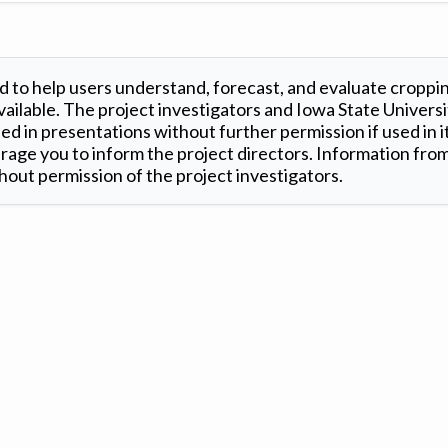
 to help users understand, forecast, and evaluate croppi
ilable. The project investigators and Iowa State Universi
d in presentations without further permission if used in it
age you to inform the project directors. Information from 
out permission of the project investigators.