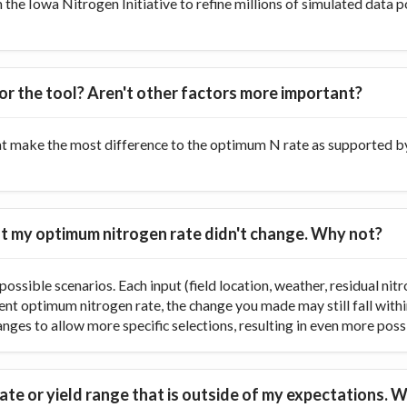
he Iowa Nitrogen Initiative to refine millions of simulated data p
or the tool? Aren't other factors more important?
at make the most difference to the optimum N rate as supported by 
 but my optimum nitrogen rate didn't change. Why not?
ossible scenarios. Each input (field location, weather, residual nitr
rent optimum nitrogen rate, the change you made may still fall with
ranges to allow more specific selections, resulting in even more poss
te or yield range that is outside of my expectations. W