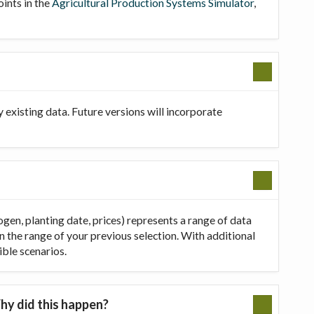
oints in the
Agricultural Production Systems Simulator
,
existing data. Future versions will incorporate
ogen, planting date, prices) represents a range of data
in the range of your previous selection. With additional
ible scenarios.
hy did this happen?