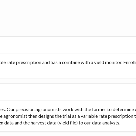
ble rate prescription and has a combine with a yield monitor. Enro
rates. Our precision agronomists work with the farmer to determine 
e agronomist then designs the trial as a variable rate prescription 
 data and the harvest data (yield file) to our data analysts.