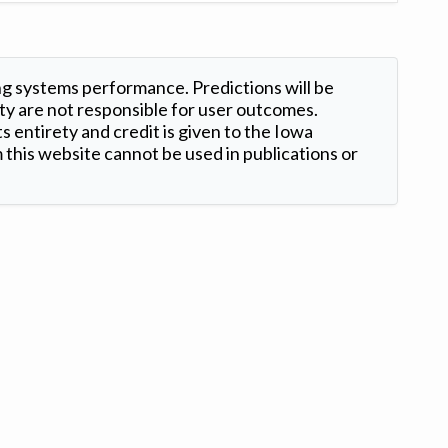
ng systems performance. Predictions will be
ty are not responsible for user outcomes.
s entirety and credit is given to the Iowa
this website cannot be used in publications or