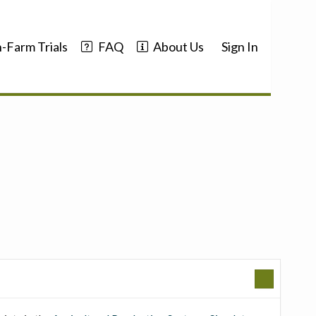
-Farm Trials
FAQ
About Us
Sign In