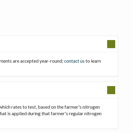
llments are accepted year-round;
contact us
to learn
which rates to test, based on the farmer's nitrogen
that is applied during that farmer's regular nitrogen