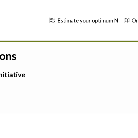
Estimate your optimum N
On
ions
itiative