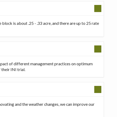
 block is about .25 - .33 acre, and there are up to 25 rate
 impact of different management practices on optimum
heir INI trial.
innovating and the weather changes, we can improve our