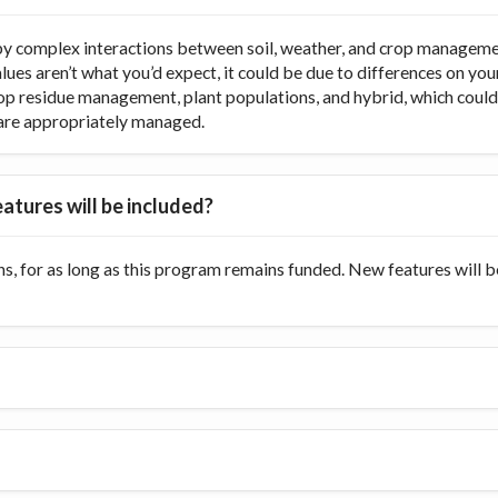
y complex interactions between soil, weather, and crop managemen
values aren’t what you’d expect, it could be due to differences on y
op residue management, plant populations, and hybrid, which could di
ts are appropriately managed.
atures will be included?
s, for as long as this program remains funded. New features will 