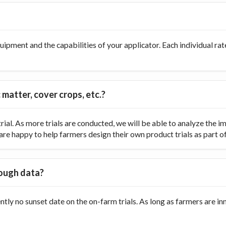
ipment and the capabilities of your applicator. Each individual rate
 matter, cover crops, etc.?
ial. As more trials are conducted, we will be able to analyze the
re happy to help farmers design their own product trials as part of t
nough data?
ently no sunset date on the on-farm trials. As long as farmers are 