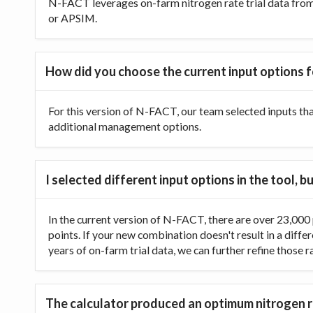
N-FACT leverages on-farm nitrogen rate trial data from t
or APSIM.
How did you choose the current input options f
For this version of N-FACT, our team selected inputs th
additional management options.
I selected different input options in the tool,
In the current version of N-FACT, there are over 23,000 p
points. If your new combination doesn't result in a diffe
years of on-farm trial data, we can further refine those 
The calculator produced an optimum nitrogen ra