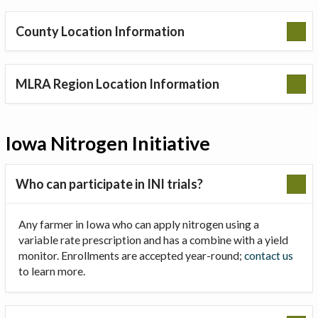
County Location Information
MLRA Region Location Information
Iowa Nitrogen Initiative
Who can participate in INI trials?
Any farmer in Iowa who can apply nitrogen using a
variable rate prescription and has a combine with a yield
monitor. Enrollments are accepted year-round;
contact us
to learn more.