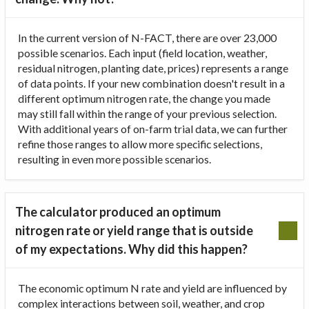
In the current version of N-FACT, there are over 23,000
possible scenarios. Each input (field location, weather,
residual nitrogen, planting date, prices) represents a range
of data points. If your new combination doesn't result in a
different optimum nitrogen rate, the change you made
may still fall within the range of your previous selection.
With additional years of on-farm trial data, we can further
refine those ranges to allow more specific selections,
resulting in even more possible scenarios.
The calculator produced an optimum
nitrogen rate or yield range that is outside
of my expectations. Why did this happen?
The economic optimum N rate and yield are influenced by
complex interactions between soil, weather, and crop