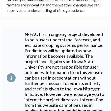
farmers are innovating and the weather changes, we can
improve our understanding of nitrogen science.
N-FACT is an ongoing project developed
to help users understand, forecast, and
evaluate cropping systems performance.
Predictions will be updated as new
information becomes available. The
project investigators and Iowa State
University are not responsible for user
outcomes. Information from this website
can be used in presentations without
further permission if used in its entirety
and credit is given to the Iowa Nitrogen
Initiative. However, we encourage you to
inform the project directors. Information
from this website cannot be used in
publications or other model improvement