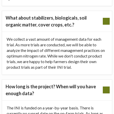
What about stabilizers, biologicals, soil
organic matter, cover crops, etc.?
We collect a vast amount of management data for each
trial. As more trials are conducted, we will be able to
analyze the impact of different management practices on
optimum nitrogen rate. While we don't conduct product
trials, we are happy to help farmers design their own
product trials as part of their INI trial.
How long is the project? When will you have
enough data?
The INI is funded on a year-by-year basis. There is
currently no sunset date on the on-farm trials. As long as