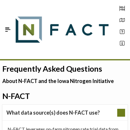
Skip to Main Content
Frequently Asked Questions
Estimate your optimum N
On-Farm Trials
About N-FACT and the Iowa Nitrogen Initiative
FAQ
N-FACT
About Us
What data source(s) does N-FACT use?
Sign In
N-FACT leverages on-farm nitrogen rate trial data from