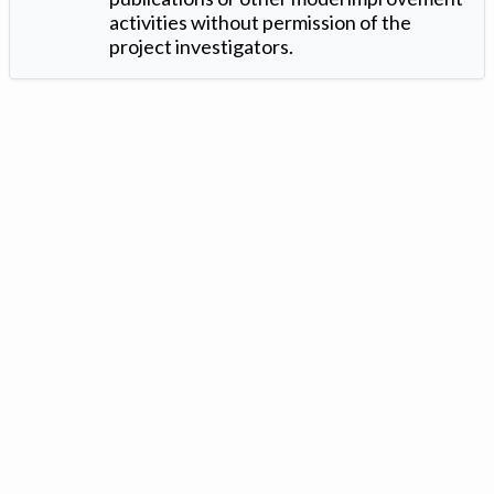
activities without permission of the
project investigators.
Version: 1.2 ©
. Created by
Iowa Nitrogen Initiative
and
VGM
Forbin
.