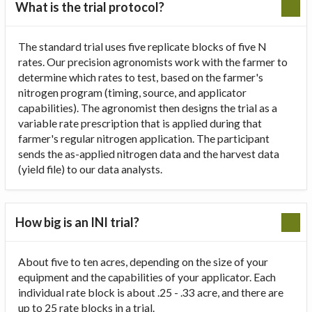
What is the trial protocol?
The standard trial uses five replicate blocks of five N
rates. Our precision agronomists work with the farmer to
determine which rates to test, based on the farmer's
nitrogen program (timing, source, and applicator
capabilities). The agronomist then designs the trial as a
variable rate prescription that is applied during that
farmer's regular nitrogen application. The participant
sends the as-applied nitrogen data and the harvest data
(yield file) to our data analysts.
How big is an INI trial?
About five to ten acres, depending on the size of your
equipment and the capabilities of your applicator. Each
individual rate block is about .25 - .33 acre, and there are
up to 25 rate blocks in a trial.