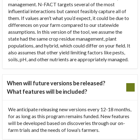
management. N-FACT targets several of the most
influential interactions but cannot feasibly capture all of
them. If values aren’t what you’d expect, it could be due to
differences on your farm compared to our statewide
assumptions. In this version of the tool, we assume the
state had the same crop residue management, plant
populations, and hybrid, which could differ on your field. It
also assumes that other yield limiting factors like pests,
soils, pH, and other nutrients are appropriately managed.
When will future versions be released?
What features will be included?
We anticipate releasing new versions every 12-18 months,
for as long as this program remains funded. New features
will be developed based on discoveries through our on-
farm trials and the needs of Iowa's farmers.