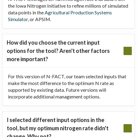
the Iowa Nitrogen Initiative to refine millions of simulated
data points in the
Agricultural Production Systems
Simulator
, or APSIM.
How did you choose the current input
options for the tool? Aren't other factors
more important?
For this version of N-FACT, our team selected inputs that
make the most difference to the optimum N rate as
supported by existing data. Future versions will
incorporate additional management options.
I selected different input options in the
tool, but my optimum nitrogen rate didn't
change. Why not?