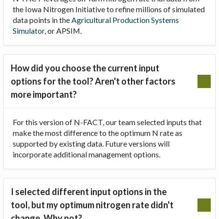
the Iowa Nitrogen Initiative to refine millions of simulated
data points in the
Agricultural Production Systems
Simulator
, or APSIM.
How did you choose the current input
options for the tool? Aren't other factors
more important?
For this version of N-FACT, our team selected inputs that
make the most difference to the optimum N rate as
supported by existing data. Future versions will
incorporate additional management options.
I selected different input options in the
tool, but my optimum nitrogen rate didn't
change. Why not?