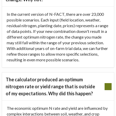
In the current version of N-FACT, there are over 23,000
possible scenarios. Each input (field location, weather,
residual nitrogen, planting date, prices) represents a range
of data points. If your new combination doesn't result in a
different optimum nitrogen rate, the change you made
may still fall within the range of your previous selection.
With additional years of on-farm trial data, we can further
refine those ranges to allow more specific selections,
resulting in even more possible scenarios.
The calculator produced an optimum
nitrogen rate or yield range that is outside
of my expectations. Why did this happen?
The economic optimum N rate and yield are influenced by
complex interactions between soil, weather, and crop