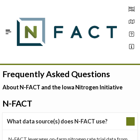
Skip to Main Content
Frequently Asked Questions
Estimate your optimum N
On-Farm Trials
About N-FACT and the Iowa Nitrogen Initiative
FAQ
N-FACT
About Us
What data source(s) does N-FACT use?
Sign In
N-FACT leverages on-farm nitrogen rate trial data from