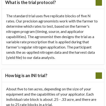
What is the trial protocol?
The standard trial uses five replicate blocks of five N
rates. Our precision agronomists work with the farmer to
determine which rates to test, based on the farmer's
nitrogen program (timing, source, and applicator
capabilities). The agronomist then designs the trial as a
variable rate prescription that is applied during that
farmer's regular nitrogen application. The participant
sends the as-applied nitrogen data and the harvest data
(yield file) to our data analysts.
How big is an INI trial?
About five to ten acres, depending on the size of your
equipment and the capabilities of your applicator. Each
individual rate block is about .25 - .33 acre, and there are
up to 25 rate blocks in a trial.