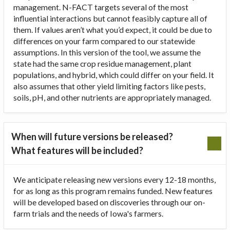
management. N-FACT targets several of the most
influential interactions but cannot feasibly capture all of
them. If values aren’t what you’d expect, it could be due to
differences on your farm compared to our statewide
assumptions. In this version of the tool, we assume the
state had the same crop residue management, plant
populations, and hybrid, which could differ on your field. It
also assumes that other yield limiting factors like pests,
soils, pH, and other nutrients are appropriately managed.
When will future versions be released?
What features will be included?
We anticipate releasing new versions every 12-18 months,
for as long as this program remains funded. New features
will be developed based on discoveries through our on-
farm trials and the needs of Iowa's farmers.