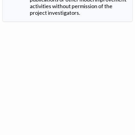
activities without permission of the
project investigators.
Version: 1.2 ©
. Created by
Iowa Nitrogen Initiative
and
VGM
Forbin
.