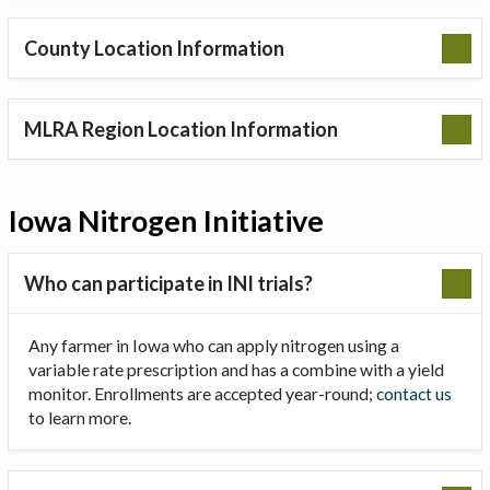
County Location Information
MLRA Region Location Information
Iowa Nitrogen Initiative
Who can participate in INI trials?
Any farmer in Iowa who can apply nitrogen using a
variable rate prescription and has a combine with a yield
monitor. Enrollments are accepted year-round;
contact us
to learn more.