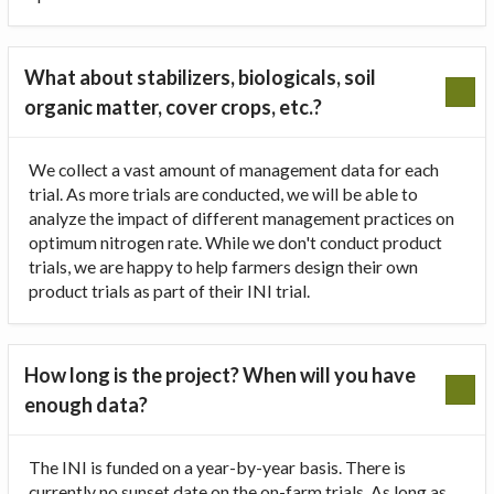
What about stabilizers, biologicals, soil
organic matter, cover crops, etc.?
We collect a vast amount of management data for each
trial. As more trials are conducted, we will be able to
analyze the impact of different management practices on
optimum nitrogen rate. While we don't conduct product
trials, we are happy to help farmers design their own
product trials as part of their INI trial.
How long is the project? When will you have
enough data?
The INI is funded on a year-by-year basis. There is
currently no sunset date on the on-farm trials. As long as