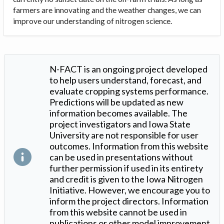
farmers are innovating and the weather changes, we can
improve our understanding of nitrogen science.
N-FACT is an ongoing project developed
to help users understand, forecast, and
evaluate cropping systems performance.
Predictions will be updated as new
information becomes available. The
project investigators and Iowa State
University are not responsible for user
outcomes. Information from this website
can be used in presentations without
further permission if used in its entirety
and credit is given to the Iowa Nitrogen
Initiative. However, we encourage you to
inform the project directors. Information
from this website cannot be used in
publications or other model improvement