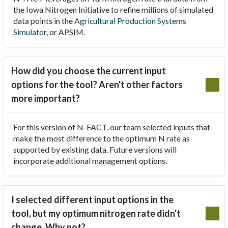
the Iowa Nitrogen Initiative to refine millions of simulated
data points in the
Agricultural Production Systems
Simulator
, or APSIM.
How did you choose the current input
options for the tool? Aren't other factors
more important?
For this version of N-FACT, our team selected inputs that
make the most difference to the optimum N rate as
supported by existing data. Future versions will
incorporate additional management options.
I selected different input options in the
tool, but my optimum nitrogen rate didn't
change. Why not?