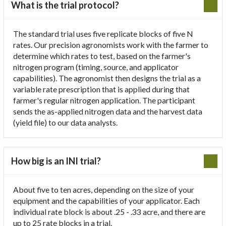
What is the trial protocol?
The standard trial uses five replicate blocks of five N
rates. Our precision agronomists work with the farmer to
determine which rates to test, based on the farmer's
nitrogen program (timing, source, and applicator
capabilities). The agronomist then designs the trial as a
variable rate prescription that is applied during that
farmer's regular nitrogen application. The participant
sends the as-applied nitrogen data and the harvest data
(yield file) to our data analysts.
How big is an INI trial?
About five to ten acres, depending on the size of your
equipment and the capabilities of your applicator. Each
individual rate block is about .25 - .33 acre, and there are
up to 25 rate blocks in a trial.