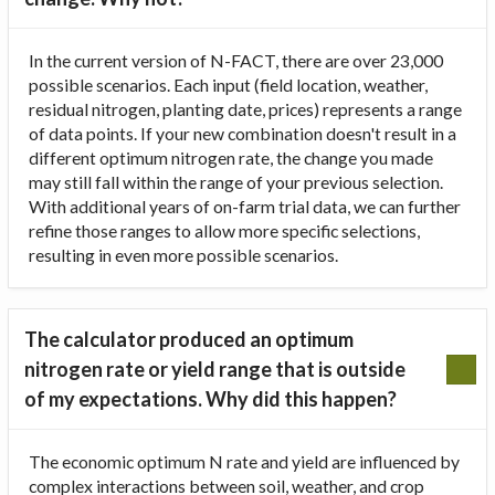
In the current version of N-FACT, there are over 23,000
possible scenarios. Each input (field location, weather,
residual nitrogen, planting date, prices) represents a range
of data points. If your new combination doesn't result in a
different optimum nitrogen rate, the change you made
may still fall within the range of your previous selection.
With additional years of on-farm trial data, we can further
refine those ranges to allow more specific selections,
resulting in even more possible scenarios.
The calculator produced an optimum
nitrogen rate or yield range that is outside
of my expectations. Why did this happen?
The economic optimum N rate and yield are influenced by
complex interactions between soil, weather, and crop