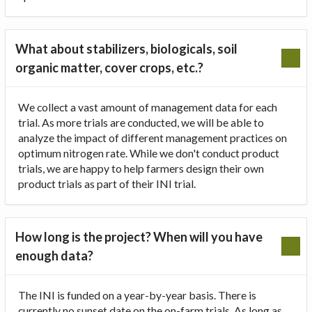
What about stabilizers, biologicals, soil
organic matter, cover crops, etc.?
We collect a vast amount of management data for each
trial. As more trials are conducted, we will be able to
analyze the impact of different management practices on
optimum nitrogen rate. While we don't conduct product
trials, we are happy to help farmers design their own
product trials as part of their INI trial.
How long is the project? When will you have
enough data?
The INI is funded on a year-by-year basis. There is
currently no sunset date on the on-farm trials. As long as