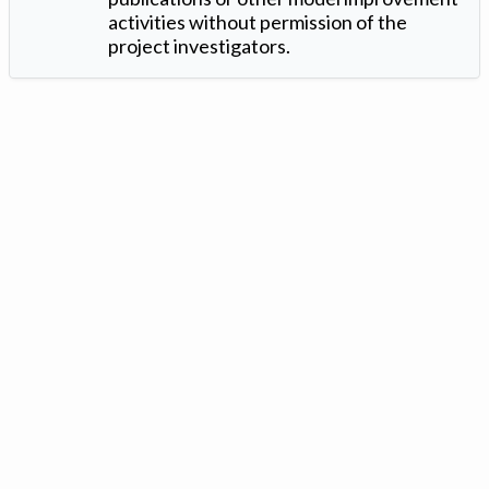
activities without permission of the
project investigators.
Version: 1.2 ©
. Created by
Iowa Nitrogen Initiative
and
VGM
Forbin
.