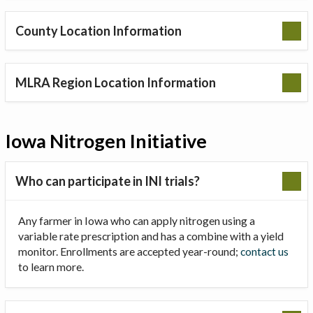
County Location Information
MLRA Region Location Information
Iowa Nitrogen Initiative
Who can participate in INI trials?
Any farmer in Iowa who can apply nitrogen using a
variable rate prescription and has a combine with a yield
monitor. Enrollments are accepted year-round;
contact us
to learn more.