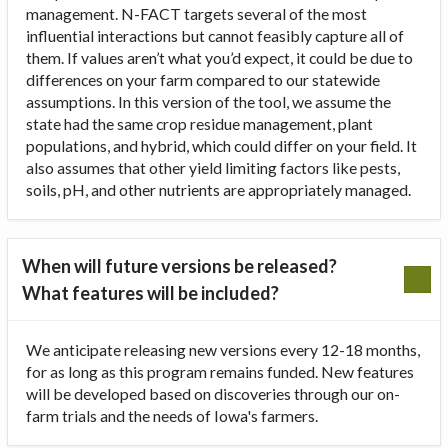
management. N-FACT targets several of the most
influential interactions but cannot feasibly capture all of
them. If values aren’t what you’d expect, it could be due to
differences on your farm compared to our statewide
assumptions. In this version of the tool, we assume the
state had the same crop residue management, plant
populations, and hybrid, which could differ on your field. It
also assumes that other yield limiting factors like pests,
soils, pH, and other nutrients are appropriately managed.
When will future versions be released?
What features will be included?
We anticipate releasing new versions every 12-18 months,
for as long as this program remains funded. New features
will be developed based on discoveries through our on-
farm trials and the needs of Iowa's farmers.