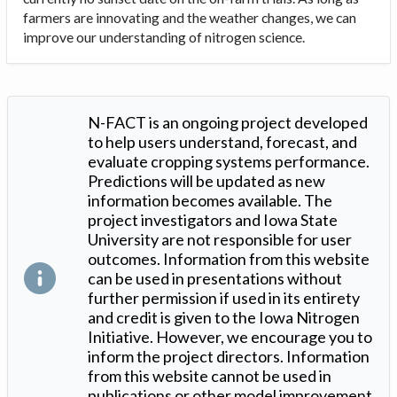
farmers are innovating and the weather changes, we can
improve our understanding of nitrogen science.
N-FACT is an ongoing project developed
to help users understand, forecast, and
evaluate cropping systems performance.
Predictions will be updated as new
information becomes available. The
project investigators and Iowa State
University are not responsible for user
outcomes. Information from this website
can be used in presentations without
further permission if used in its entirety
and credit is given to the Iowa Nitrogen
Initiative. However, we encourage you to
inform the project directors. Information
from this website cannot be used in
publications or other model improvement