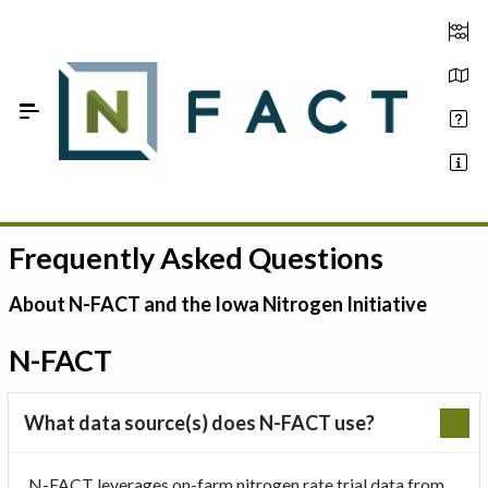
Skip to Main Content
Frequently Asked Questions
Estimate your optimum N
On-Farm Trials
About N-FACT and the Iowa Nitrogen Initiative
FAQ
N-FACT
About Us
What data source(s) does N-FACT use?
Sign In
N-FACT leverages on-farm nitrogen rate trial data from