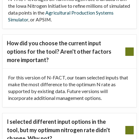
the Iowa Nitrogen Initiative to refine millions of simulated
data points in the
Agricultural Production Systems
Simulator
, or APSIM.
How did you choose the current input
options for the tool? Aren't other factors
more important?
For this version of N-FACT, our team selected inputs that
make the most difference to the optimum N rate as
supported by existing data. Future versions will
incorporate additional management options.
I selected different input options in the
tool, but my optimum nitrogen rate didn't
change. Why not?