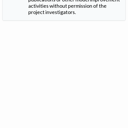
activities without permission of the
project investigators.
Version: 1.2 ©
. Created by
Iowa Nitrogen Initiative
and
VGM
Forbin
.