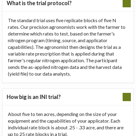
What is the trial protocol?
The standard trial uses five replicate blocks of five N
rates. Our precision agronomists work with the farmer to
determine which rates to test, based on the farmer's
nitrogen program (timing, source, and applicator
capabilities). The agronomist then designs the trial as a
variable rate prescription that is applied during that
farmer's regular nitrogen application. The participant
sends the as-applied nitrogen data and the harvest data
(yield file) to our data analysts.
How big is an INI trial?
About five to ten acres, depending on the size of your
equipment and the capabilities of your applicator. Each
individual rate block is about .25 - .33 acre, and there are
up to 25 rate blocks in a trial.