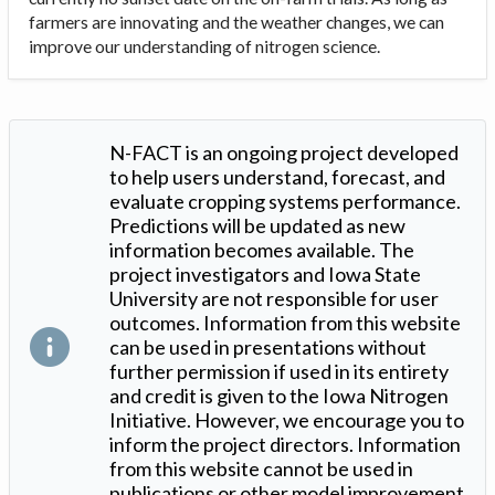
farmers are innovating and the weather changes, we can
improve our understanding of nitrogen science.
N-FACT is an ongoing project developed
to help users understand, forecast, and
evaluate cropping systems performance.
Predictions will be updated as new
information becomes available. The
project investigators and Iowa State
University are not responsible for user
outcomes. Information from this website
can be used in presentations without
further permission if used in its entirety
and credit is given to the Iowa Nitrogen
Initiative. However, we encourage you to
inform the project directors. Information
from this website cannot be used in
publications or other model improvement