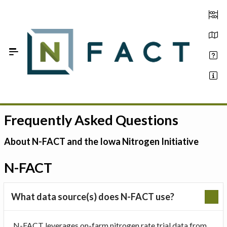
Skip to Main Content
Frequently Asked Questions
Estimate your optimum N
On-Farm Trials
About N-FACT and the Iowa Nitrogen Initiative
FAQ
N-FACT
About Us
What data source(s) does N-FACT use?
Sign In
N-FACT leverages on-farm nitrogen rate trial data from