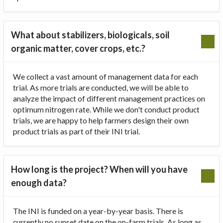
What about stabilizers, biologicals, soil
organic matter, cover crops, etc.?
We collect a vast amount of management data for each
trial. As more trials are conducted, we will be able to
analyze the impact of different management practices on
optimum nitrogen rate. While we don't conduct product
trials, we are happy to help farmers design their own
product trials as part of their INI trial.
How long is the project? When will you have
enough data?
The INI is funded on a year-by-year basis. There is
currently no sunset date on the on-farm trials. As long as