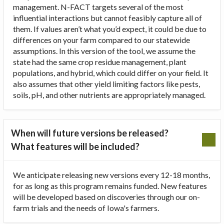
management. N-FACT targets several of the most
influential interactions but cannot feasibly capture all of
them. If values aren’t what you’d expect, it could be due to
differences on your farm compared to our statewide
assumptions. In this version of the tool, we assume the
state had the same crop residue management, plant
populations, and hybrid, which could differ on your field. It
also assumes that other yield limiting factors like pests,
soils, pH, and other nutrients are appropriately managed.
When will future versions be released?
What features will be included?
We anticipate releasing new versions every 12-18 months,
for as long as this program remains funded. New features
will be developed based on discoveries through our on-
farm trials and the needs of Iowa's farmers.