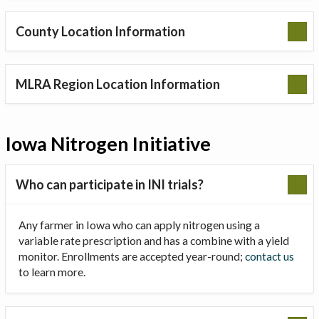
County Location Information
MLRA Region Location Information
Iowa Nitrogen Initiative
Who can participate in INI trials?
Any farmer in Iowa who can apply nitrogen using a
variable rate prescription and has a combine with a yield
monitor. Enrollments are accepted year-round;
contact us
to learn more.