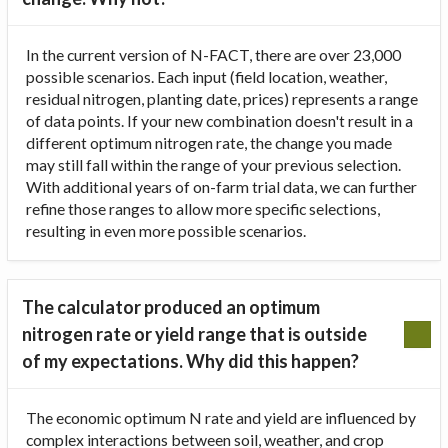
In the current version of N-FACT, there are over 23,000
possible scenarios. Each input (field location, weather,
residual nitrogen, planting date, prices) represents a range
of data points. If your new combination doesn't result in a
different optimum nitrogen rate, the change you made
may still fall within the range of your previous selection.
With additional years of on-farm trial data, we can further
refine those ranges to allow more specific selections,
resulting in even more possible scenarios.
The calculator produced an optimum
nitrogen rate or yield range that is outside
of my expectations. Why did this happen?
The economic optimum N rate and yield are influenced by
complex interactions between soil, weather, and crop