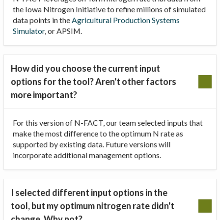
the Iowa Nitrogen Initiative to refine millions of simulated
data points in the
Agricultural Production Systems
Simulator
, or APSIM.
How did you choose the current input
options for the tool? Aren't other factors
more important?
For this version of N-FACT, our team selected inputs that
make the most difference to the optimum N rate as
supported by existing data. Future versions will
incorporate additional management options.
I selected different input options in the
tool, but my optimum nitrogen rate didn't
change. Why not?