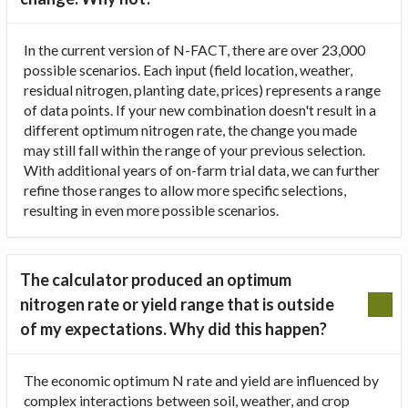
In the current version of N-FACT, there are over 23,000
possible scenarios. Each input (field location, weather,
residual nitrogen, planting date, prices) represents a range
of data points. If your new combination doesn't result in a
different optimum nitrogen rate, the change you made
may still fall within the range of your previous selection.
With additional years of on-farm trial data, we can further
refine those ranges to allow more specific selections,
resulting in even more possible scenarios.
The calculator produced an optimum
nitrogen rate or yield range that is outside
of my expectations. Why did this happen?
The economic optimum N rate and yield are influenced by
complex interactions between soil, weather, and crop