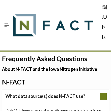
Skip to Main Content
Frequently Asked Questions
Estimate your optimum N
On-Farm Trials
About N-FACT and the Iowa Nitrogen Initiative
FAQ
N-FACT
About Us
What data source(s) does N-FACT use?
Sign In
N-FACT leverages on-farm nitrogen rate trial data from