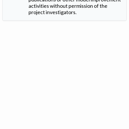
activities without permission of the
project investigators.
Version: 1.2 ©
. Created by
Iowa Nitrogen Initiative
and
VGM
Forbin
.