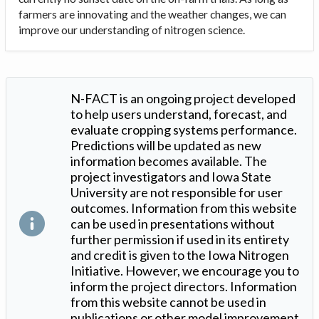
farmers are innovating and the weather changes, we can
improve our understanding of nitrogen science.
N-FACT is an ongoing project developed
to help users understand, forecast, and
evaluate cropping systems performance.
Predictions will be updated as new
information becomes available. The
project investigators and Iowa State
University are not responsible for user
outcomes. Information from this website
can be used in presentations without
further permission if used in its entirety
and credit is given to the Iowa Nitrogen
Initiative. However, we encourage you to
inform the project directors. Information
from this website cannot be used in
publications or other model improvement