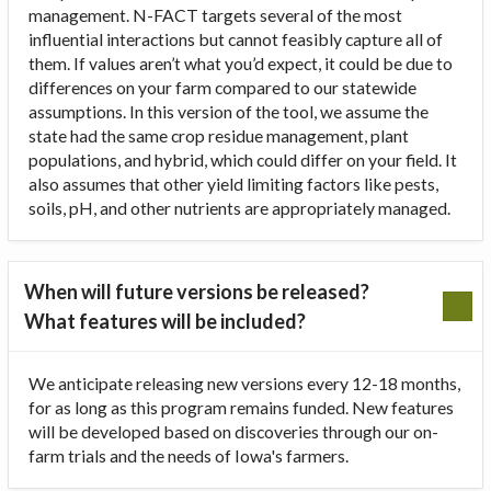
management. N-FACT targets several of the most
influential interactions but cannot feasibly capture all of
them. If values aren’t what you’d expect, it could be due to
differences on your farm compared to our statewide
assumptions. In this version of the tool, we assume the
state had the same crop residue management, plant
populations, and hybrid, which could differ on your field. It
also assumes that other yield limiting factors like pests,
soils, pH, and other nutrients are appropriately managed.
When will future versions be released?
What features will be included?
We anticipate releasing new versions every 12-18 months,
for as long as this program remains funded. New features
will be developed based on discoveries through our on-
farm trials and the needs of Iowa's farmers.