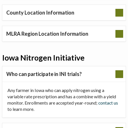
County Location Information
MLRA Region Location Information
Iowa Nitrogen Initiative
Who can participate in INI trials?
Any farmer in Iowa who can apply nitrogen using a
variable rate prescription and has a combine with a yield
monitor. Enrollments are accepted year-round;
contact us
to learn more.