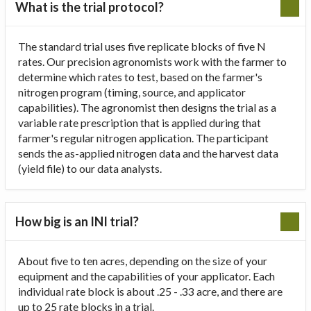
What is the trial protocol?
The standard trial uses five replicate blocks of five N
rates. Our precision agronomists work with the farmer to
determine which rates to test, based on the farmer's
nitrogen program (timing, source, and applicator
capabilities). The agronomist then designs the trial as a
variable rate prescription that is applied during that
farmer's regular nitrogen application. The participant
sends the as-applied nitrogen data and the harvest data
(yield file) to our data analysts.
How big is an INI trial?
About five to ten acres, depending on the size of your
equipment and the capabilities of your applicator. Each
individual rate block is about .25 - .33 acre, and there are
up to 25 rate blocks in a trial.