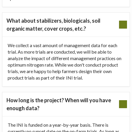
What about stabilizers, biologicals, soil
organic matter, cover crops, etc.?
We collect a vast amount of management data for each
trial. As more trials are conducted, we will be able to
analyze the impact of different management practices on
optimum nitrogen rate. While we don't conduct product
trials, we are happy to help farmers design their own
product trials as part of their INI trial.
How long is the project? When will you have
enough data?
The INI is funded on a year-by-year basis. There is
currently no sunset date on the on-farm trials. As long as