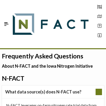
Skip to Main Content
Frequently Asked Questions
Estimate your optimum N
On-Farm Trials
About N-FACT and the Iowa Nitrogen Initiative
FAQ
N-FACT
About Us
What data source(s) does N-FACT use?
Sign In
N-FACT leverages on-farm nitrogen rate trial data from