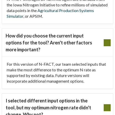
the Iowa Nitrogen Initiative to refine millions of simulated
data points in the
Agricultural Production Systems
Simulator
, or APSIM.
How did you choose the current input
options for the tool? Aren't other factors
more important?
For this version of N-FACT, our team selected inputs that
make the most difference to the optimum N rate as
supported by existing data. Future versions will
incorporate additional management options.
I selected different input options in the
tool, but my optimum nitrogen rate didn't
change. Why not?