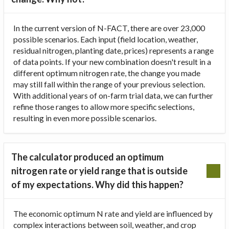
In the current version of N-FACT, there are over 23,000
possible scenarios. Each input (field location, weather,
residual nitrogen, planting date, prices) represents a range
of data points. If your new combination doesn't result in a
different optimum nitrogen rate, the change you made
may still fall within the range of your previous selection.
With additional years of on-farm trial data, we can further
refine those ranges to allow more specific selections,
resulting in even more possible scenarios.
The calculator produced an optimum
nitrogen rate or yield range that is outside
of my expectations. Why did this happen?
The economic optimum N rate and yield are influenced by
complex interactions between soil, weather, and crop