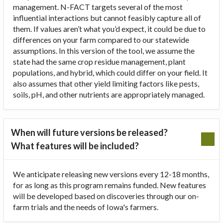
management. N-FACT targets several of the most
influential interactions but cannot feasibly capture all of
them. If values aren’t what you’d expect, it could be due to
differences on your farm compared to our statewide
assumptions. In this version of the tool, we assume the
state had the same crop residue management, plant
populations, and hybrid, which could differ on your field. It
also assumes that other yield limiting factors like pests,
soils, pH, and other nutrients are appropriately managed.
When will future versions be released?
What features will be included?
We anticipate releasing new versions every 12-18 months,
for as long as this program remains funded. New features
will be developed based on discoveries through our on-
farm trials and the needs of Iowa's farmers.