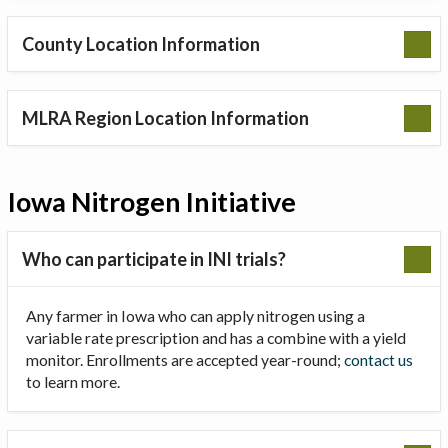
County Location Information
MLRA Region Location Information
Iowa Nitrogen Initiative
Who can participate in INI trials?
Any farmer in Iowa who can apply nitrogen using a
variable rate prescription and has a combine with a yield
monitor. Enrollments are accepted year-round;
contact us
to learn more.