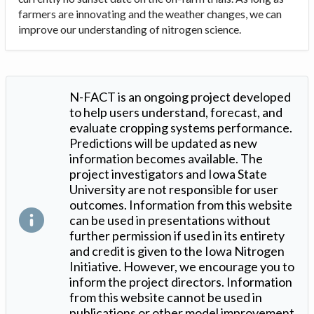
farmers are innovating and the weather changes, we can
improve our understanding of nitrogen science.
N-FACT is an ongoing project developed
to help users understand, forecast, and
evaluate cropping systems performance.
Predictions will be updated as new
information becomes available. The
project investigators and Iowa State
University are not responsible for user
outcomes. Information from this website
can be used in presentations without
further permission if used in its entirety
and credit is given to the Iowa Nitrogen
Initiative. However, we encourage you to
inform the project directors. Information
from this website cannot be used in
publications or other model improvement