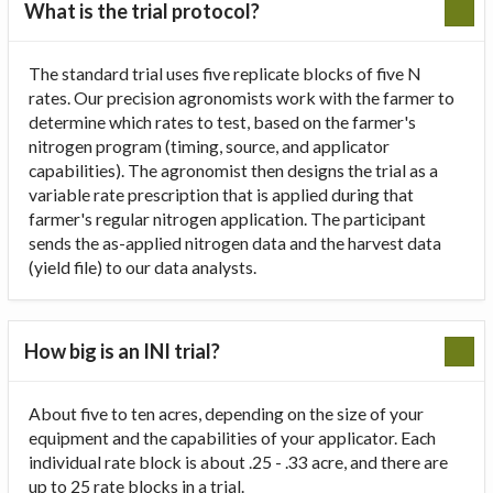
What is the trial protocol?
The standard trial uses five replicate blocks of five N
rates. Our precision agronomists work with the farmer to
determine which rates to test, based on the farmer's
nitrogen program (timing, source, and applicator
capabilities). The agronomist then designs the trial as a
variable rate prescription that is applied during that
farmer's regular nitrogen application. The participant
sends the as-applied nitrogen data and the harvest data
(yield file) to our data analysts.
How big is an INI trial?
About five to ten acres, depending on the size of your
equipment and the capabilities of your applicator. Each
individual rate block is about .25 - .33 acre, and there are
up to 25 rate blocks in a trial.