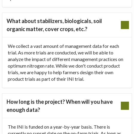
What about stabilizers, biologicals, soil
organic matter, cover crops, etc.?
We collect a vast amount of management data for each
trial. As more trials are conducted, we will be able to
analyze the impact of different management practices on
optimum nitrogen rate. While we don't conduct product
trials, we are happy to help farmers design their own
product trials as part of their INI trial.
How long is the project? When will you have
enough data?
The INI is funded on a year-by-year basis. There is
currently no sunset date on the on-farm trials. As long as