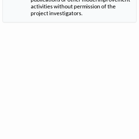
activities without permission of the
project investigators.
Version: 1.2 ©
. Created by
Iowa Nitrogen Initiative
and
VGM
Forbin
.