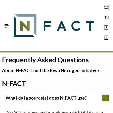
Skip to Main Content
Frequently Asked Questions
Estimate your optimum N
On-Farm Trials
About N-FACT and the Iowa Nitrogen Initiative
FAQ
N-FACT
About Us
What data source(s) does N-FACT use?
Sign In
N-FACT leverages on-farm nitrogen rate trial data from