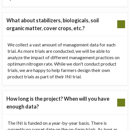
What about stabilizers, biologicals, soil
organic matter, cover crops, etc.?
We collect a vast amount of management data for each
trial. As more trials are conducted, we will be able to
analyze the impact of different management practices on
optimum nitrogen rate. While we don't conduct product
trials, we are happy to help farmers design their own
product trials as part of their INI trial.
How long is the project? When will you have
enough data?
The INI is funded on a year-by-year basis. There is
currently no sunset date on the on-farm trials. As long as