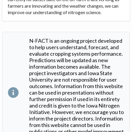
farmers are innovating and the weather changes, we can
improve our understanding of nitrogen science.
N-FACT is an ongoing project developed
to help users understand, forecast, and
evaluate cropping systems performance.
Predictions will be updated as new
information becomes available. The
project investigators and Iowa State
University are not responsible for user
outcomes. Information from this website
can be used in presentations without
further permission if used in its entirety
and credit is given to the Iowa Nitrogen
Initiative. However, we encourage you to
inform the project directors. Information
from this website cannot be used in
publications or other model improvement