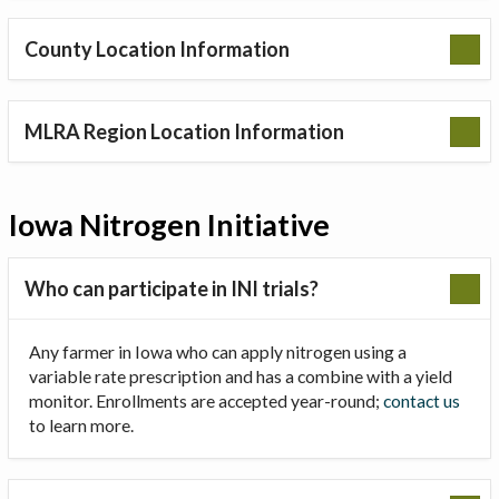
County Location Information
MLRA Region Location Information
Iowa Nitrogen Initiative
Who can participate in INI trials?
Any farmer in Iowa who can apply nitrogen using a
variable rate prescription and has a combine with a yield
monitor. Enrollments are accepted year-round;
contact us
to learn more.