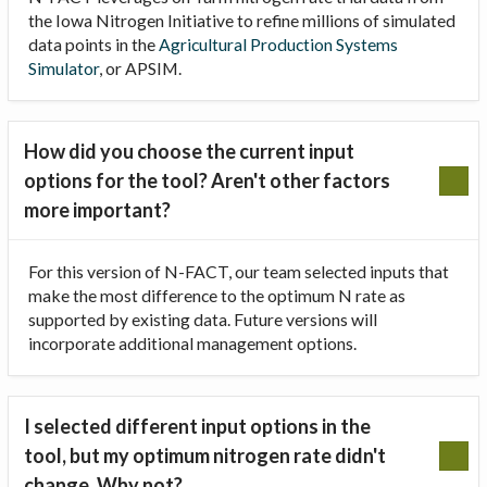
the Iowa Nitrogen Initiative to refine millions of simulated
data points in the
Agricultural Production Systems
Simulator
, or APSIM.
How did you choose the current input
options for the tool? Aren't other factors
more important?
For this version of N-FACT, our team selected inputs that
make the most difference to the optimum N rate as
supported by existing data. Future versions will
incorporate additional management options.
I selected different input options in the
tool, but my optimum nitrogen rate didn't
change. Why not?