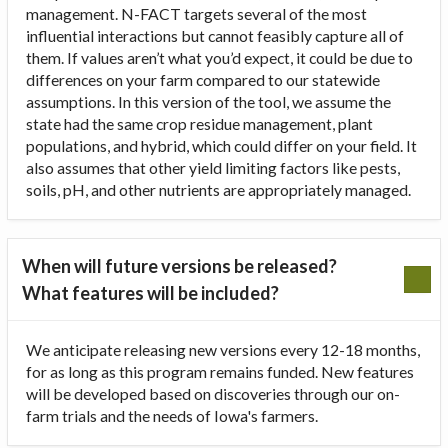
management. N-FACT targets several of the most
influential interactions but cannot feasibly capture all of
them. If values aren’t what you’d expect, it could be due to
differences on your farm compared to our statewide
assumptions. In this version of the tool, we assume the
state had the same crop residue management, plant
populations, and hybrid, which could differ on your field. It
also assumes that other yield limiting factors like pests,
soils, pH, and other nutrients are appropriately managed.
When will future versions be released?
What features will be included?
We anticipate releasing new versions every 12-18 months,
for as long as this program remains funded. New features
will be developed based on discoveries through our on-
farm trials and the needs of Iowa's farmers.