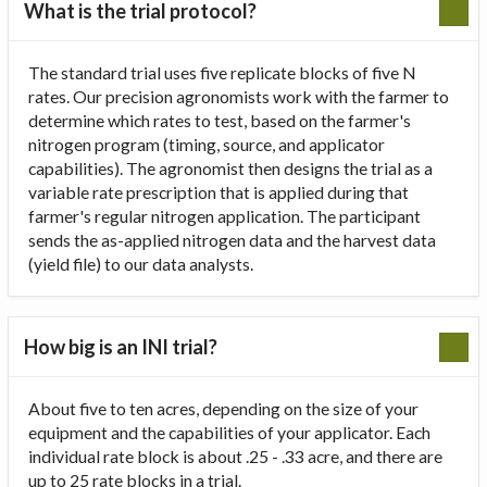
What is the trial protocol?
The standard trial uses five replicate blocks of five N
rates. Our precision agronomists work with the farmer to
determine which rates to test, based on the farmer's
nitrogen program (timing, source, and applicator
capabilities). The agronomist then designs the trial as a
variable rate prescription that is applied during that
farmer's regular nitrogen application. The participant
sends the as-applied nitrogen data and the harvest data
(yield file) to our data analysts.
How big is an INI trial?
About five to ten acres, depending on the size of your
equipment and the capabilities of your applicator. Each
individual rate block is about .25 - .33 acre, and there are
up to 25 rate blocks in a trial.