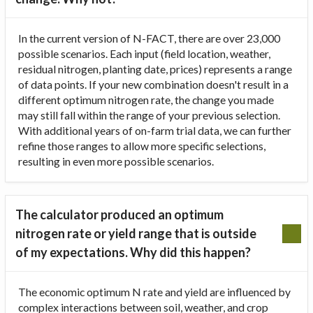
In the current version of N-FACT, there are over 23,000
possible scenarios. Each input (field location, weather,
residual nitrogen, planting date, prices) represents a range
of data points. If your new combination doesn't result in a
different optimum nitrogen rate, the change you made
may still fall within the range of your previous selection.
With additional years of on-farm trial data, we can further
refine those ranges to allow more specific selections,
resulting in even more possible scenarios.
The calculator produced an optimum
nitrogen rate or yield range that is outside
of my expectations. Why did this happen?
The economic optimum N rate and yield are influenced by
complex interactions between soil, weather, and crop