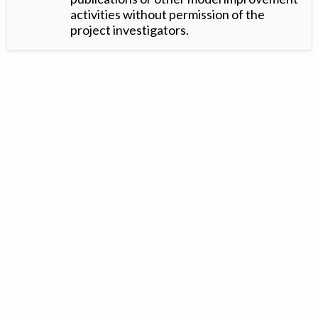
activities without permission of the
project investigators.
Version: 1.2 ©
. Created by
Iowa Nitrogen Initiative
and
VGM
Forbin
.