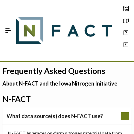
Skip to Main Content
Frequently Asked Questions
Estimate your optimum N
On-Farm Trials
About N-FACT and the Iowa Nitrogen Initiative
FAQ
N-FACT
About Us
What data source(s) does N-FACT use?
Sign In
N-FACT leverages on-farm nitrogen rate trial data from