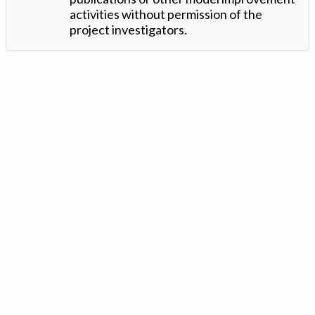
activities without permission of the
project investigators.
Version: 1.2 ©
. Created by
Iowa Nitrogen Initiative
and
VGM
Forbin
.