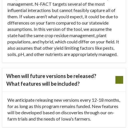
management. N-FACT targets several of the most
influential interactions but cannot feasibly capture all of
them. If values aren’t what you’d expect, it could be due to
differences on your farm compared to our statewide
assumptions. In this version of the tool, we assume the
state had the same crop residue management, plant
populations, and hybrid, which could differ on your field. It
also assumes that other yield limiting factors like pests,
soils, pH, and other nutrients are appropriately managed.
When will future versions be released?
What features will be included?
We anticipate releasing new versions every 12-18 months,
for as long as this program remains funded. New features
will be developed based on discoveries through our on-
farm trials and the needs of Iowa's farmers.