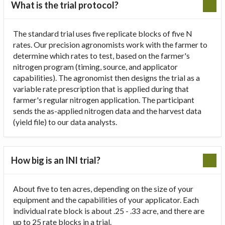
What is the trial protocol?
The standard trial uses five replicate blocks of five N
rates. Our precision agronomists work with the farmer to
determine which rates to test, based on the farmer's
nitrogen program (timing, source, and applicator
capabilities). The agronomist then designs the trial as a
variable rate prescription that is applied during that
farmer's regular nitrogen application. The participant
sends the as-applied nitrogen data and the harvest data
(yield file) to our data analysts.
How big is an INI trial?
About five to ten acres, depending on the size of your
equipment and the capabilities of your applicator. Each
individual rate block is about .25 - .33 acre, and there are
up to 25 rate blocks in a trial.