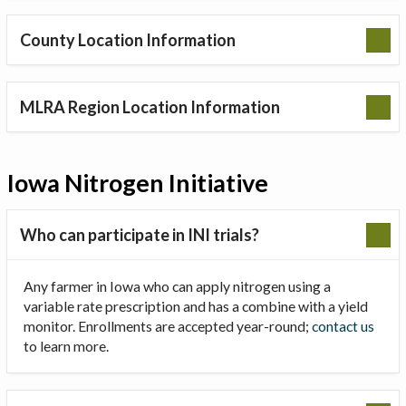
County Location Information
MLRA Region Location Information
Iowa Nitrogen Initiative
Who can participate in INI trials?
Any farmer in Iowa who can apply nitrogen using a
variable rate prescription and has a combine with a yield
monitor. Enrollments are accepted year-round;
contact us
to learn more.