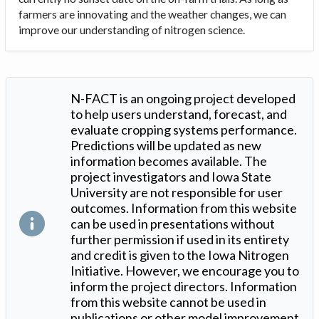
farmers are innovating and the weather changes, we can
improve our understanding of nitrogen science.
N-FACT is an ongoing project developed
to help users understand, forecast, and
evaluate cropping systems performance.
Predictions will be updated as new
information becomes available. The
project investigators and Iowa State
University are not responsible for user
outcomes. Information from this website
can be used in presentations without
further permission if used in its entirety
and credit is given to the Iowa Nitrogen
Initiative. However, we encourage you to
inform the project directors. Information
from this website cannot be used in
publications or other model improvement