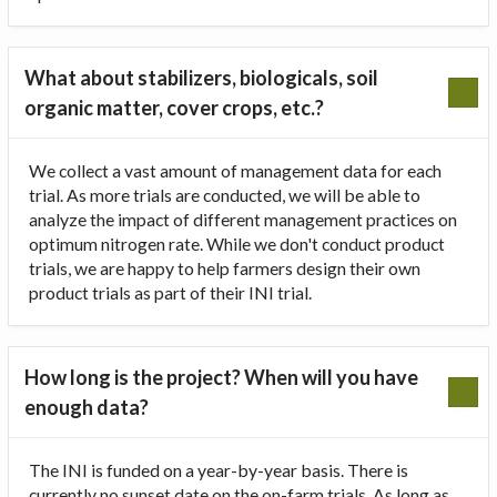
What about stabilizers, biologicals, soil
organic matter, cover crops, etc.?
We collect a vast amount of management data for each
trial. As more trials are conducted, we will be able to
analyze the impact of different management practices on
optimum nitrogen rate. While we don't conduct product
trials, we are happy to help farmers design their own
product trials as part of their INI trial.
How long is the project? When will you have
enough data?
The INI is funded on a year-by-year basis. There is
currently no sunset date on the on-farm trials. As long as