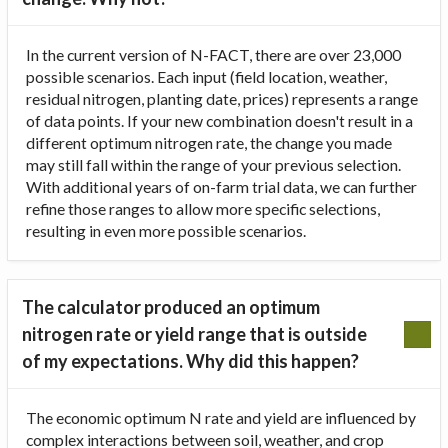
In the current version of N-FACT, there are over 23,000
possible scenarios. Each input (field location, weather,
residual nitrogen, planting date, prices) represents a range
of data points. If your new combination doesn't result in a
different optimum nitrogen rate, the change you made
may still fall within the range of your previous selection.
With additional years of on-farm trial data, we can further
refine those ranges to allow more specific selections,
resulting in even more possible scenarios.
The calculator produced an optimum
nitrogen rate or yield range that is outside
of my expectations. Why did this happen?
The economic optimum N rate and yield are influenced by
complex interactions between soil, weather, and crop