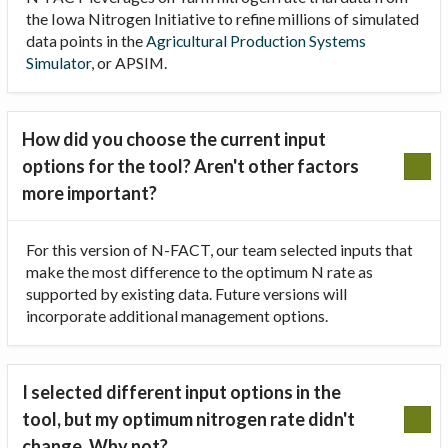
the Iowa Nitrogen Initiative to refine millions of simulated
data points in the
Agricultural Production Systems
Simulator
, or APSIM.
How did you choose the current input
options for the tool? Aren't other factors
more important?
For this version of N-FACT, our team selected inputs that
make the most difference to the optimum N rate as
supported by existing data. Future versions will
incorporate additional management options.
I selected different input options in the
tool, but my optimum nitrogen rate didn't
change. Why not?