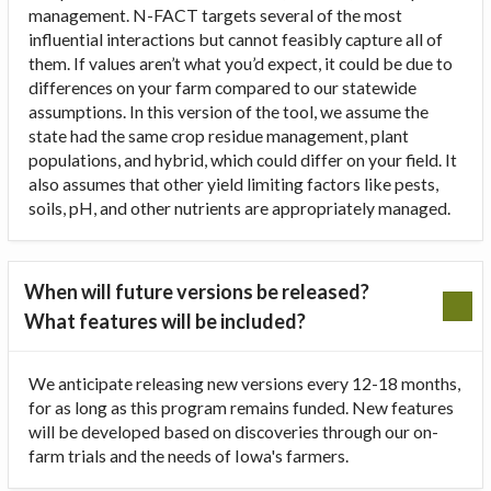
management. N-FACT targets several of the most
influential interactions but cannot feasibly capture all of
them. If values aren’t what you’d expect, it could be due to
differences on your farm compared to our statewide
assumptions. In this version of the tool, we assume the
state had the same crop residue management, plant
populations, and hybrid, which could differ on your field. It
also assumes that other yield limiting factors like pests,
soils, pH, and other nutrients are appropriately managed.
When will future versions be released?
What features will be included?
We anticipate releasing new versions every 12-18 months,
for as long as this program remains funded. New features
will be developed based on discoveries through our on-
farm trials and the needs of Iowa's farmers.