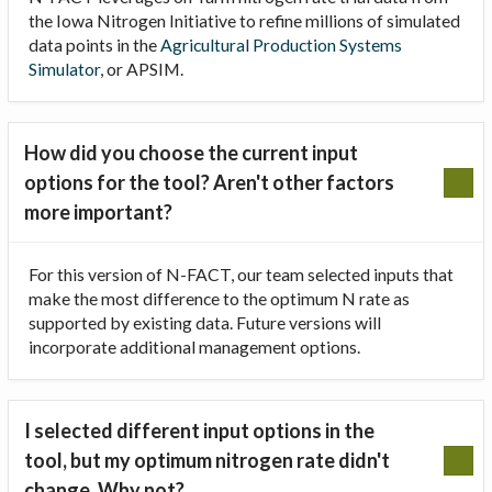
the Iowa Nitrogen Initiative to refine millions of simulated
data points in the
Agricultural Production Systems
Simulator
, or APSIM.
How did you choose the current input
options for the tool? Aren't other factors
more important?
For this version of N-FACT, our team selected inputs that
make the most difference to the optimum N rate as
supported by existing data. Future versions will
incorporate additional management options.
I selected different input options in the
tool, but my optimum nitrogen rate didn't
change. Why not?