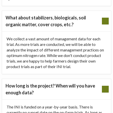
What about stabilizers, biologicals, soil
organic matter, cover crops, etc.?
We collect a vast amount of management data for each
trial. As more trials are conducted, we will be able to
analyze the impact of different management practices on
optimum nitrogen rate. While we don't conduct product
trials, we are happy to help farmers design their own
product trials as part of their INI trial.
How long is the project? When will you have
enough data?
The INI is funded on a year-by-year basis. There is
currently no sunset date on the on-farm trials. As long as