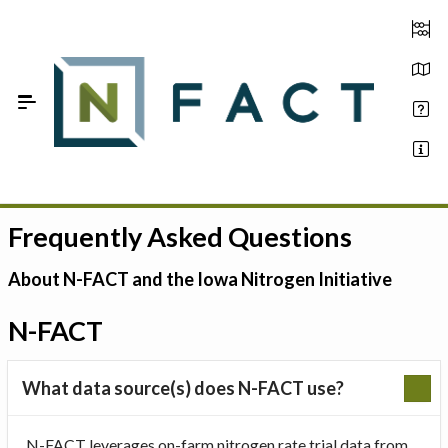
Skip to Main Content
Frequently Asked Questions
Estimate your optimum N
On-Farm Trials
About N-FACT and the Iowa Nitrogen Initiative
FAQ
N-FACT
About Us
What data source(s) does N-FACT use?
Sign In
N-FACT leverages on-farm nitrogen rate trial data from