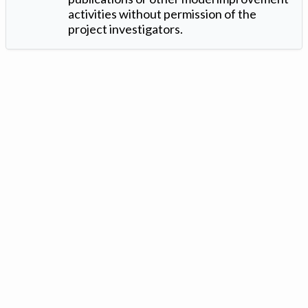
activities without permission of the
project investigators.
Version: 1.2 ©
. Created by
Iowa Nitrogen Initiative
and
VGM
Forbin
.