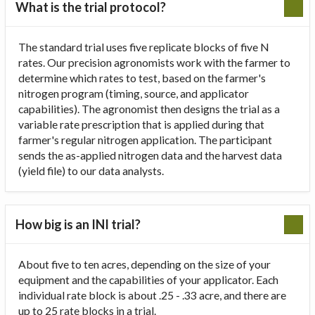
What is the trial protocol?
The standard trial uses five replicate blocks of five N
rates. Our precision agronomists work with the farmer to
determine which rates to test, based on the farmer's
nitrogen program (timing, source, and applicator
capabilities). The agronomist then designs the trial as a
variable rate prescription that is applied during that
farmer's regular nitrogen application. The participant
sends the as-applied nitrogen data and the harvest data
(yield file) to our data analysts.
How big is an INI trial?
About five to ten acres, depending on the size of your
equipment and the capabilities of your applicator. Each
individual rate block is about .25 - .33 acre, and there are
up to 25 rate blocks in a trial.