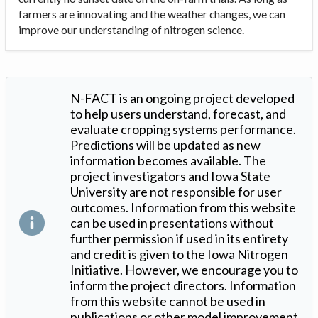
farmers are innovating and the weather changes, we can
improve our understanding of nitrogen science.
N-FACT is an ongoing project developed
to help users understand, forecast, and
evaluate cropping systems performance.
Predictions will be updated as new
information becomes available. The
project investigators and Iowa State
University are not responsible for user
outcomes. Information from this website
can be used in presentations without
further permission if used in its entirety
and credit is given to the Iowa Nitrogen
Initiative. However, we encourage you to
inform the project directors. Information
from this website cannot be used in
publications or other model improvement