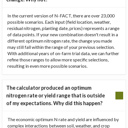
In the current version of N-FACT, there are over 23,000
possible scenarios. Each input (field location, weather,
residual nitrogen, planting date, prices) represents a range
of data points. If your new combination doesn't result in a
different optimum nitrogen rate, the change you made
may still fall within the range of your previous selection.
With additional years of on-farm trial data, we can further
refine those ranges to allow more specific selections,
resulting in even more possible scenarios.
The calculator produced an optimum
nitrogen rate or yield range that is outside
of my expectations. Why did this happen?
The economic optimum N rate and yield are influenced by
complex interactions between soil, weather, and crop