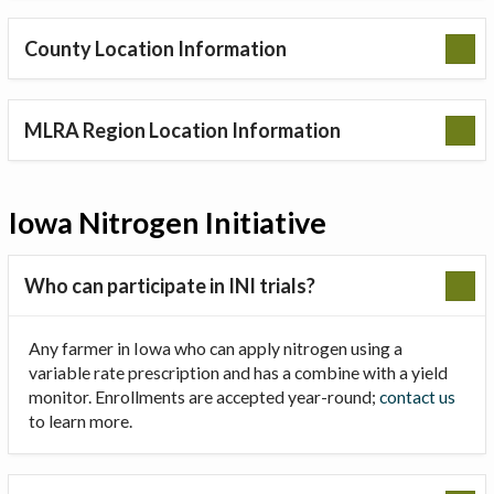
County Location Information
MLRA Region Location Information
Iowa Nitrogen Initiative
Who can participate in INI trials?
Any farmer in Iowa who can apply nitrogen using a
variable rate prescription and has a combine with a yield
monitor. Enrollments are accepted year-round;
contact us
to learn more.