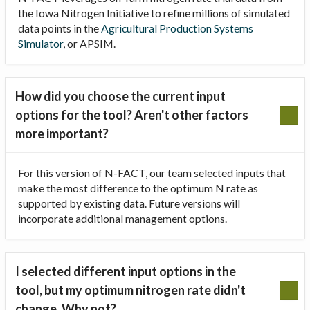
the Iowa Nitrogen Initiative to refine millions of simulated
data points in the
Agricultural Production Systems
Simulator
, or APSIM.
How did you choose the current input
options for the tool? Aren't other factors
more important?
For this version of N-FACT, our team selected inputs that
make the most difference to the optimum N rate as
supported by existing data. Future versions will
incorporate additional management options.
I selected different input options in the
tool, but my optimum nitrogen rate didn't
change. Why not?