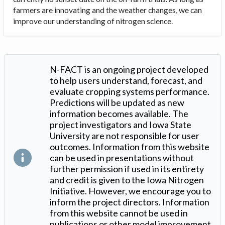
farmers are innovating and the weather changes, we can
improve our understanding of nitrogen science.
N-FACT is an ongoing project developed
to help users understand, forecast, and
evaluate cropping systems performance.
Predictions will be updated as new
information becomes available. The
project investigators and Iowa State
University are not responsible for user
outcomes. Information from this website
can be used in presentations without
further permission if used in its entirety
and credit is given to the Iowa Nitrogen
Initiative. However, we encourage you to
inform the project directors. Information
from this website cannot be used in
publications or other model improvement