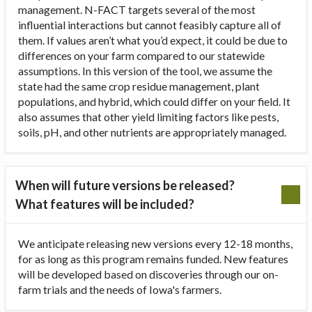
management. N-FACT targets several of the most
influential interactions but cannot feasibly capture all of
them. If values aren’t what you’d expect, it could be due to
differences on your farm compared to our statewide
assumptions. In this version of the tool, we assume the
state had the same crop residue management, plant
populations, and hybrid, which could differ on your field. It
also assumes that other yield limiting factors like pests,
soils, pH, and other nutrients are appropriately managed.
When will future versions be released?
What features will be included?
We anticipate releasing new versions every 12-18 months,
for as long as this program remains funded. New features
will be developed based on discoveries through our on-
farm trials and the needs of Iowa's farmers.