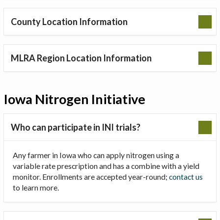
County Location Information
MLRA Region Location Information
Iowa Nitrogen Initiative
Who can participate in INI trials?
Any farmer in Iowa who can apply nitrogen using a
variable rate prescription and has a combine with a yield
monitor. Enrollments are accepted year-round;
contact us
to learn more.