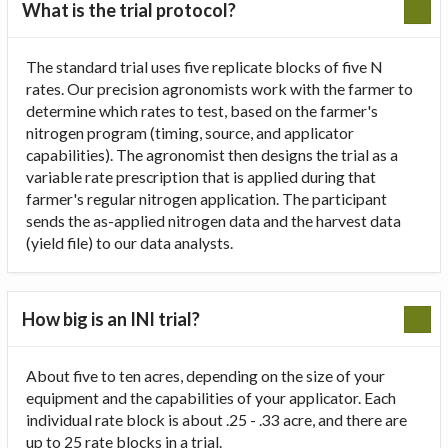
What is the trial protocol?
The standard trial uses five replicate blocks of five N
rates. Our precision agronomists work with the farmer to
determine which rates to test, based on the farmer's
nitrogen program (timing, source, and applicator
capabilities). The agronomist then designs the trial as a
variable rate prescription that is applied during that
farmer's regular nitrogen application. The participant
sends the as-applied nitrogen data and the harvest data
(yield file) to our data analysts.
How big is an INI trial?
About five to ten acres, depending on the size of your
equipment and the capabilities of your applicator. Each
individual rate block is about .25 - .33 acre, and there are
up to 25 rate blocks in a trial.