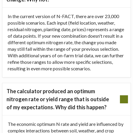
In the current version of N-FACT, there are over 23,000
possible scenarios. Each input (field location, weather,
residual nitrogen, planting date, prices) represents a range
of data points. If your new combination doesn't result in a
different optimum nitrogen rate, the change you made
may still fall within the range of your previous selection.
With additional years of on-farm trial data, we can further
refine those ranges to allow more specific selections,
resulting in even more possible scenarios.
The calculator produced an optimum
nitrogen rate or yield range that is outside
of my expectations. Why did this happen?
The economic optimum N rate and yield are influenced by
complex interactions between soil, weather, and crop