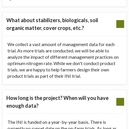
What about stabilizers, biologicals, soil
organic matter, cover crops, etc.?
We collect a vast amount of management data for each
trial. As more trials are conducted, we will be able to
analyze the impact of different management practices on
optimum nitrogen rate. While we don't conduct product
trials, we are happy to help farmers design their own
product trials as part of their INI trial.
How long is the project? When will you have
enough data?
The INI is funded on a year-by-year basis. There is
currently no sunset date on the on-farm trials. As long as