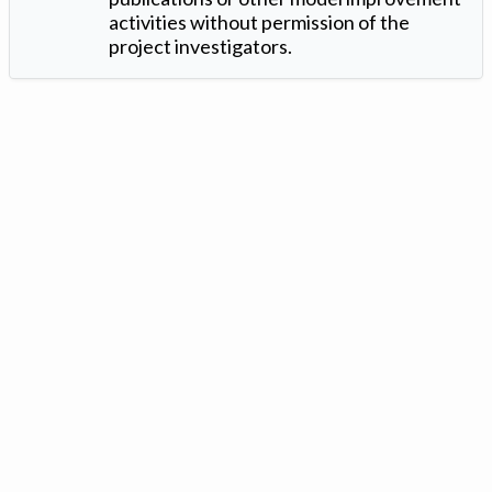
activities without permission of the
project investigators.
Version: 1.2 ©
. Created by
Iowa Nitrogen Initiative
and
VGM
Forbin
.