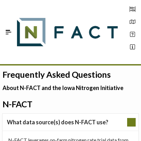
Skip to Main Content
Frequently Asked Questions
Estimate your optimum N
On-Farm Trials
About N-FACT and the Iowa Nitrogen Initiative
FAQ
N-FACT
About Us
What data source(s) does N-FACT use?
Sign In
N-FACT leverages on-farm nitrogen rate trial data from