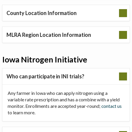
County Location Information
MLRA Region Location Information
Iowa Nitrogen Initiative
Who can participate in INI trials?
Any farmer in Iowa who can apply nitrogen using a
variable rate prescription and has a combine with a yield
monitor. Enrollments are accepted year-round;
contact us
to learn more.