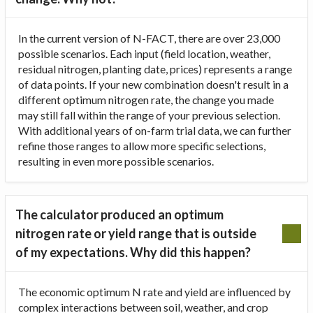
In the current version of N-FACT, there are over 23,000
possible scenarios. Each input (field location, weather,
residual nitrogen, planting date, prices) represents a range
of data points. If your new combination doesn't result in a
different optimum nitrogen rate, the change you made
may still fall within the range of your previous selection.
With additional years of on-farm trial data, we can further
refine those ranges to allow more specific selections,
resulting in even more possible scenarios.
The calculator produced an optimum
nitrogen rate or yield range that is outside
of my expectations. Why did this happen?
The economic optimum N rate and yield are influenced by
complex interactions between soil, weather, and crop