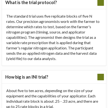
What is the trial protocol?
The standard trial uses five replicate blocks of five N
rates. Our precision agronomists work with the farmer to
determine which rates to test, based on the farmer's
nitrogen program (timing, source, and applicator
capabilities). The agronomist then designs the trial as a
variable rate prescription that is applied during that
farmer's regular nitrogen application. The participant
sends the as-applied nitrogen data and the harvest data
(yield file) to our data analysts.
How big is an INI trial?
About five to ten acres, depending on the size of your
equipment and the capabilities of your applicator. Each
individual rate block is about .25 - .33 acre, and there are
up to 25 rate blocks in a trial.