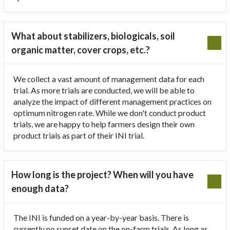
What about stabilizers, biologicals, soil
organic matter, cover crops, etc.?
We collect a vast amount of management data for each
trial. As more trials are conducted, we will be able to
analyze the impact of different management practices on
optimum nitrogen rate. While we don't conduct product
trials, we are happy to help farmers design their own
product trials as part of their INI trial.
How long is the project? When will you have
enough data?
The INI is funded on a year-by-year basis. There is
currently no sunset date on the on-farm trials. As long as