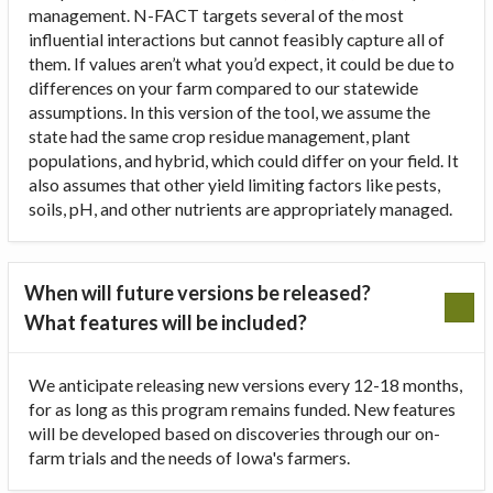
management. N-FACT targets several of the most
influential interactions but cannot feasibly capture all of
them. If values aren’t what you’d expect, it could be due to
differences on your farm compared to our statewide
assumptions. In this version of the tool, we assume the
state had the same crop residue management, plant
populations, and hybrid, which could differ on your field. It
also assumes that other yield limiting factors like pests,
soils, pH, and other nutrients are appropriately managed.
When will future versions be released?
What features will be included?
We anticipate releasing new versions every 12-18 months,
for as long as this program remains funded. New features
will be developed based on discoveries through our on-
farm trials and the needs of Iowa's farmers.