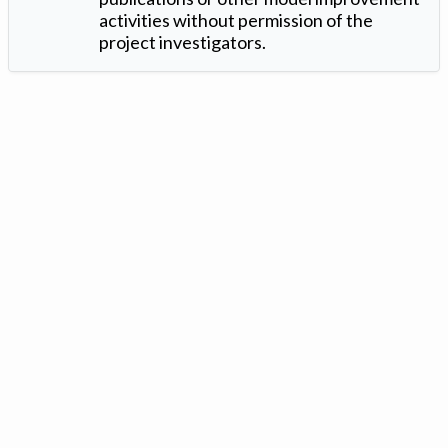
activities without permission of the
project investigators.
Version: 1.2 ©
. Created by
Iowa Nitrogen Initiative
and
VGM
Forbin
.