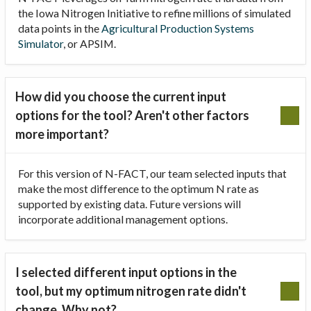
the Iowa Nitrogen Initiative to refine millions of simulated
data points in the
Agricultural Production Systems
Simulator
, or APSIM.
How did you choose the current input
options for the tool? Aren't other factors
more important?
For this version of N-FACT, our team selected inputs that
make the most difference to the optimum N rate as
supported by existing data. Future versions will
incorporate additional management options.
I selected different input options in the
tool, but my optimum nitrogen rate didn't
change. Why not?