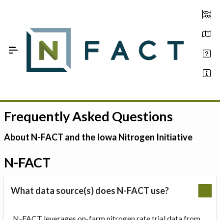
Skip to Main Content
Frequently Asked Questions
Estimate your optimum N
On-Farm Trials
About N-FACT and the Iowa Nitrogen Initiative
FAQ
N-FACT
About Us
What data source(s) does N-FACT use?
Sign In
N-FACT leverages on-farm nitrogen rate trial data from