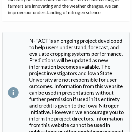
farmers are innovating and the weather changes, we can
improve our understanding of nitrogen science.
N-FACT is an ongoing project developed
to help users understand, forecast, and
evaluate cropping systems performance.
Predictions will be updated as new
information becomes available. The
project investigators and Iowa State
University are not responsible for user
outcomes. Information from this website
can be used in presentations without
further permission if used in its entirety
and credit is given to the Iowa Nitrogen
Initiative. However, we encourage you to
inform the project directors. Information
from this website cannot be used in
publications or other model improvement