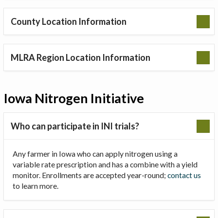
County Location Information
MLRA Region Location Information
Iowa Nitrogen Initiative
Who can participate in INI trials?
Any farmer in Iowa who can apply nitrogen using a
variable rate prescription and has a combine with a yield
monitor. Enrollments are accepted year-round;
contact us
to learn more.