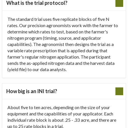
What is the trial protocol?
The standard trial uses five replicate blocks of five N
rates. Our precision agronomists work with the farmer to
determine which rates to test, based on the farmer's
nitrogen program (timing, source, and applicator
capabilities). The agronomist then designs the trial as a
variable rate prescription that is applied during that
farmer's regular nitrogen application. The participant
sends the as-applied nitrogen data and the harvest data
(yield file) to our data analysts.
How big is an INI trial?
About five to ten acres, depending on the size of your
equipment and the capabilities of your applicator. Each
individual rate block is about .25 - .33 acre, and there are
up to 25 rate blocks in a trial.