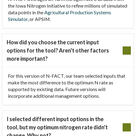
the Iowa Nitrogen Initiative to refine millions of simulated
data points in the
Agricultural Production Systems
Simulator
, or APSIM.
How did you choose the current input
options for the tool? Aren't other factors
more important?
For this version of N-FACT, our team selected inputs that
make the most difference to the optimum N rate as
supported by existing data. Future versions will
incorporate additional management options.
I selected different input options in the
tool, but my optimum nitrogen rate didn't
change. Why not?