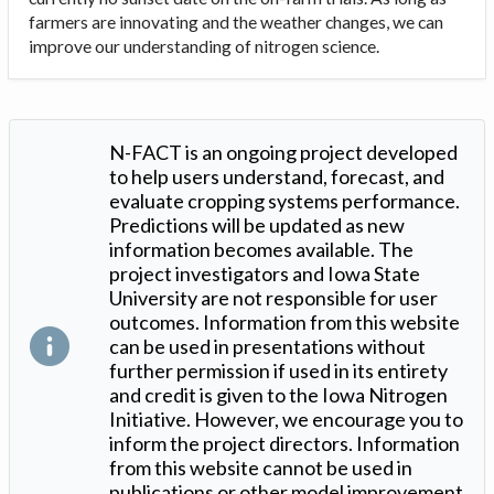
farmers are innovating and the weather changes, we can
improve our understanding of nitrogen science.
N-FACT is an ongoing project developed
to help users understand, forecast, and
evaluate cropping systems performance.
Predictions will be updated as new
information becomes available. The
project investigators and Iowa State
University are not responsible for user
outcomes. Information from this website
can be used in presentations without
further permission if used in its entirety
and credit is given to the Iowa Nitrogen
Initiative. However, we encourage you to
inform the project directors. Information
from this website cannot be used in
publications or other model improvement