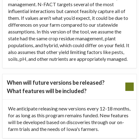
management. N-FACT targets several of the most
influential interactions but cannot feasibly capture all of
them. If values aren’t what you’d expect, it could be due to
differences on your farm compared to our statewide
assumptions. In this version of the tool, we assume the
state had the same crop residue management, plant
populations, and hybrid, which could differ on your field. It
also assumes that other yield limiting factors like pests,
soils, pH, and other nutrients are appropriately managed.
When will future versions be released?
What features will be included?
We anticipate releasing new versions every 12-18 months,
for as long as this program remains funded. New features
will be developed based on discoveries through our on-
farm trials and the needs of Iowa's farmers.