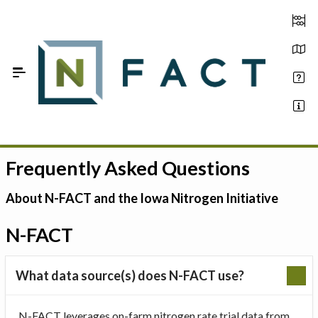
Skip to Main Content
Frequently Asked Questions
Estimate your optimum N
On-Farm Trials
About N-FACT and the Iowa Nitrogen Initiative
FAQ
N-FACT
About Us
What data source(s) does N-FACT use?
Sign In
N-FACT leverages on-farm nitrogen rate trial data from