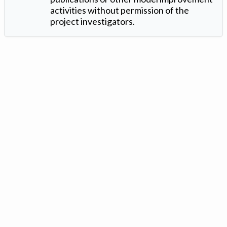
activities without permission of the
project investigators.
Version: 1.2 ©
. Created by
Iowa Nitrogen Initiative
and
VGM
Forbin
.