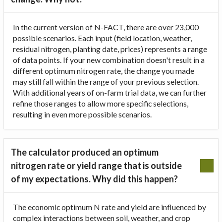
In the current version of N-FACT, there are over 23,000
possible scenarios. Each input (field location, weather,
residual nitrogen, planting date, prices) represents a range
of data points. If your new combination doesn't result in a
different optimum nitrogen rate, the change you made
may still fall within the range of your previous selection.
With additional years of on-farm trial data, we can further
refine those ranges to allow more specific selections,
resulting in even more possible scenarios.
The calculator produced an optimum
nitrogen rate or yield range that is outside
of my expectations. Why did this happen?
The economic optimum N rate and yield are influenced by
complex interactions between soil, weather, and crop