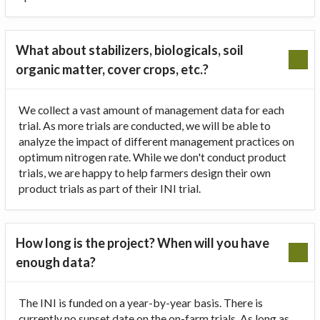
What about stabilizers, biologicals, soil
organic matter, cover crops, etc.?
We collect a vast amount of management data for each
trial. As more trials are conducted, we will be able to
analyze the impact of different management practices on
optimum nitrogen rate. While we don't conduct product
trials, we are happy to help farmers design their own
product trials as part of their INI trial.
How long is the project? When will you have
enough data?
The INI is funded on a year-by-year basis. There is
currently no sunset date on the on-farm trials. As long as