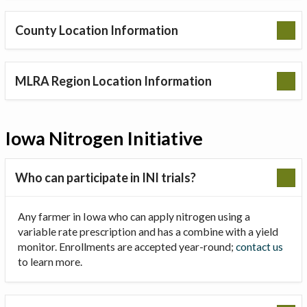
County Location Information
MLRA Region Location Information
Iowa Nitrogen Initiative
Who can participate in INI trials?
Any farmer in Iowa who can apply nitrogen using a
variable rate prescription and has a combine with a yield
monitor. Enrollments are accepted year-round;
contact us
to learn more.