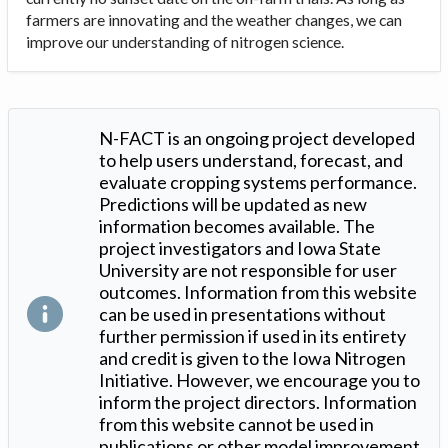
farmers are innovating and the weather changes, we can
improve our understanding of nitrogen science.
N-FACT is an ongoing project developed
to help users understand, forecast, and
evaluate cropping systems performance.
Predictions will be updated as new
information becomes available. The
project investigators and Iowa State
University are not responsible for user
outcomes. Information from this website
can be used in presentations without
further permission if used in its entirety
and credit is given to the Iowa Nitrogen
Initiative. However, we encourage you to
inform the project directors. Information
from this website cannot be used in
publications or other model improvement