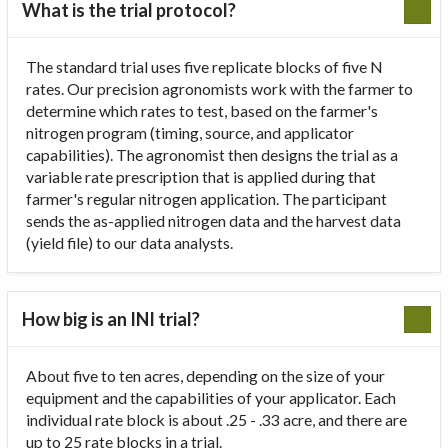
What is the trial protocol?
The standard trial uses five replicate blocks of five N
rates. Our precision agronomists work with the farmer to
determine which rates to test, based on the farmer's
nitrogen program (timing, source, and applicator
capabilities). The agronomist then designs the trial as a
variable rate prescription that is applied during that
farmer's regular nitrogen application. The participant
sends the as-applied nitrogen data and the harvest data
(yield file) to our data analysts.
How big is an INI trial?
About five to ten acres, depending on the size of your
equipment and the capabilities of your applicator. Each
individual rate block is about .25 - .33 acre, and there are
up to 25 rate blocks in a trial.