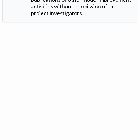
activities without permission of the
project investigators.
Version: 1.2 ©
. Created by
Iowa Nitrogen Initiative
and
VGM
Forbin
.