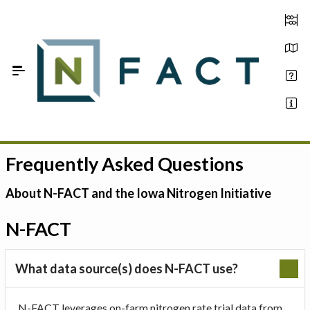
Skip to Main Content
Frequently Asked Questions
Estimate your optimum N
On-Farm Trials
About N-FACT and the Iowa Nitrogen Initiative
FAQ
N-FACT
About Us
What data source(s) does N-FACT use?
Sign In
N-FACT leverages on-farm nitrogen rate trial data from