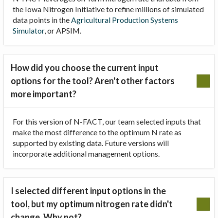
the Iowa Nitrogen Initiative to refine millions of simulated
data points in the
Agricultural Production Systems
Simulator
, or APSIM.
How did you choose the current input
options for the tool? Aren't other factors
more important?
For this version of N-FACT, our team selected inputs that
make the most difference to the optimum N rate as
supported by existing data. Future versions will
incorporate additional management options.
I selected different input options in the
tool, but my optimum nitrogen rate didn't
change. Why not?