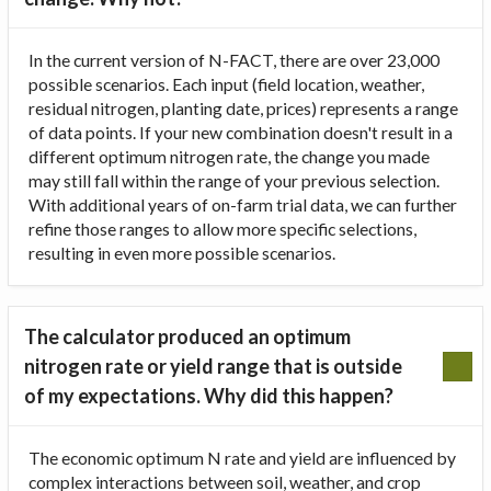
In the current version of N-FACT, there are over 23,000
possible scenarios. Each input (field location, weather,
residual nitrogen, planting date, prices) represents a range
of data points. If your new combination doesn't result in a
different optimum nitrogen rate, the change you made
may still fall within the range of your previous selection.
With additional years of on-farm trial data, we can further
refine those ranges to allow more specific selections,
resulting in even more possible scenarios.
The calculator produced an optimum
nitrogen rate or yield range that is outside
of my expectations. Why did this happen?
The economic optimum N rate and yield are influenced by
complex interactions between soil, weather, and crop