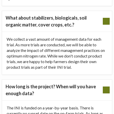
What about stabilizers, biologicals, soil
organic matter, cover crops, etc.?
We collect a vast amount of management data for each
trial. As more trials are conducted, we will be able to
analyze the impact of different management practices on
optimum nitrogen rate. While we don't conduct product
trials, we are happy to help farmers design their own
product trials as part of their INI trial.
How long is the project? When will you have
enough data?
The INI is funded on a year-by-year basis. There is
currently no sunset date on the on-farm trials. As long as