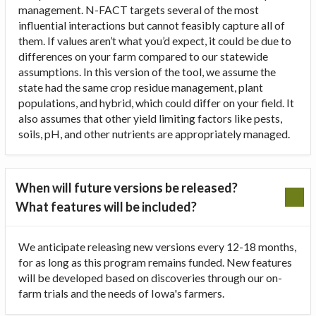
management. N-FACT targets several of the most
influential interactions but cannot feasibly capture all of
them. If values aren’t what you’d expect, it could be due to
differences on your farm compared to our statewide
assumptions. In this version of the tool, we assume the
state had the same crop residue management, plant
populations, and hybrid, which could differ on your field. It
also assumes that other yield limiting factors like pests,
soils, pH, and other nutrients are appropriately managed.
When will future versions be released?
What features will be included?
We anticipate releasing new versions every 12-18 months,
for as long as this program remains funded. New features
will be developed based on discoveries through our on-
farm trials and the needs of Iowa's farmers.