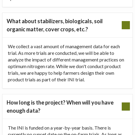
What about stabilizers, biologicals, soil
organic matter, cover crops, etc.?
We collect a vast amount of management data for each
trial. As more trials are conducted, we will be able to
analyze the impact of different management practices on
optimum nitrogen rate. While we don't conduct product
trials, we are happy to help farmers design their own
product trials as part of their INI trial.
How long is the project? When will you have
enough data?
The INI is funded on a year-by-year basis. There is
currently no sunset date on the on-farm trials. As long as