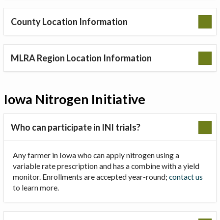
County Location Information
MLRA Region Location Information
Iowa Nitrogen Initiative
Who can participate in INI trials?
Any farmer in Iowa who can apply nitrogen using a
variable rate prescription and has a combine with a yield
monitor. Enrollments are accepted year-round;
contact us
to learn more.