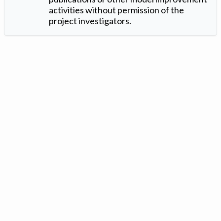
activities without permission of the
project investigators.
Version: 1.2 ©
. Created by
Iowa Nitrogen Initiative
and
VGM
Forbin
.