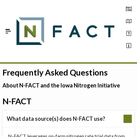
Skip to Main Content
Frequently Asked Questions
Estimate your optimum N
On-Farm Trials
About N-FACT and the Iowa Nitrogen Initiative
FAQ
N-FACT
About Us
What data source(s) does N-FACT use?
Sign In
N-FACT leverages on-farm nitrogen rate trial data from