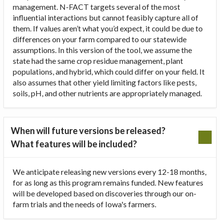
management. N-FACT targets several of the most
influential interactions but cannot feasibly capture all of
them. If values aren’t what you’d expect, it could be due to
differences on your farm compared to our statewide
assumptions. In this version of the tool, we assume the
state had the same crop residue management, plant
populations, and hybrid, which could differ on your field. It
also assumes that other yield limiting factors like pests,
soils, pH, and other nutrients are appropriately managed.
When will future versions be released?
What features will be included?
We anticipate releasing new versions every 12-18 months,
for as long as this program remains funded. New features
will be developed based on discoveries through our on-
farm trials and the needs of Iowa's farmers.