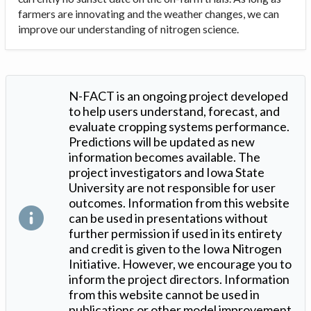
farmers are innovating and the weather changes, we can
improve our understanding of nitrogen science.
N-FACT is an ongoing project developed
to help users understand, forecast, and
evaluate cropping systems performance.
Predictions will be updated as new
information becomes available. The
project investigators and Iowa State
University are not responsible for user
outcomes. Information from this website
can be used in presentations without
further permission if used in its entirety
and credit is given to the Iowa Nitrogen
Initiative. However, we encourage you to
inform the project directors. Information
from this website cannot be used in
publications or other model improvement