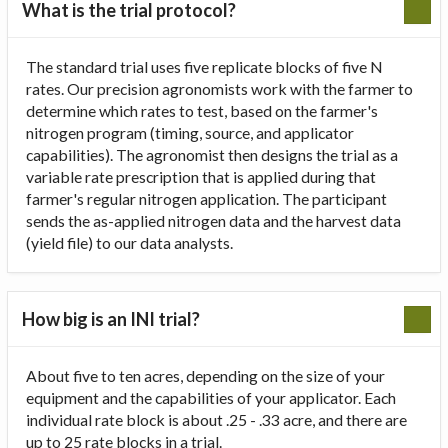
What is the trial protocol?
The standard trial uses five replicate blocks of five N
rates. Our precision agronomists work with the farmer to
determine which rates to test, based on the farmer's
nitrogen program (timing, source, and applicator
capabilities). The agronomist then designs the trial as a
variable rate prescription that is applied during that
farmer's regular nitrogen application. The participant
sends the as-applied nitrogen data and the harvest data
(yield file) to our data analysts.
How big is an INI trial?
About five to ten acres, depending on the size of your
equipment and the capabilities of your applicator. Each
individual rate block is about .25 - .33 acre, and there are
up to 25 rate blocks in a trial.