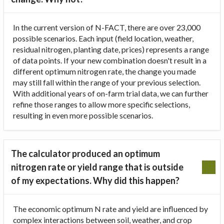
In the current version of N-FACT, there are over 23,000
possible scenarios. Each input (field location, weather,
residual nitrogen, planting date, prices) represents a range
of data points. If your new combination doesn't result in a
different optimum nitrogen rate, the change you made
may still fall within the range of your previous selection.
With additional years of on-farm trial data, we can further
refine those ranges to allow more specific selections,
resulting in even more possible scenarios.
The calculator produced an optimum
nitrogen rate or yield range that is outside
of my expectations. Why did this happen?
The economic optimum N rate and yield are influenced by
complex interactions between soil, weather, and crop