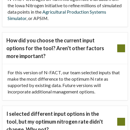
the Iowa Nitrogen Initiative to refine millions of simulated
data points in the
Agricultural Production Systems
Simulator
, or APSIM.
How did you choose the current input
options for the tool? Aren't other factors
more important?
For this version of N-FACT, our team selected inputs that
make the most difference to the optimum N rate as
supported by existing data. Future versions will
incorporate additional management options.
I selected different input options in the
tool, but my optimum nitrogen rate didn't
change. Why not?