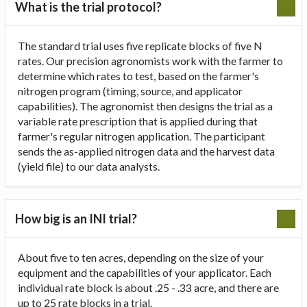
What is the trial protocol?
The standard trial uses five replicate blocks of five N
rates. Our precision agronomists work with the farmer to
determine which rates to test, based on the farmer's
nitrogen program (timing, source, and applicator
capabilities). The agronomist then designs the trial as a
variable rate prescription that is applied during that
farmer's regular nitrogen application. The participant
sends the as-applied nitrogen data and the harvest data
(yield file) to our data analysts.
How big is an INI trial?
About five to ten acres, depending on the size of your
equipment and the capabilities of your applicator. Each
individual rate block is about .25 - .33 acre, and there are
up to 25 rate blocks in a trial.