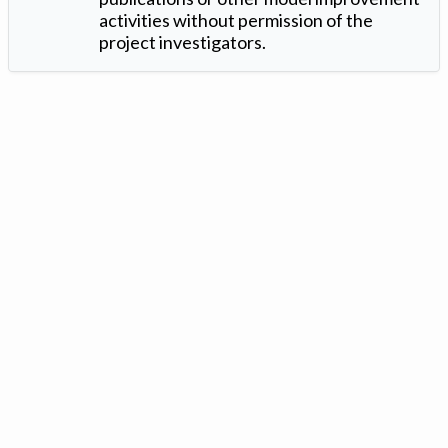
activities without permission of the
project investigators.
Version: 1.2 ©
. Created by
Iowa Nitrogen Initiative
and
VGM
Forbin
.