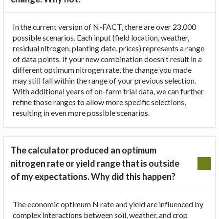
In the current version of N-FACT, there are over 23,000
possible scenarios. Each input (field location, weather,
residual nitrogen, planting date, prices) represents a range
of data points. If your new combination doesn't result in a
different optimum nitrogen rate, the change you made
may still fall within the range of your previous selection.
With additional years of on-farm trial data, we can further
refine those ranges to allow more specific selections,
resulting in even more possible scenarios.
The calculator produced an optimum
nitrogen rate or yield range that is outside
of my expectations. Why did this happen?
The economic optimum N rate and yield are influenced by
complex interactions between soil, weather, and crop