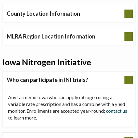
County Location Information
MLRA Region Location Information
Iowa Nitrogen Initiative
Who can participate in INI trials?
Any farmer in Iowa who can apply nitrogen using a
variable rate prescription and has a combine with a yield
monitor. Enrollments are accepted year-round;
contact us
to learn more.