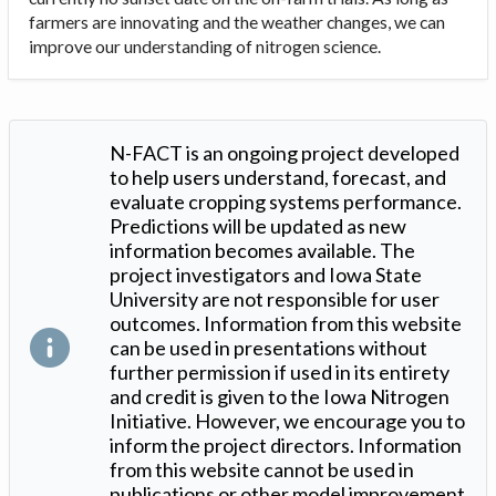
farmers are innovating and the weather changes, we can
improve our understanding of nitrogen science.
N-FACT is an ongoing project developed
to help users understand, forecast, and
evaluate cropping systems performance.
Predictions will be updated as new
information becomes available. The
project investigators and Iowa State
University are not responsible for user
outcomes. Information from this website
can be used in presentations without
further permission if used in its entirety
and credit is given to the Iowa Nitrogen
Initiative. However, we encourage you to
inform the project directors. Information
from this website cannot be used in
publications or other model improvement