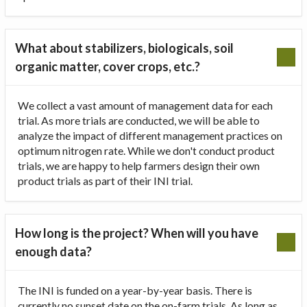
What about stabilizers, biologicals, soil
organic matter, cover crops, etc.?
We collect a vast amount of management data for each
trial. As more trials are conducted, we will be able to
analyze the impact of different management practices on
optimum nitrogen rate. While we don't conduct product
trials, we are happy to help farmers design their own
product trials as part of their INI trial.
How long is the project? When will you have
enough data?
The INI is funded on a year-by-year basis. There is
currently no sunset date on the on-farm trials. As long as