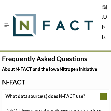
Skip to Main Content
Frequently Asked Questions
Estimate your optimum N
On-Farm Trials
About N-FACT and the Iowa Nitrogen Initiative
FAQ
N-FACT
About Us
What data source(s) does N-FACT use?
Sign In
N-FACT leverages on-farm nitrogen rate trial data from