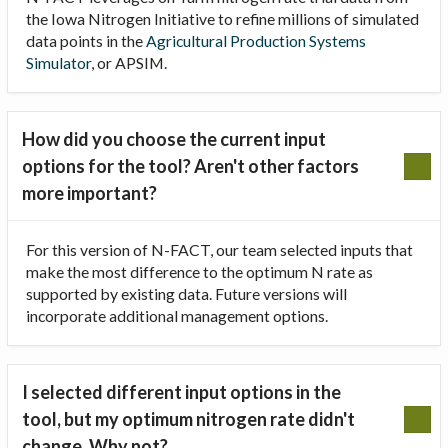
the Iowa Nitrogen Initiative to refine millions of simulated
data points in the
Agricultural Production Systems
Simulator
, or APSIM.
How did you choose the current input
options for the tool? Aren't other factors
more important?
For this version of N-FACT, our team selected inputs that
make the most difference to the optimum N rate as
supported by existing data. Future versions will
incorporate additional management options.
I selected different input options in the
tool, but my optimum nitrogen rate didn't
change. Why not?