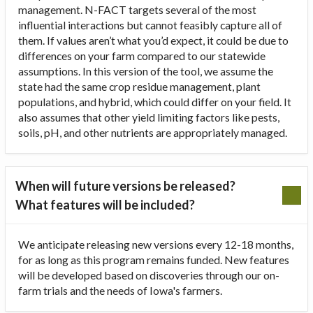
management. N-FACT targets several of the most
influential interactions but cannot feasibly capture all of
them. If values aren’t what you’d expect, it could be due to
differences on your farm compared to our statewide
assumptions. In this version of the tool, we assume the
state had the same crop residue management, plant
populations, and hybrid, which could differ on your field. It
also assumes that other yield limiting factors like pests,
soils, pH, and other nutrients are appropriately managed.
When will future versions be released?
What features will be included?
We anticipate releasing new versions every 12-18 months,
for as long as this program remains funded. New features
will be developed based on discoveries through our on-
farm trials and the needs of Iowa's farmers.