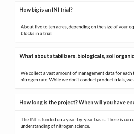
How big is an INI trial?
About five to ten acres, depending on the size of your equ
blocks in a trial.
What about stabilizers, biologicals, soil organic
We collect a vast amount of management data for each tr
nitrogen rate. While we don't conduct product trials, we a
How long is the project? When will you have e
The INI is funded on a year-by-year basis. There is curr
understanding of nitrogen science.