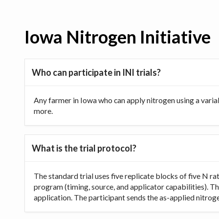
Iowa Nitrogen Initiative
Who can participate in INI trials?
Any farmer in Iowa who can apply nitrogen using a varia
more.
What is the trial protocol?
The standard trial uses five replicate blocks of five N 
program (timing, source, and applicator capabilities). Th
application. The participant sends the as-applied nitrogen