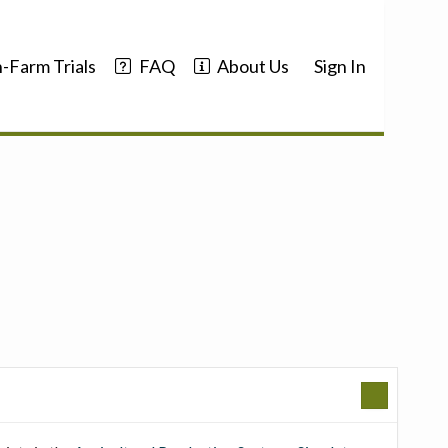
-Farm Trials
FAQ
About Us
Sign In