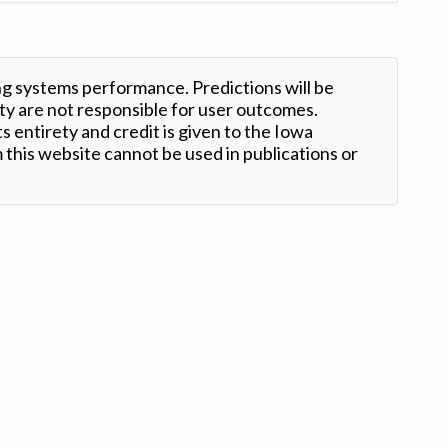
ng systems performance. Predictions will be
ty are not responsible for user outcomes.
s entirety and credit is given to the Iowa
this website cannot be used in publications or