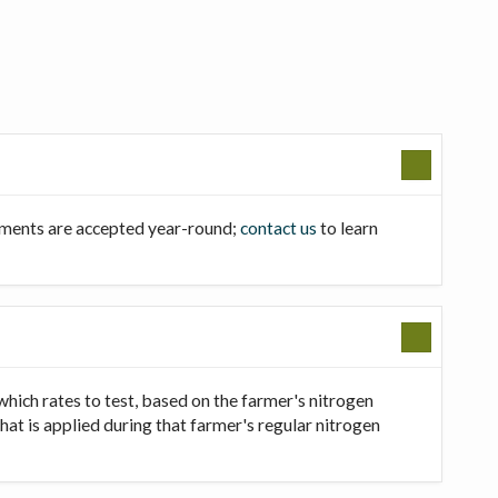
llments are accepted year-round;
contact us
to learn
which rates to test, based on the farmer's nitrogen
that is applied during that farmer's regular nitrogen