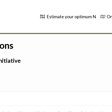
Estimate your optimum N
On
ions
itiative