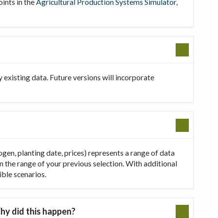
oints in the
Agricultural Production Systems Simulator
,
existing data. Future versions will incorporate
ogen, planting date, prices) represents a range of data
in the range of your previous selection. With additional
ible scenarios.
hy did this happen?