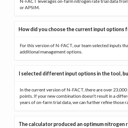
N-FACT leverages on-farm nitrogen rate trial data from t
or APSIM.
How did you choose the current input options f
For this version of N-FACT, our team selected inputs th
additional management options.
I selected different input options in the tool,
In the current version of N-FACT, there are over 23,000 p
points. If your new combination doesn't result in a diffe
years of on-farm trial data, we can further refine those 
The calculator produced an optimum nitrogen ra