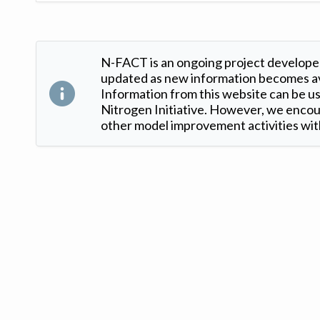
N-FACT is an ongoing project developed
updated as new information becomes ava
Information from this website can be use
Nitrogen Initiative. However, we encour
other model improvement activities with
Version: 1.2 ©
. Created by
Iowa Nitrogen Initiative
and
VGM Forbin
.