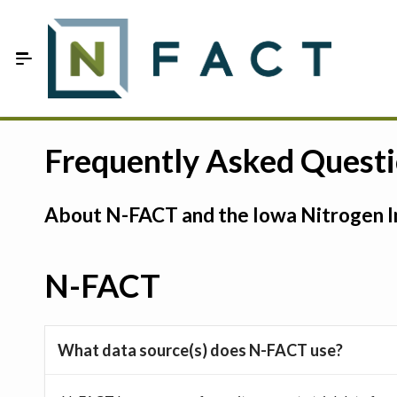
Skip to Main Content
Estimate your optimum N
Frequently Asked Quest
On-Farm Trials
About N-FACT and the Iowa Nitrogen In
FAQ
About Us
N-FACT
Sign In
What data source(s) does N-FACT use?