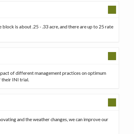
 block is about .25 - .33 acre, and there are up to 25 rate
 impact of different management practices on optimum
heir INI trial.
innovating and the weather changes, we can improve our