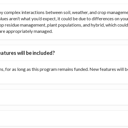
y complex interactions between soil, weather, and crop managemen
values aren’t what you’d expect, it could be due to differences on y
op residue management, plant populations, and hybrid, which could di
ts are appropriately managed.
atures will be included?
s, for as long as this program remains funded. New features will 