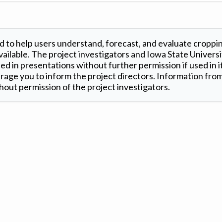
 to help users understand, forecast, and evaluate croppi
ilable. The project investigators and Iowa State Universi
d in presentations without further permission if used in it
age you to inform the project directors. Information from 
out permission of the project investigators.