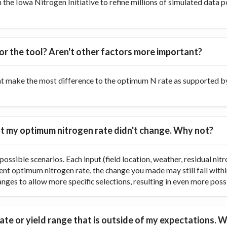
he Iowa Nitrogen Initiative to refine millions of simulated data p
or the tool? Aren't other factors more important?
at make the most difference to the optimum N rate as supported by 
 but my optimum nitrogen rate didn't change. Why not?
ossible scenarios. Each input (field location, weather, residual nitr
rent optimum nitrogen rate, the change you made may still fall with
ranges to allow more specific selections, resulting in even more poss
te or yield range that is outside of my expectations. W