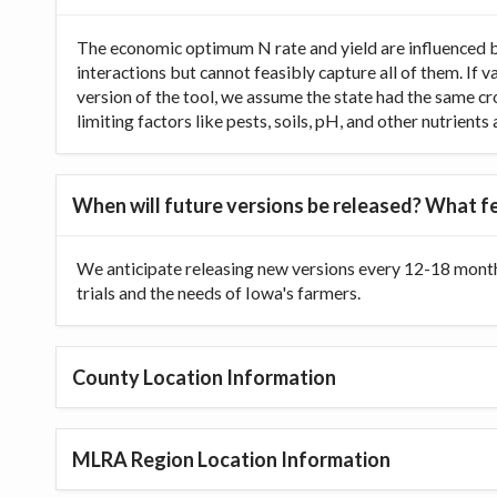
The economic optimum N rate and yield are influenced b
interactions but cannot feasibly capture all of them. If 
version of the tool, we assume the state had the same cr
limiting factors like pests, soils, pH, and other nutrien
When will future versions be released? What fe
We anticipate releasing new versions every 12-18 month
trials and the needs of Iowa's farmers.
County Location Information
MLRA Region Location Information