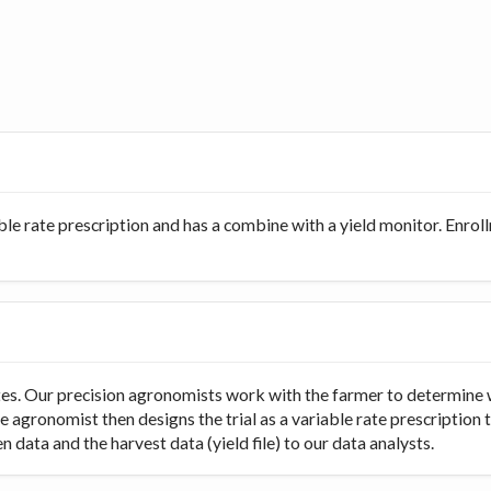
ble rate prescription and has a combine with a yield monitor. Enro
rates. Our precision agronomists work with the farmer to determine 
e agronomist then designs the trial as a variable rate prescription 
 data and the harvest data (yield file) to our data analysts.