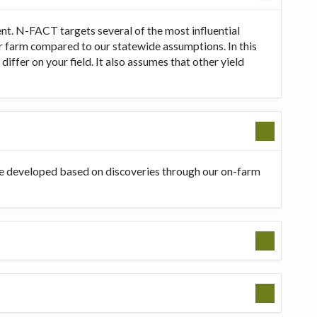
t. N-FACT targets several of the most influential
our farm compared to our statewide assumptions. In this
ffer on your field. It also assumes that other yield
be developed based on discoveries through our on-farm