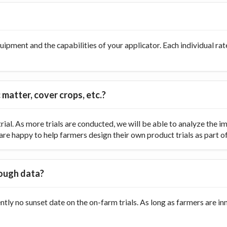
ipment and the capabilities of your applicator. Each individual rate
 matter, cover crops, etc.?
ial. As more trials are conducted, we will be able to analyze the
re happy to help farmers design their own product trials as part of t
nough data?
ently no sunset date on the on-farm trials. As long as farmers are 