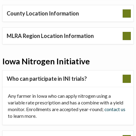
County Location Information
MLRA Region Location Information
Iowa Nitrogen Initiative
Who can participate in INI trials?
Any farmer in Iowa who can apply nitrogen using a
variable rate prescription and has a combine with a yield
monitor. Enrollments are accepted year-round;
contact us
to learn more.