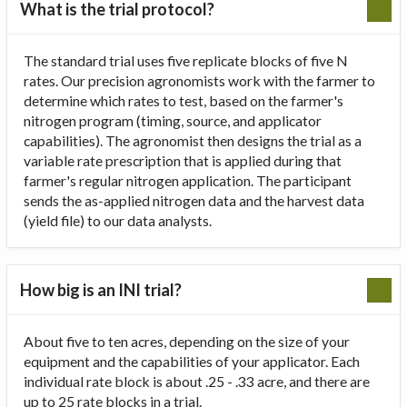
What is the trial protocol?
The standard trial uses five replicate blocks of five N
rates. Our precision agronomists work with the farmer to
determine which rates to test, based on the farmer's
nitrogen program (timing, source, and applicator
capabilities). The agronomist then designs the trial as a
variable rate prescription that is applied during that
farmer's regular nitrogen application. The participant
sends the as-applied nitrogen data and the harvest data
(yield file) to our data analysts.
How big is an INI trial?
About five to ten acres, depending on the size of your
equipment and the capabilities of your applicator. Each
individual rate block is about .25 - .33 acre, and there are
up to 25 rate blocks in a trial.