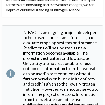
farmers are innovating and the weather changes, we can
improve our understanding of nitrogen science.
N-FACT is an ongoing project developed
to help users understand, forecast, and
evaluate cropping systems performance.
Predictions will be updated as new
information becomes available. The
project investigators and Iowa State
University are not responsible for user
outcomes. Information from this website
can be used in presentations without
further permission if used in its entirety
and credit is given to the Iowa Nitrogen
Initiative. However, we encourage you to
inform the project directors. Information
from this website cannot be used in
publications or other model improvement