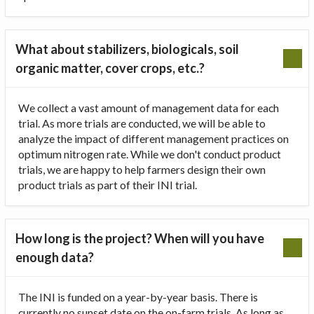
What about stabilizers, biologicals, soil
organic matter, cover crops, etc.?
We collect a vast amount of management data for each
trial. As more trials are conducted, we will be able to
analyze the impact of different management practices on
optimum nitrogen rate. While we don't conduct product
trials, we are happy to help farmers design their own
product trials as part of their INI trial.
How long is the project? When will you have
enough data?
The INI is funded on a year-by-year basis. There is
currently no sunset date on the on-farm trials. As long as