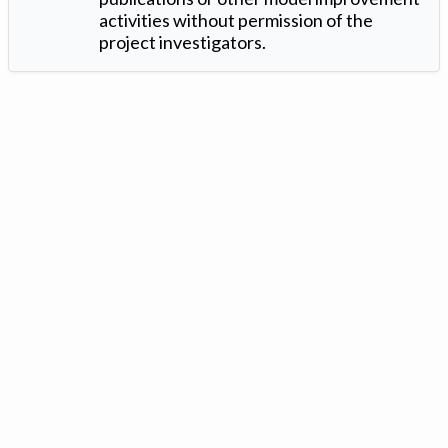
activities without permission of the
project investigators.
Version: 1.2 ©
. Created by
Iowa Nitrogen Initiative
and
VGM
Forbin
.