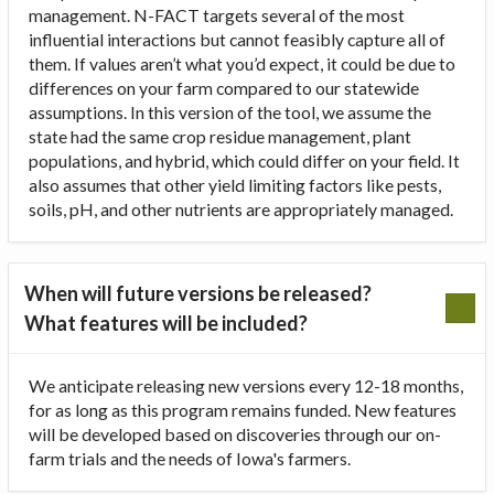
management. N-FACT targets several of the most
influential interactions but cannot feasibly capture all of
them. If values aren’t what you’d expect, it could be due to
differences on your farm compared to our statewide
assumptions. In this version of the tool, we assume the
state had the same crop residue management, plant
populations, and hybrid, which could differ on your field. It
also assumes that other yield limiting factors like pests,
soils, pH, and other nutrients are appropriately managed.
When will future versions be released?
What features will be included?
We anticipate releasing new versions every 12-18 months,
for as long as this program remains funded. New features
will be developed based on discoveries through our on-
farm trials and the needs of Iowa's farmers.