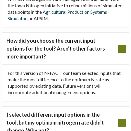
the Iowa Nitrogen Initiative to refine millions of simulated
data points in the
Agricultural Production Systems
Simulator
, or APSIM.
How did you choose the current input
options for the tool? Aren't other factors
more important?
For this version of N-FACT, our team selected inputs that
make the most difference to the optimum N rate as
supported by existing data. Future versions will
incorporate additional management options.
I selected different input options in the
tool, but my optimum nitrogen rate didn't
change. Why not?