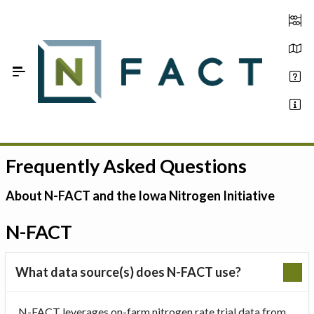
Skip to Main Content
Frequently Asked Questions
Estimate your optimum N
On-Farm Trials
About N-FACT and the Iowa Nitrogen Initiative
FAQ
N-FACT
About Us
What data source(s) does N-FACT use?
Sign In
N-FACT leverages on-farm nitrogen rate trial data from