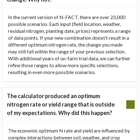
In the current version of N-FACT, there are over 23,000
possible scenarios. Each input (field location, weather,
residual nitrogen, planting date, prices) represents a range
of data points. If your new combination doesn't result in a
different optimum nitrogen rate, the change you made
may still fall within the range of your previous selection.
With additional years of on-farm trial data, we can further
refine those ranges to allow more specific selections,
resulting in even more possible scenarios.
The calculator produced an optimum
nitrogen rate or yield range that is outside
of my expectations. Why did this happen?
The economic optimum N rate and yield are influenced by
complex interactions between soil, weather, and crop