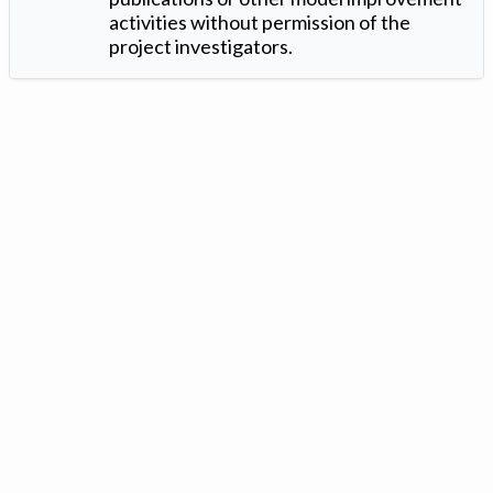
activities without permission of the
project investigators.
Version: 1.2 ©
. Created by
Iowa Nitrogen Initiative
and
VGM
Forbin
.