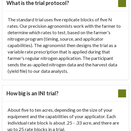
What is the trial protocol?
The standard trial uses five replicate blocks of five N
rates. Our precision agronomists work with the farmer to
determine which rates to test, based on the farmer's
nitrogen program (timing, source, and applicator
capabilities). The agronomist then designs the trial as a
variable rate prescription that is applied during that
farmer's regular nitrogen application. The participant
sends the as-applied nitrogen data and the harvest data
(yield file) to our data analysts.
How big is an INI trial?
About five to ten acres, depending on the size of your
equipment and the capabilities of your applicator. Each
individual rate block is about .25 - .33 acre, and there are
up to 25 rate blocks in a trial.