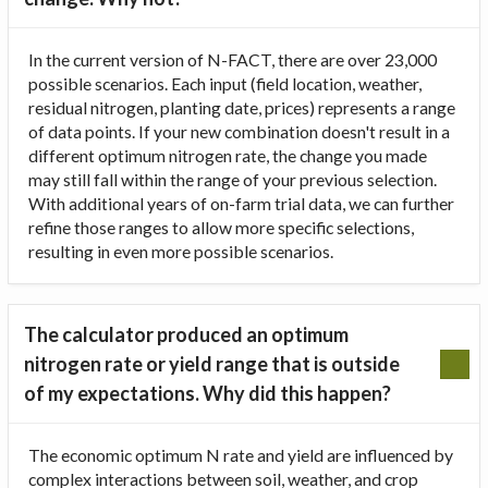
In the current version of N-FACT, there are over 23,000
possible scenarios. Each input (field location, weather,
residual nitrogen, planting date, prices) represents a range
of data points. If your new combination doesn't result in a
different optimum nitrogen rate, the change you made
may still fall within the range of your previous selection.
With additional years of on-farm trial data, we can further
refine those ranges to allow more specific selections,
resulting in even more possible scenarios.
The calculator produced an optimum
nitrogen rate or yield range that is outside
of my expectations. Why did this happen?
The economic optimum N rate and yield are influenced by
complex interactions between soil, weather, and crop