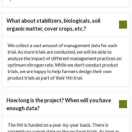
What about stabilizers, biologicals, soil
organic matter, cover crops, etc.?
We collect a vast amount of management data for each
trial. As more trials are conducted, we will be able to
analyze the impact of different management practices on
optimum nitrogen rate. While we don't conduct product
trials, we are happy to help farmers design their own
product trials as part of their INI trial.
How long is the project? When will you have
enough data?
The INI is funded on a year-by-year basis. There is
currently no sunset date on the on-farm trials. As long as