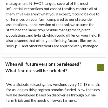
management. N-FACT targets several of the most
influential interactions but cannot feasibly capture all of
them. If values aren’t what you’d expect, it could be due to
differences on your farm compared to our statewide
assumptions. In this version of the tool, we assume the
state had the same crop residue management, plant
populations, and hybrid, which could differ on your field. It
also assumes that other yield limiting factors like pests,
soils, pH, and other nutrients are appropriately managed.
When will future versions be released?
What features will be included?
We anticipate releasing new versions every 12-18 months,
for as long as this program remains funded. New features
will be developed based on discoveries through our on-
farm trials and the needs of Iowa's farmers.