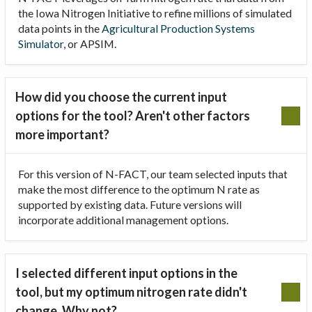
the Iowa Nitrogen Initiative to refine millions of simulated
data points in the
Agricultural Production Systems
Simulator
, or APSIM.
How did you choose the current input
options for the tool? Aren't other factors
more important?
For this version of N-FACT, our team selected inputs that
make the most difference to the optimum N rate as
supported by existing data. Future versions will
incorporate additional management options.
I selected different input options in the
tool, but my optimum nitrogen rate didn't
change. Why not?