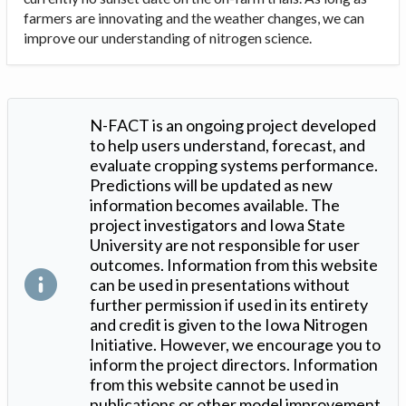
farmers are innovating and the weather changes, we can
improve our understanding of nitrogen science.
N-FACT is an ongoing project developed
to help users understand, forecast, and
evaluate cropping systems performance.
Predictions will be updated as new
information becomes available. The
project investigators and Iowa State
University are not responsible for user
outcomes. Information from this website
can be used in presentations without
further permission if used in its entirety
and credit is given to the Iowa Nitrogen
Initiative. However, we encourage you to
inform the project directors. Information
from this website cannot be used in
publications or other model improvement