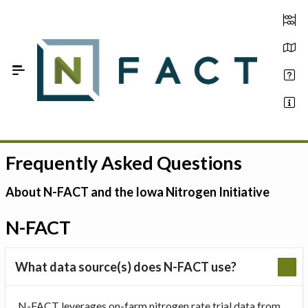
Skip to Main Content
Frequently Asked Questions
Estimate your optimum N
On-Farm Trials
About N-FACT and the Iowa Nitrogen Initiative
FAQ
N-FACT
About Us
What data source(s) does N-FACT use?
Sign In
N-FACT leverages on-farm nitrogen rate trial data from