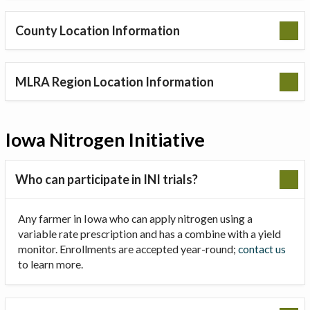
County Location Information
MLRA Region Location Information
Iowa Nitrogen Initiative
Who can participate in INI trials?
Any farmer in Iowa who can apply nitrogen using a
variable rate prescription and has a combine with a yield
monitor. Enrollments are accepted year-round;
contact us
to learn more.