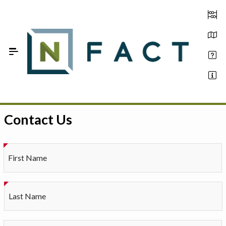
Skip to Main Content
Contact Us
Estimate your optimum N
On-Farm Trials
First Name
FAQ
About Us
Last Name
Sign In