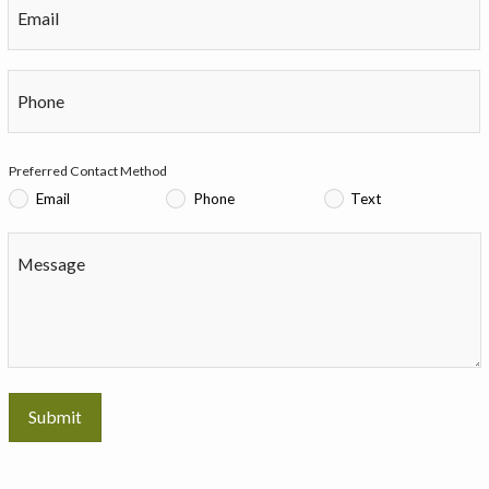
Email
Phone
Preferred Contact Method
Email
Phone
Text
Message
Submit