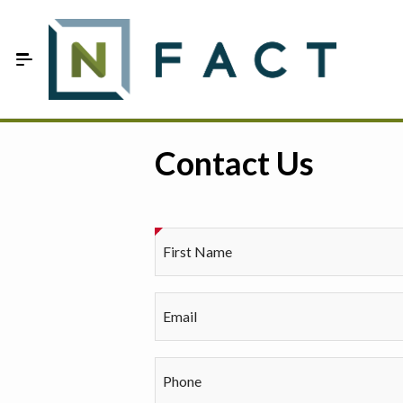
Skip to Main Content
Estimate your optimum N
Contact Us
On-Farm Trials
FAQ
First Name
About Us
Sign In
Email
Phone