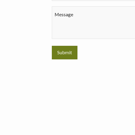
Message
Submit