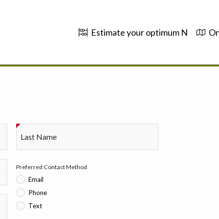
Estimate your optimum N
On
Last Name
Preferred Contact Method
Email
Phone
Text