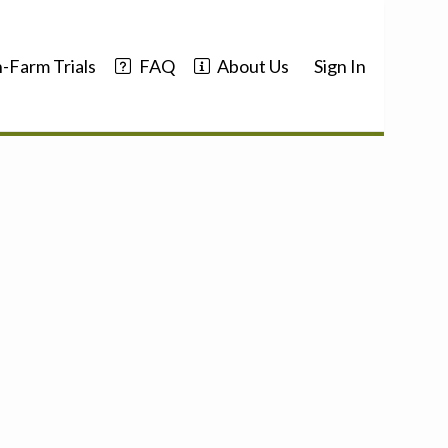
-Farm Trials
FAQ
About Us
Sign In